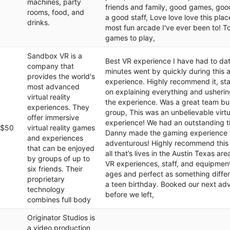
machines, party
friends and family, good games, goo
rooms, food, and
a good staff, Love love love this place
drinks.
most fun arcade I've ever been to! To
games to play,
Sandbox VR is a
Best VR experience I have had to da
company that
minutes went by quickly during this
provides the world's
experience. Highly recommend it, sta
most advanced
on explaining everything and usherin
virtual reality
the experience. Was a great team bui
experiences. They
group, This was an unbelievable virtu
offer immersive
experience! We had an outstanding 
$50
virtual reality games
Danny made the gaming experience
and experiences
adventurous! Highly recommend this 
that can be enjoyed
all that’s lives in the Austin Texas ar
by groups of up to
VR experiences, staff, and equipment!
six friends. Their
ages and perfect as something differ
proprietary
a teen birthday. Booked our next ad
technology
before we left,
combines full body
Originator Studios is
a video production