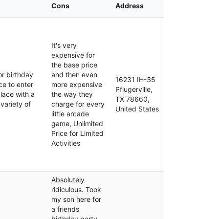
Cons
Address
It's very
expensive for
the base price
or birthday
and then even
16231 IH-35
ce to enter
more expensive
Pflugerville,
place with a
the way they
TX 78660,
 variety of
charge for every
United States
little arcade
game, Unlimited
Price for Limited
Activities
Absolutely
ridiculous. Took
my son here for
a friends
birthday party.