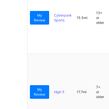
13+
My
Cyberpunk
15.5mi
or
Review
Sports
older
7+
My
High 5
17.7mi
or
Review
older