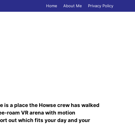
Home
About Me
Privacy Policy
age is a place the Howse crew has walked
free-roam VR arena with motion
ort out which fits your day and your