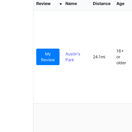
r
Review
Name
Distance
Age
c
h
16+
My
Austin's
24.1mi
or
Review
Park
older