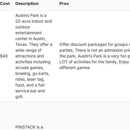
Cost
Description
Pros
Austins Park is a
23-acre indoor and
outdoor
entertainment
center in Austin,
Texas. They offer a
Offer discount packages for groups 
wide range of
parties, There is not an admission pri
$40
attractions and
the park, Austin's Park is a very fun 
activities including
LOT of activities for the family, Enjoy
arcade games,
different games
bowling, go karts,
rides, laser tag,
food, and a full-
service bar and
grill.
PINSTACK is a