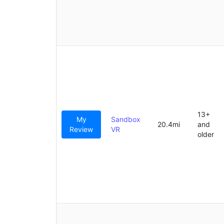
13+
My
Sandbox
20.4mi
and
Review
VR
older