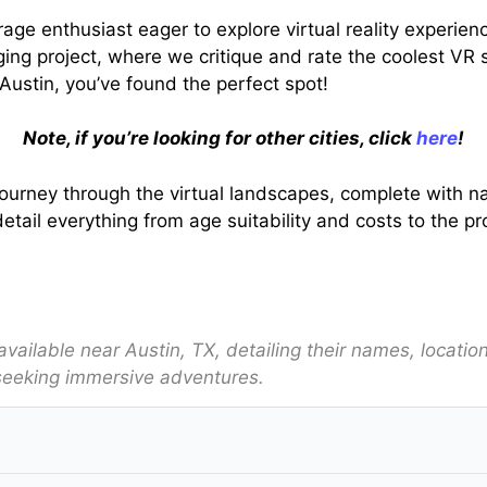
erage enthusiast eager to explore virtual reality experie
ng project, where we critique and rate the coolest VR s
n Austin, you’ve found the perfect spot!
Note, if you’re looking for other cities, click
here
!
onal journey through the virtual landscapes, complete wit
etail everything from age suitability and costs to the p
s available near Austin, TX, detailing their names, locati
seeking immersive adventures.