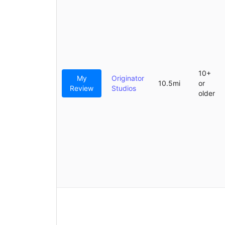
10+
My
Originator
10.5mi
or
Review
Studios
older