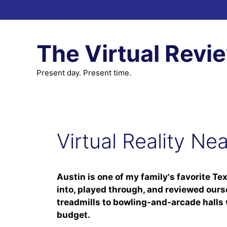
Skip
to
content
The Virtual Revi
Present day. Present time.
Virtual Reality Ne
Austin is one of my family's favorite Te
into, played through, and reviewed ours
treadmills to bowling-and-arcade halls w
budget.