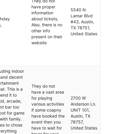
They do not
have proper
5540 N
information
Lamar Blvd
thday
about tickets,
#43, Austin,
,
Also, there is no
TX 78751,
other info
United States
present on their
website
luding indoor
 and decent
ertainment
They do not
at. This is a
have a vast area
end it to
for playing
2700 W
od, arcade,
various activities
Anderson Ln.
nt bar too
if some coapny
UNIT 101,
spot for game
have booked the
Austin, TX
with family.
event then you
78757,
mes to chose
have to wait for
United States
verything
hours for your