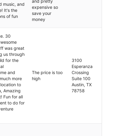
and pretty
d music, and
expensive so
! It's the
save your
ns of fun
money
te. 30
 awesome
ff was great
g us through
ld for the
3100
al
Esperanza
time and
The price is too
Crossing
 much more
high
Suite 100
location to
Austin, TX
ea, Amazing
78758
 Fun for all
ent to do for
venture