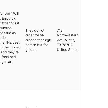
 staff. Will
, Enjoy VR
gatherings &
duction,
They do not
718
or Studios,
organize VR
Northwestern
ction
arcade for single
Ave. Austin,
 is THE best.
person but for
TX 78702,
th their video
groups
United States
 and they're
ng food and
rages are