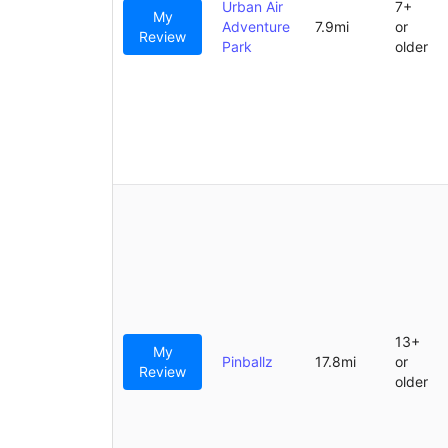
Urban Air
7+
My
Adventure
7.9mi
or
Review
Park
older
13+
My
Pinballz
17.8mi
or
Review
older