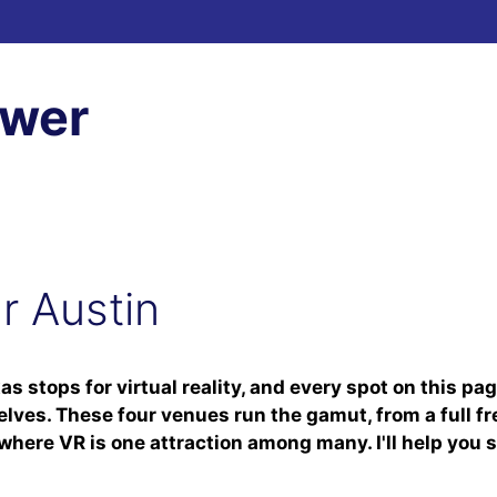
ewer
ar Austin
xas stops for virtual reality, and every spot on this p
elves. These four venues run the gamut, from a full 
here VR is one attraction among many. I'll help you s