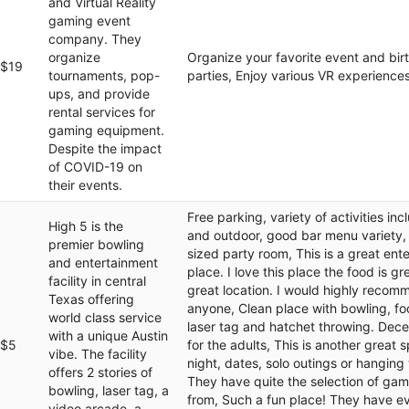
and Virtual Reality
gaming event
company. They
organize
Organize your favorite event and bir
$19
tournaments, pop-
parties, Enjoy various VR experiences
ups, and provide
rental services for
gaming equipment.
Despite the impact
of COVID-19 on
their events.
Free parking, variety of activities inc
High 5 is the
and outdoor, good bar menu variety,
premier bowling
sized party room, This is a great ent
and entertainment
place. I love this place the food is gre
facility in central
great location. I would highly recomm
Texas offering
anyone, Clean place with bowling, fo
world class service
laser tag and hatchet throwing. Dece
with a unique Austin
$5
for the adults, This is another great 
vibe. The facility
night, dates, solo outings or hanging 
offers 2 stories of
They have quite the selection of ga
bowling, laser tag, a
from, Such a fun place! They have e
video arcade, a