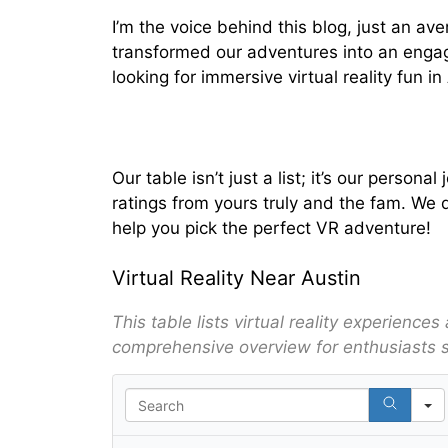
I’m the voice behind this blog, just an av
transformed our adventures into an engagi
looking for immersive virtual reality fun i
Our table isn’t just a list; it’s our pers
ratings from yours truly and the fam. We d
help you pick the perfect VR adventure!
Virtual Reality Near Austin
This table lists virtual reality experience
comprehensive overview for enthusiasts 
S
e
a