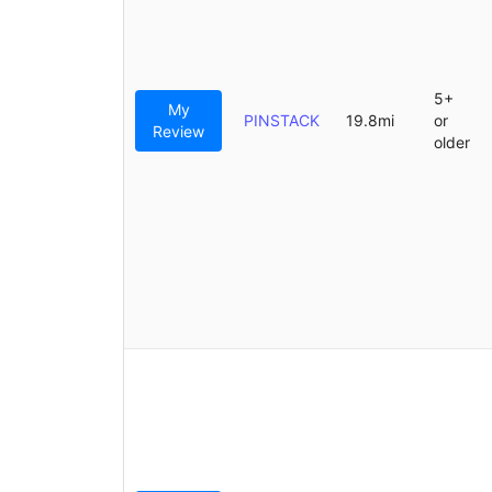
5+
My
PINSTACK
19.8mi
or
Review
older