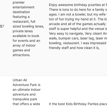
premier
Enjoy awesome birthday pzarties at 
entertainment
There is tons to do here for a family 
destination
ages. I am not a bowler, but my wife 
featuring a
ton of fun trying my hand at it. The k
restaurant, full
arcade and all of the games actually
$7
sized bowling lanes,
staff is super helpful and the venue is
private lanes
Very easy to navigate, Very clean! A
available to book
walls, bumper cars, laser tag, laser 
for events and an
bowling, restaurant. I was impressed
array of indoor
friendly staff and how clean it is,
games and
attractions.
Urban Air
Adventure Park is
an ultimate indoor
adventure and
trampoline park
that offers a wide
It the best Kids Birthday Parties plac