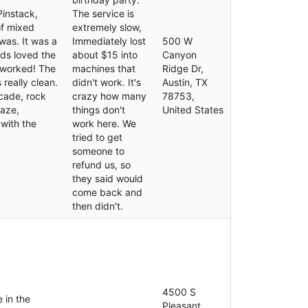
Pinstack,
The service is
of mixed
extremely slow,
was. It was a
Immediately lost
500 W
ids loved the
about $15 into
Canyon
 worked! The
machines that
Ridge Dr,
 really clean.
didn't work. It's
Austin, TX
rcade, rock
crazy how many
78753,
maze,
things don't
United States
 with the
work here. We
tried to get
someone to
refund us, so
they said would
come back and
then didn't.
4500 S
e in the
Pleasant