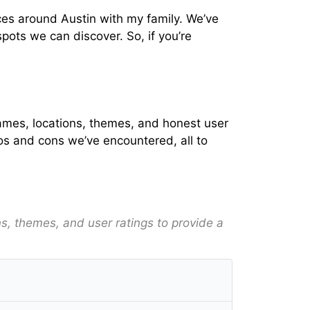
nces around Austin with my family. We’ve
pots we can discover. So, if you’re
h names, locations, themes, and honest user
ros and cons we’ve encountered, all to
ons, themes, and user ratings to provide a