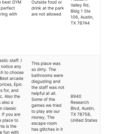
te best GYM
Outside food or
Valley Rd,
e perfect
drink at the park
Bldg 1 Ste
uring with
are not allowed
106, Austin,
TX 78744
tic staff. I
This place was
 notice any
so dirty. The
ch to choose
bathrooms were
 Best arcade
disgusting and
prices, Epic
the staff was not
s for, and
helpful at all.
c. Also the
8940
Some of the
s also a
Research
games we tried
m classic
Blvd, Austin,
to play ate our
If you are
TX 78758,
money, The
e place to
United States
escape room
is is the
has glitches in it
e fun with