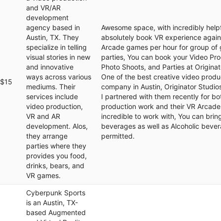
and VR/AR
development
agency based in
Awesome space, with incredibly helpful
Austin, TX. They
absolutely book VR experience again
specialize in telling
Arcade games per hour for group of 
visual stories in new
parties, You can book your Video Pro
and innovative
Photo Shoots, and Parties at Originat
ways across various
One of the best creative video produ
$15
mediums. Their
company in Austin, Originator Studios
services include
I partnered with them recently for bo
video production,
production work and their VR Arcade
VR and AR
incredible to work with, You can bri
development. Alos,
beverages as well as Alcoholic beve
they arrange
permitted.
parties where they
provides you food,
drinks, bears, and
VR games.
Cyberpunk Sports
is an Austin, TX-
based Augmented