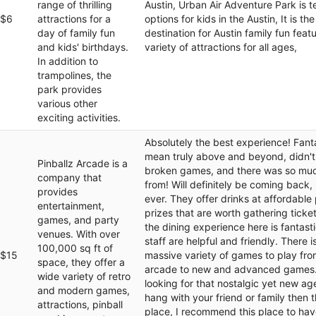
range of thrilling
Austin, Urban Air Adventure Park is 
$6
attractions for a
options for kids in the Austin, It is th
day of family fun
destination for Austin family fun feat
and kids' birthdays.
variety of attractions for all ages,
In addition to
trampolines, the
park provides
various other
exciting activities.
Absolutely the best experience! Fantas
mean truly above and beyond, didn't
Pinballz Arcade is a
broken games, and there was so mu
company that
from! Will definitely be coming back,
provides
ever. They offer drinks at affordable 
entertainment,
prizes that are worth gathering ticket
games, and party
the dining experience here is fantasti
venues. With over
staff are helpful and friendly. There i
100,000 sq ft of
$15
massive variety of games to play fro
space, they offer a
arcade to new and advanced games. 
wide variety of retro
looking for that nostalgic yet new ag
and modern games,
hang with your friend or family then th
attractions, pinball
place, I recommend this place to hav