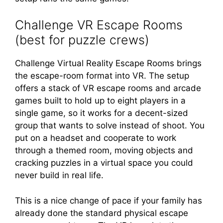
Challenge VR Escape Rooms
(best for puzzle crews)
Challenge Virtual Reality Escape Rooms brings
the escape-room format into VR. The setup
offers a stack of VR escape rooms and arcade
games built to hold up to eight players in a
single game, so it works for a decent-sized
group that wants to solve instead of shoot. You
put on a headset and cooperate to work
through a themed room, moving objects and
cracking puzzles in a virtual space you could
never build in real life.
This is a nice change of pace if your family has
already done the standard physical escape