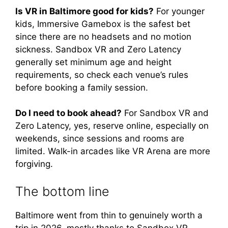
Is VR in Baltimore good for kids?
For younger
kids, Immersive Gamebox is the safest bet
since there are no headsets and no motion
sickness. Sandbox VR and Zero Latency
generally set minimum age and height
requirements, so check each venue’s rules
before booking a family session.
Do I need to book ahead?
For Sandbox VR and
Zero Latency, yes, reserve online, especially on
weekends, since sessions and rooms are
limited. Walk-in arcades like VR Arena are more
forgiving.
The bottom line
Baltimore went from thin to genuinely worth a
trip in 2026, mostly thanks to Sandbox VR