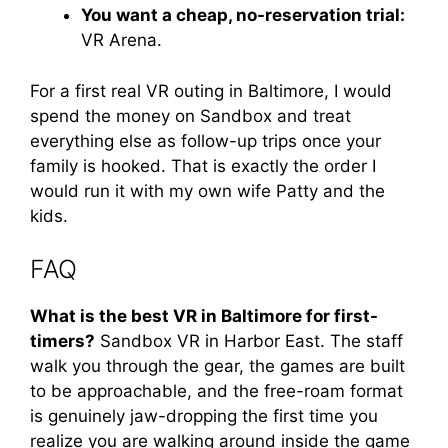
You want a cheap, no-reservation trial:
VR Arena.
For a first real VR outing in Baltimore, I would
spend the money on Sandbox and treat
everything else as follow-up trips once your
family is hooked. That is exactly the order I
would run it with my own wife Patty and the
kids.
FAQ
What is the best VR in Baltimore for first-
timers?
Sandbox VR in Harbor East. The staff
walk you through the gear, the games are built
to be approachable, and the free-roam format
is genuinely jaw-dropping the first time you
realize you are walking around inside the game