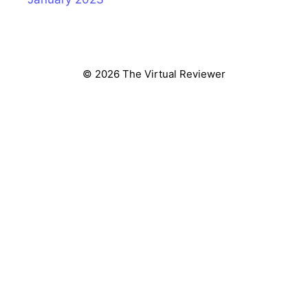
© 2026 The Virtual Reviewer