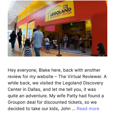
Hey everyone, Blake here, back with another
review for my website – The Virtual Reviewer. A
while back, we visited the Legoland Discovery
Center in Dallas, and let me tell you, it was
quite an adventure. My wife Patty had found a
Groupon deal for discounted tickets, so we
decided to take our kids, John …
Read more