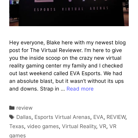
Hey everyone, Blake here with my newest blog
post for The Virtual Reviewer. I’m here to give
you the inside scoop on the crazy new virtual
reality gaming center my family and I checked
out last weekend called EVA Esports. We had
an absolute blast, but it wasn’t without its ups
and downs. Strap in …
Read more
Categories
review
Tags
Dallas
,
Esports Virtual Arenas
,
EVA
,
REVIEW
,
Texas
,
video games
,
Virtual Reality
,
VR
,
VR
games