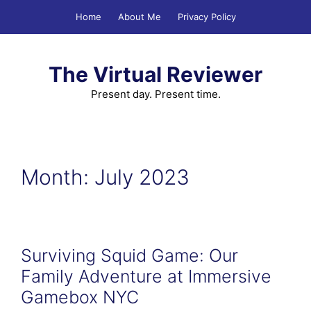
Skip
Home
About Me
Privacy Policy
to
content
The Virtual Reviewer
Present day. Present time.
Month:
July 2023
Surviving Squid Game: Our
Family Adventure at Immersive
Gamebox NYC