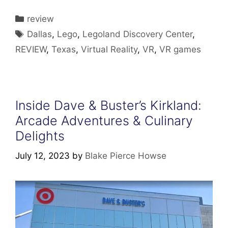
Categories
review
Tags
Dallas
,
Lego
,
Legoland Discovery Center
,
REVIEW
,
Texas
,
Virtual Reality
,
VR
,
VR games
Inside Dave & Buster’s Kirkland:
Arcade Adventures & Culinary
Delights
July 12, 2023
by
Blake Pierce Howse