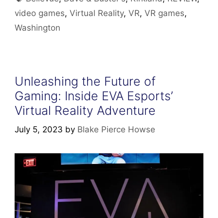
video games
,
Virtual Reality
,
VR
,
VR games
,
Washington
Unleashing the Future of
Gaming: Inside EVA Esports’
Virtual Reality Adventure
July 5, 2023
by
Blake Pierce Howse