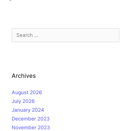
Search
for:
Archives
August 2026
July 2026
January 2024
December 2023
November 2023