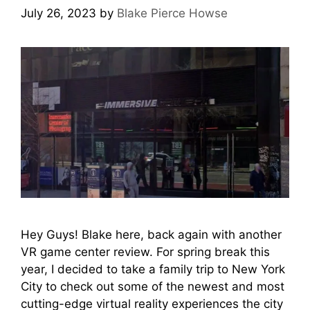
July 26, 2023
by
Blake Pierce Howse
Hey Guys! Blake here, back again with another
VR game center review. For spring break this
year, I decided to take a family trip to New York
City to check out some of the newest and most
cutting-edge virtual reality experiences the city