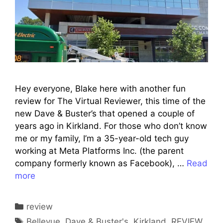
Hey everyone, Blake here with another fun
review for The Virtual Reviewer, this time of the
new Dave & Buster’s that opened a couple of
years ago in Kirkland. For those who don’t know
me or my family, I’m a 35-year-old tech guy
working at Meta Platforms Inc. (the parent
company formerly known as Facebook), …
Read
more
Categories
review
Tags
Bellevue
,
Dave & Buster's
,
Kirkland
,
REVIEW
,