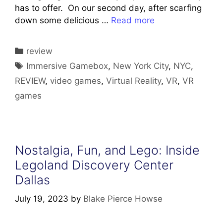
has to offer. On our second day, after scarfing
down some delicious …
Read more
Categories
review
Tags
Immersive Gamebox
,
New York City
,
NYC
,
REVIEW
,
video games
,
Virtual Reality
,
VR
,
VR
games
Nostalgia, Fun, and Lego: Inside
Legoland Discovery Center
Dallas
July 19, 2023
by
Blake Pierce Howse