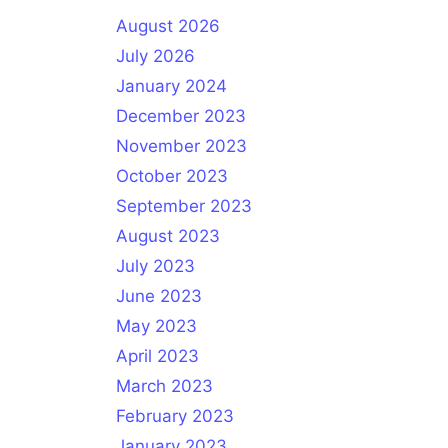
August 2026
July 2026
January 2024
December 2023
November 2023
October 2023
September 2023
August 2023
July 2023
June 2023
May 2023
April 2023
March 2023
February 2023
January 2023