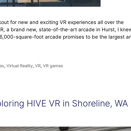
out for new and exciting VR experiences all over the
R, a brand new, state-of-the-art arcade in Hurst, I kne
 16,000-square-foot arcade promises to be the largest a
es
,
Virtual Reality
,
VR
,
VR games
ploring HIVE VR in Shoreline, WA