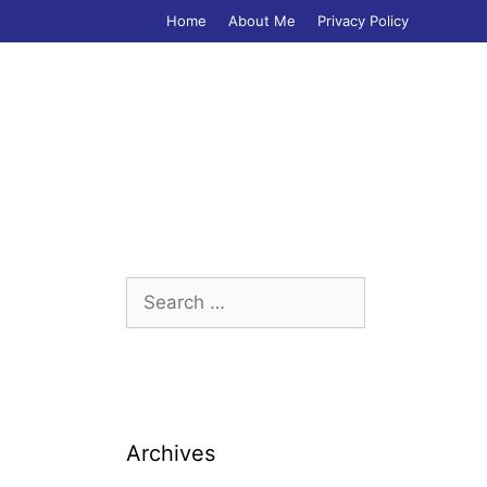
Home
About Me
Privacy Policy
Search
for:
Archives