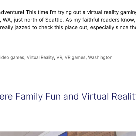
venture! This time I’m trying out a virtual reality gamin
, WA, just north of Seattle. As my faithful readers know,
really jazzed to check this place out, especially since th
video games
,
Virtual Reality
,
VR
,
VR games
,
Washington
re Family Fun and Virtual Realit