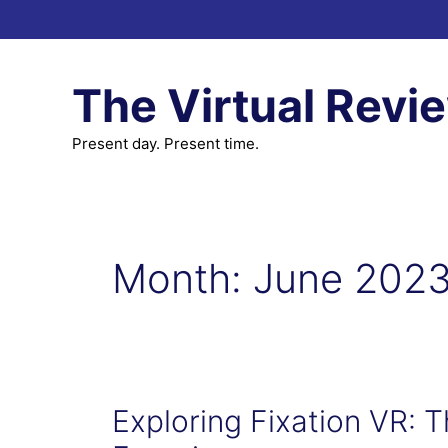
Skip
to
content
The Virtual Revi
Present day. Present time.
Month:
June 202
Exploring Fixation VR: T