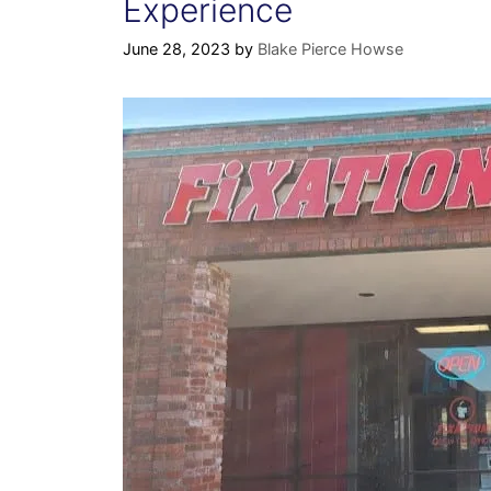
Experience
June 28, 2023
by
Blake Pierce Howse