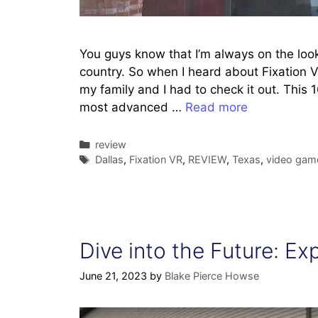
You guys know that I’m always on the look
country. So when I heard about Fixation V
my family and I had to check it out. This
most advanced …
Read more
Categories
review
Tags
Dallas
,
Fixation VR
,
REVIEW
,
Texas
,
video gam
Dive into the Future: Ex
June 21, 2023
by
Blake Pierce Howse