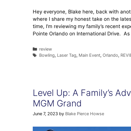
Hey everyone, Blake here, back with anot
where I share my honest take on the latest
time, I’m reviewing my family’s recent ex
Pointe Orlando on International Drive. A
Categories
review
Tags
Bowling
,
Laser Tag
,
Main Event
,
Orlando
,
REVI
Level Up: A Family’s Adve
MGM Grand
June 7, 2023
by
Blake Pierce Howse