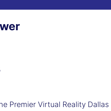
ewer
3
he Premier Virtual Reality Dallas