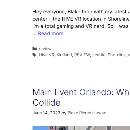
Hey everyone, Blake here with my latest ad
center – the HIVE VR location in Shoreline
I’m a total gaming and VR nerd. So, I was 
…
Read more
Categories
review
Tags
Hive VR
,
Kirkland
,
REVIEW
,
seattle
,
Shoreline
,
Main Event Orlando: Whe
Collide
June 14, 2023
by
Blake Pierce Howse