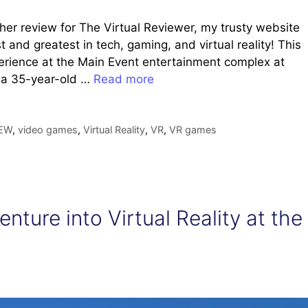
her review for The Virtual Reviewer, my trusty website
 and greatest in tech, gaming, and virtual reality! This
perience at the Main Event entertainment complex at
s a 35-year-old …
Read more
EW
,
video games
,
Virtual Reality
,
VR
,
VR games
nture into Virtual Reality at the