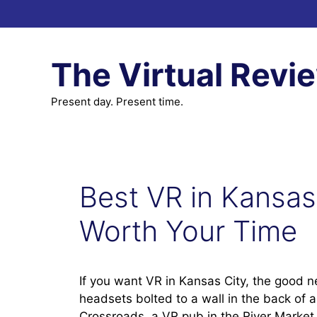
Skip
to
content
The Virtual Revi
Present day. Present time.
Best VR in Kansas
Worth Your Time
If you want VR in Kansas City, the good ne
headsets bolted to a wall in the back of 
Crossroads, a VR pub in the River Market