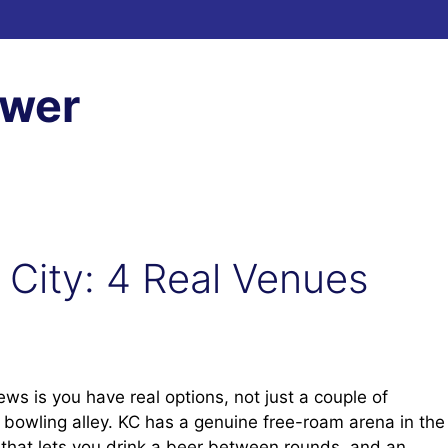
ewer
 City: 4 Real Venues
ws is you have real options, not just a couple of
a bowling alley. KC has a genuine free-roam arena in the
 that lets you drink a beer between rounds, and an