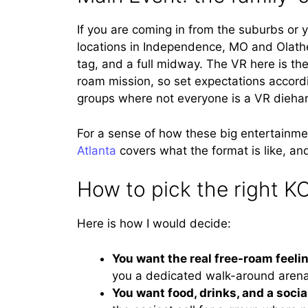
If you are coming in from the suburbs or 
locations in Independence, MO and Olathe
tag, and a full midway. The VR here is th
roam mission, so set expectations accordin
groups where not everyone is a VR dieha
For a sense of how these big entertainme
Atlanta
covers what the format is like, and
How to pick the right K
Here is how I would decide:
You want the real free-roam feeli
you a dedicated walk-around arena 
You want food, drinks, and a socia