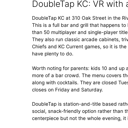
DoubleTap KC: VR with 
DoubleTap KC at 310 Oak Street in the Rive
This is a full bar and grill that happens
than 50 multiplayer and single-player tit
They also run classic arcade cabinets, tr
Chiefs and KC Current games, so it is the
have plenty to do.
Worth noting for parents: kids 10 and up a
more of a bar crowd. The menu covers the
along with cocktails. They are closed Tue
closes on Friday and Saturday.
DoubleTap is station-and-title based rathe
social, snack-friendly option rather than 
centerpiece but not the whole evening, it 