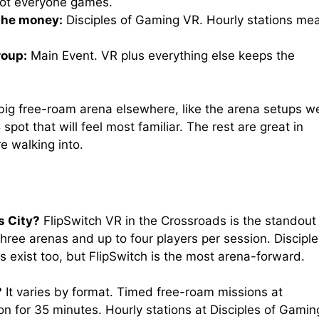
 not everyone games.
the money:
Disciples of Gaming VR. Hourly stations me
roup:
Main Event. VR plus everything else keeps the
big free-roam arena elsewhere, like the arena setups w
 spot that will feel most familiar. The rest are great in
e walking into.
s City?
FlipSwitch VR in the Crossroads is the standout
three arenas and up to four players per session. Discipl
 exist too, but FlipSwitch is the most arena-forward.
?
It varies by format. Timed free-roam missions at
n for 35 minutes. Hourly stations at Disciples of Gamin