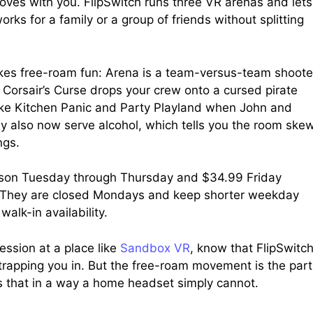
ves with you. FlipSwitch runs three VR arenas and lets
orks for a family or a group of friends without splitting
makes free-roam fun: Arena is a team-versus-team shoote
Corsair’s Curse drops your crew onto a cursed pirate
 like Kitchen Panic and Party Playland when John and
y also now serve alcohol, which tells you the room ske
ngs.
erson Tuesday through Thursday and $34.99 Friday
. They are closed Mondays and keep shorter weekday
alk-in availability.
ession at a place like
Sandbox VR
, know that FlipSwitc
 strapping you in. But the free-roam movement is the part
rs that in a way a home headset simply cannot.