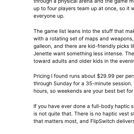
through a physical arena and the game mo
up to four players team up at once, so it w
everyone up.
The game list leans into the stuff that 
with a rotating set of maps and weapons, 
galleon, and there are kid-friendly picks
Jenette want something less intense. The
toward adults and older kids in the eveni
Pricing I found runs about $29.99 per p
through Sunday for a 35-minute session
hours, so weekends are your best bet for w
If you have ever done a full-body haptic s
is not quite that. There is no haptic vest
that matters most, and FlipSwitch delive