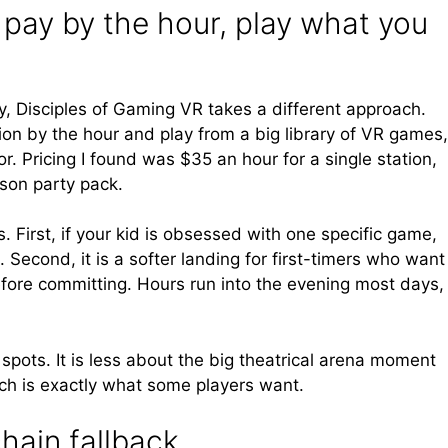
 pay by the hour, play what you
, Disciples of Gaming VR takes a different approach.
ion by the hour and play from a big library of VR games,
r. Pricing I found was $35 an hour for a single station,
rson party pack.
. First, if your kid is obsessed with one specific game,
. Second, it is a softer landing for first-timers who want
efore committing. Hours run into the evening most days,
spots. It is less about the big theatrical arena moment
ch is exactly what some players want.
hain fallback