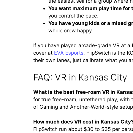
the easiest sell for a group where
You want maximum play time for 
you control the pace.
You have young kids or a mixed g
whole crew happy.
If you have played arcade-grade VR at a 
cover at
EVA Esports
, FlipSwitch is the KC
their own lanes, just calibrate what you ar
FAQ: VR in Kansas City
What is the best free-roam VR in Kansa
for true free-roam, untethered play, with 
of Gaming and Another-World-style setups
How much does VR cost in Kansas City
FlipSwitch run about $30 to $35 per perso