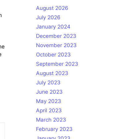
August 2026
m
July 2026
January 2024
December 2023
November 2023
ne
e
October 2023
September 2023
August 2023
July 2023
June 2023
May 2023
April 2023
March 2023
February 2023
January 2023