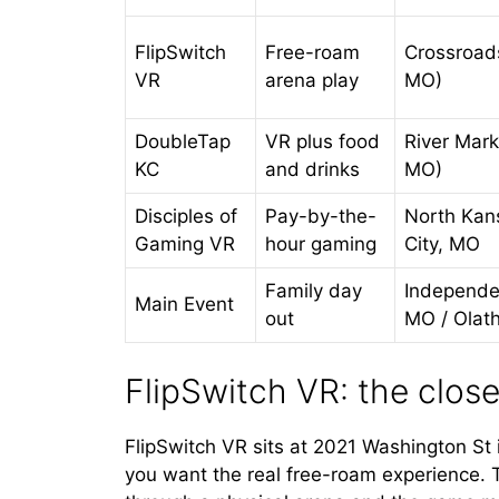
FlipSwitch
Free-roam
Crossroad
VR
arena play
MO)
DoubleTap
VR plus food
River Mark
KC
and drinks
MO)
Disciples of
Pay-by-the-
North Kan
Gaming VR
hour gaming
City, MO
Family day
Independe
Main Event
out
MO / Olat
FlipSwitch VR: the close
FlipSwitch VR sits at 2021 Washington St in
you want the real free-roam experience. 