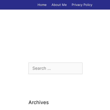
Home
About Me
Privacy Policy
Search
for:
Archives