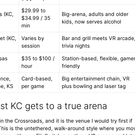
$29.99 to
s (KC,
Big-arena, adults and older
$34.99 / 35
kids, now serves alcohol
min
et (KC,
Varies by
Bar and grill meets VR arcade
session
trivia nights
sas
$35 to $100 /
Station-based, flexible, game
hour
friendly
nce,
Card-based,
Big entertainment chain, VR
he, KS
per game
plus bowling and laser tag
st KC gets to a true arena
 the Crossroads, and it is the venue I would try first if
This is the untethered, walk-around style where you mo