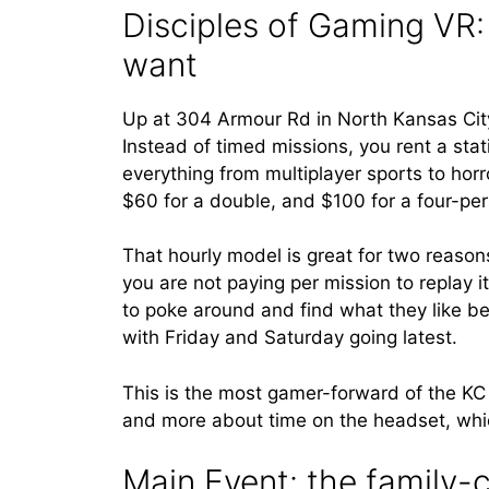
Disciples of Gaming VR:
want
Up at 304 Armour Rd in North Kansas City
Instead of timed missions, you rent a stat
everything from multiplayer sports to horro
$60 for a double, and $100 for a four-pe
That hourly model is great for two reasons
you are not paying per mission to replay it
to poke around and find what they like b
with Friday and Saturday going latest.
This is the most gamer-forward of the KC 
and more about time on the headset, whi
Main Event: the family-c