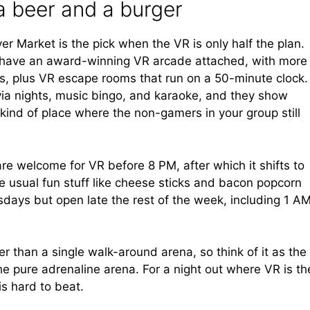
a beer and a burger
r Market is the pick when the VR is only half the plan.
 to have an award-winning VR arcade attached, with more
les, plus VR escape rooms that run on a 50-minute clock.
ivia nights, music bingo, and karaoke, and they show
 kind of place where the non-gamers in your group still
re welcome for VR before 8 PM, after which it shifts to
 usual fun stuff like cheese sticks and bacon popcorn
sdays but open late the rest of the week, including 1 A
r than a single walk-around arena, so think of it as the
the pure adrenaline arena. For a night out where VR is th
is hard to beat.