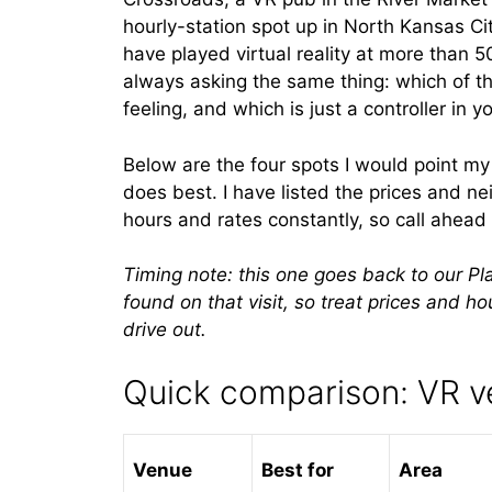
hourly-station spot up in North Kansas City
have played virtual reality at more than 5
always asking the same thing: which of t
feeling, and which is just a controller in y
Below are the four spots I would point m
does best. I have listed the prices and 
hours and rates constantly, so call ahead
Timing note: this one goes back to our Pl
found on that visit, so treat prices and h
drive out.
Quick comparison: VR v
Venue
Best for
Area