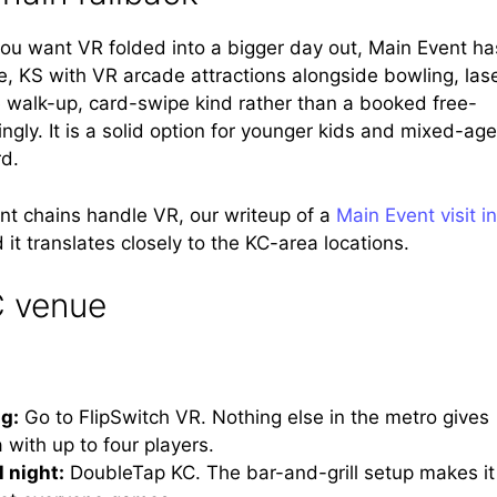
you want VR folded into a bigger day out, Main Event ha
, KS with VR arcade attractions alongside bowling, las
e walk-up, card-swipe kind rather than a booked free-
gly. It is a solid option for younger kids and mixed-age
rd.
nt chains handle VR, our writeup of a
Main Event visit in
 it translates closely to the KC-area locations.
C venue
ng:
Go to FlipSwitch VR. Nothing else in the metro gives
with up to four players.
l night:
DoubleTap KC. The bar-and-grill setup makes it