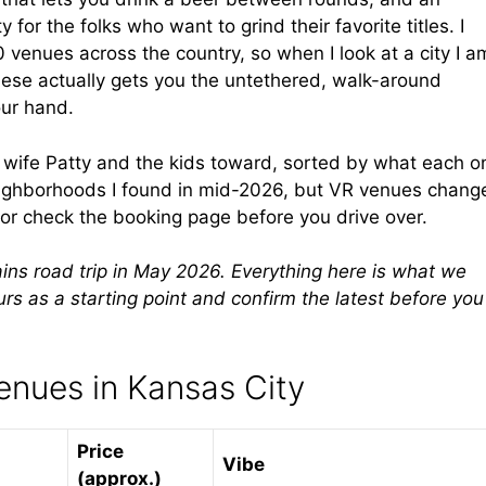
 for the folks who want to grind their favorite titles. I
0 venues across the country, so when I look at a city I a
hese actually gets you the untethered, walk-around
our hand.
y wife Patty and the kids toward, sorted by what each o
neighborhoods I found in mid-2026, but VR venues chang
 or check the booking page before you drive over.
ains road trip in May 2026. Everything here is what we
ours as a starting point and confirm the latest before you
enues in Kansas City
Price
Vibe
(approx.)