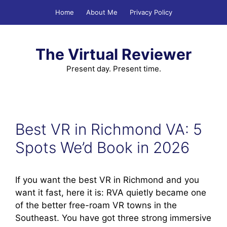
Skip
Home
About Me
Privacy Policy
to
content
The Virtual Reviewer
Present day. Present time.
Best VR in Richmond VA: 5
Spots We’d Book in 2026
If you want the best VR in Richmond and you
want it fast, here it is: RVA quietly became one
of the better free-roam VR towns in the
Southeast. You have got three strong immersive