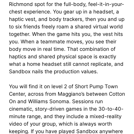
Richmond spot for the full-body, feel-it-in-your-
chest experience. You gear up in a headset, a
haptic vest, and body trackers, then you and up
to six friends freely roam a shared virtual world
together. When the game hits you, the vest hits
you. When a teammate moves, you see their
body move in real time. That combination of
haptics and shared physical space is exactly
what a home headset still cannot replicate, and
Sandbox nails the production values.
You will find it on level 2 of Short Pump Town
Center, across from Maggiano’s between Cotton
On and Williams Sonoma. Sessions run
cinematic, story-driven games in the 30-to-40-
minute range, and they include a mixed-reality
video of your group, which is always worth
keeping. If you have played Sandbox anywhere