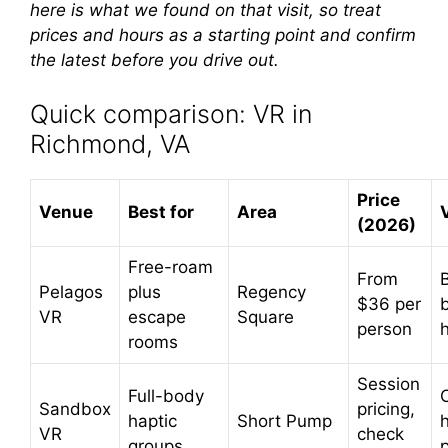
here is what we found on that visit, so treat
prices and hours as a starting point and confirm
the latest before you drive out.
Quick comparison: VR in
Richmond, VA
Price
Venue
Best for
Area
(2026)
Free-roam
From
Pelagos
plus
Regency
$36 per
VR
escape
Square
person
rooms
Session
Full-body
Sandbox
pricing,
haptic
Short Pump
VR
check
groups