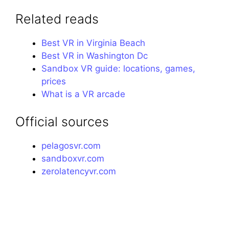
Related reads
Best VR in Virginia Beach
Best VR in Washington Dc
Sandbox VR guide: locations, games,
prices
What is a VR arcade
Official sources
pelagosvr.com
sandboxvr.com
zerolatencyvr.com