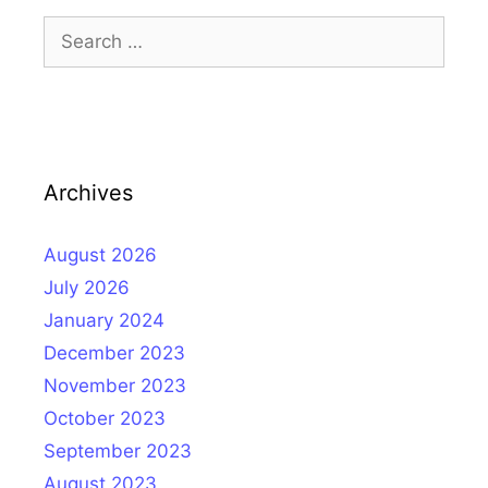
Search
for:
Archives
August 2026
July 2026
January 2024
December 2023
November 2023
October 2023
September 2023
August 2023