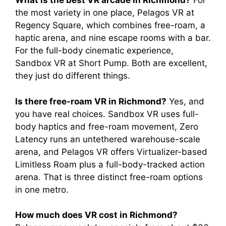
What is the best VR arcade in Richmond?
For
the most variety in one place, Pelagos VR at
Regency Square, which combines free-roam, a
haptic arena, and nine escape rooms with a bar.
For the full-body cinematic experience,
Sandbox VR at Short Pump. Both are excellent,
they just do different things.
Is there free-roam VR in Richmond?
Yes, and
you have real choices. Sandbox VR uses full-
body haptics and free-roam movement, Zero
Latency runs an untethered warehouse-scale
arena, and Pelagos VR offers Virtualizer-based
Limitless Roam plus a full-body-tracked action
arena. That is three distinct free-roam options
in one metro.
How much does VR cost in Richmond?