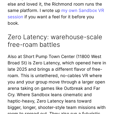
else and loved it, the Richmond room runs the
same platform. I wrote up
my own Sandbox VR
session
if you want a feel for it before you
book.
Zero Latency: warehouse-scale
free-roam battles
Also at Short Pump Town Center (11800 West
Broad St) is Zero Latency, which opened here in
late 2025 and brings a different flavor of free-
roam. This is untethered, no-cables VR where
you and your group move through a larger open
arena taking on games like Outbreak and Far
Cry. Where Sandbox leans cinematic and
haptic-heavy, Zero Latency leans toward
bigger, longer, shooter-style team missions with
room to spread out. They also run a futuristic