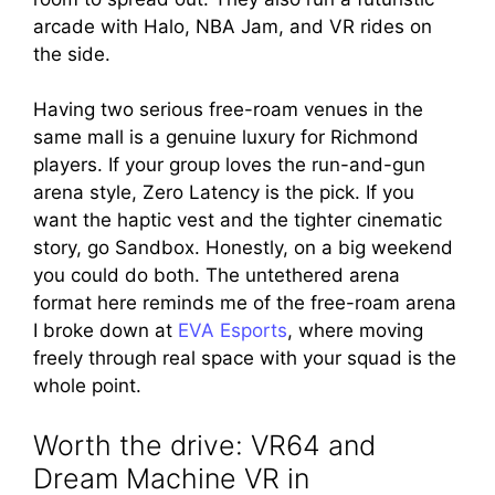
arcade with Halo, NBA Jam, and VR rides on
the side.
Having two serious free-roam venues in the
same mall is a genuine luxury for Richmond
players. If your group loves the run-and-gun
arena style, Zero Latency is the pick. If you
want the haptic vest and the tighter cinematic
story, go Sandbox. Honestly, on a big weekend
you could do both. The untethered arena
format here reminds me of the free-roam arena
I broke down at
EVA Esports
, where moving
freely through real space with your squad is the
whole point.
Worth the drive: VR64 and
Dream Machine VR in