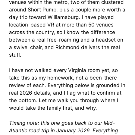
venues within the metro, two of them clustered
around Short Pump, plus a couple more worth a
day trip toward Williamsburg. I have played
location-based VR at more than 50 venues
across the country, so I know the difference
between a real free-roam rig and a headset on
a swivel chair, and Richmond delivers the real
stuff.
I have not walked every Virginia room yet, so
take this as my homework, not a been-there
review of each. Everything below is grounded in
real 2026 details, and I flag what to confirm at
the bottom. Let me walk you through where I
would take the family first, and why.
Timing note: this one goes back to our Mid-
Atlantic road trip in January 2026. Everything