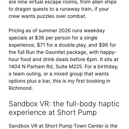
are nine virtual escape rooms, from alien ships
to dragon quests to a runaway train, if your
crew wants puzzles over combat.
Pricing as of summer 2026 runs weekday
specials at $36 per person for a single
experience, $71 for a double play, and $96 for
the full Run the Gauntlet package, with happy-
hour food and drink deals before 6pm. It sits at
1404 N Parham Rd, Suite M225. For a birthday,
a team outing, or a mixed group that wants
options plus a bar, this is my first booking in
Richmond.
Sandbox VR: the full-body haptic
experience at Short Pump
Sandbox VR at Short Pump Town Center is the