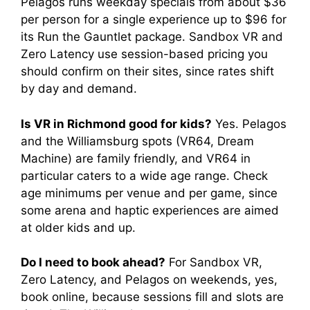
Pelagos runs weekday specials from about $36
per person for a single experience up to $96 for
its Run the Gauntlet package. Sandbox VR and
Zero Latency use session-based pricing you
should confirm on their sites, since rates shift
by day and demand.
Is VR in Richmond good for kids?
Yes. Pelagos
and the Williamsburg spots (VR64, Dream
Machine) are family friendly, and VR64 in
particular caters to a wide age range. Check
age minimums per venue and per game, since
some arena and haptic experiences are aimed
at older kids and up.
Do I need to book ahead?
For Sandbox VR,
Zero Latency, and Pelagos on weekends, yes,
book online, because sessions fill and slots are