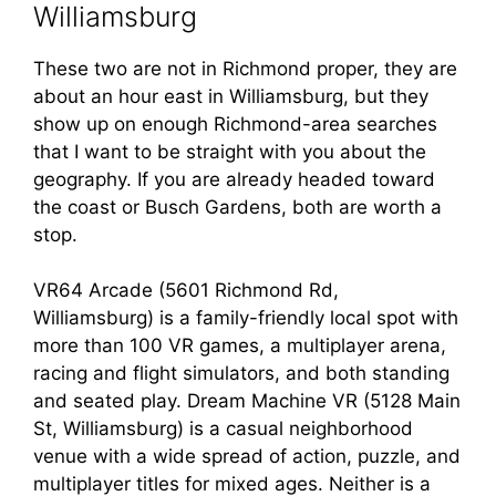
Williamsburg
These two are not in Richmond proper, they are
about an hour east in Williamsburg, but they
show up on enough Richmond-area searches
that I want to be straight with you about the
geography. If you are already headed toward
the coast or Busch Gardens, both are worth a
stop.
VR64 Arcade (5601 Richmond Rd,
Williamsburg) is a family-friendly local spot with
more than 100 VR games, a multiplayer arena,
racing and flight simulators, and both standing
and seated play. Dream Machine VR (5128 Main
St, Williamsburg) is a casual neighborhood
venue with a wide spread of action, puzzle, and
multiplayer titles for mixed ages. Neither is a