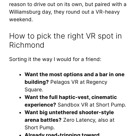
reason to drive out on its own, but paired with a
Williamsburg day, they round out a VR-heavy
weekend.
How to pick the right VR spot in
Richmond
Sorting it the way I would for a friend:
Want the most options and a bar in one
building?
Pelagos VR at Regency
Square.
Want the full haptic-vest, cinematic
experience?
Sandbox VR at Short Pump.
Want big untethered shooter-style
arena battles?
Zero Latency, also at
Short Pump.
Already road-tripping toward