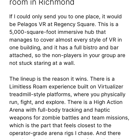
room in Richmond
If I could only send you to one place, it would
be Pelagos VR at Regency Square. This is a
5,000-square-foot immersive hub that
manages to cover almost every style of VR in
one building, and it has a full bistro and bar
attached, so the non-players in your group are
not stuck staring at a wall.
The lineup is the reason it wins. There is a
Limitless Roam experience built on Virtualizer
treadmill-style platforms, where you physically
run, fight, and explore. There is a High Action
Arena with full-body tracking and haptic
weapons for zombie battles and team missions,
which is the part that feels closest to the
operator-grade arena rigs I chase. And there