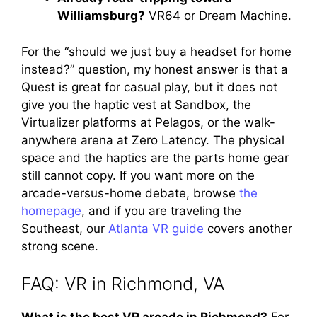
Williamsburg?
VR64 or Dream Machine.
For the “should we just buy a headset for home
instead?” question, my honest answer is that a
Quest is great for casual play, but it does not
give you the haptic vest at Sandbox, the
Virtualizer platforms at Pelagos, or the walk-
anywhere arena at Zero Latency. The physical
space and the haptics are the parts home gear
still cannot copy. If you want more on the
arcade-versus-home debate, browse
the
homepage
, and if you are traveling the
Southeast, our
Atlanta VR guide
covers another
strong scene.
FAQ: VR in Richmond, VA