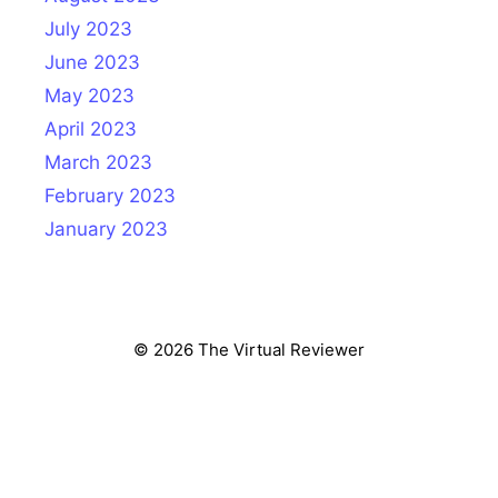
July 2023
June 2023
May 2023
April 2023
March 2023
February 2023
January 2023
© 2026 The Virtual Reviewer