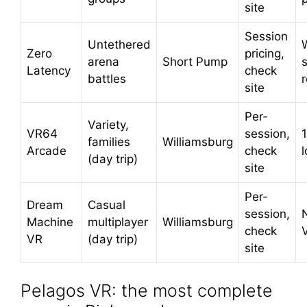
site
Session
Untethered
Zero
pricing,
arena
Short Pump
s
Latency
check
battles
site
Per-
Variety,
VR64
session,
families
Williamsburg
Arcade
check
(day trip)
site
Per-
Dream
Casual
session,
Machine
multiplayer
Williamsburg
check
VR
(day trip)
site
Pelagos VR: the most complete