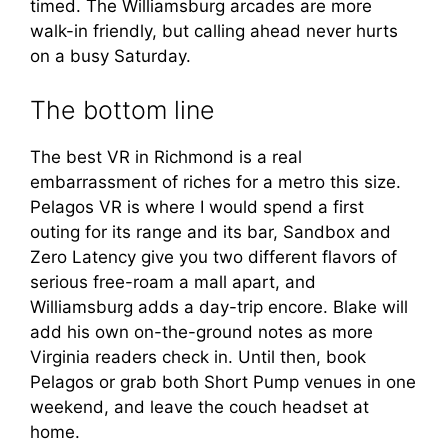
timed. The Williamsburg arcades are more
walk-in friendly, but calling ahead never hurts
on a busy Saturday.
The bottom line
The best VR in Richmond is a real
embarrassment of riches for a metro this size.
Pelagos VR is where I would spend a first
outing for its range and its bar, Sandbox and
Zero Latency give you two different flavors of
serious free-roam a mall apart, and
Williamsburg adds a day-trip encore. Blake will
add his own on-the-ground notes as more
Virginia readers check in. Until then, book
Pelagos or grab both Short Pump venues in one
weekend, and leave the couch headset at
home.