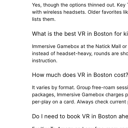
Yes, though the options thinned out. Ke
with wireless headsets. Older favorites li
lists them.
What is the best VR in Boston for k
Immersive Gamebox at the Natick Mall or
instead of headset-heavy, rounds are sho
instruction.
How much does VR in Boston cost
It varies by format. Group free-roam ses
packages, Immersive Gamebox charges per 
per-play on a card. Always check current 
Do I need to book VR in Boston ahe