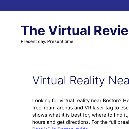
Skip
to
content
The Virtual Revi
Present day. Present time.
Virtual Reality Ne
Looking for virtual reality near Boston? H
free-roam arenas and VR laser tag to es
shows what it is best for, where to find i
hours and get directions. For the full br