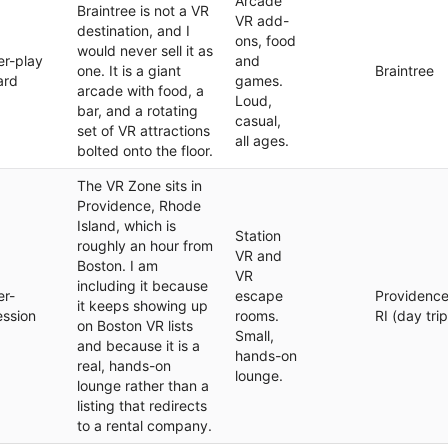
Arcade
Braintree is not a VR
VR add-
destination, and I
ons, food
would never sell it as
er-play
and
one. It is a giant
Braintree
ard
games.
arcade with food, a
Loud,
bar, and a rotating
casual,
set of VR attractions
all ages.
bolted onto the floor.
The VR Zone sits in
Providence, Rhode
Island, which is
Station
roughly an hour from
VR and
Boston. I am
VR
including it because
er-
escape
Providence
it keeps showing up
ession
rooms.
RI (day trip
on Boston VR lists
Small,
and because it is a
hands-on
real, hands-on
lounge.
lounge rather than a
listing that redirects
to a rental company.