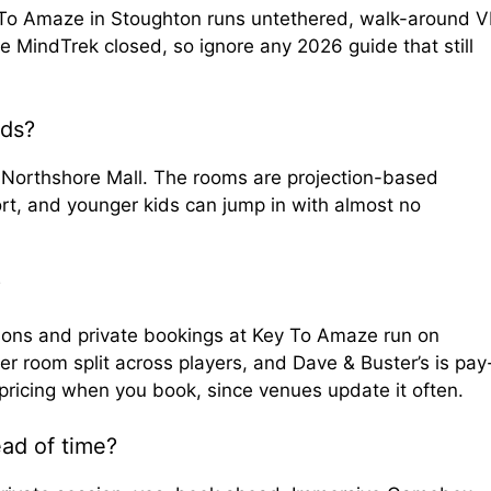
y To Amaze in Stoughton runs untethered, walk-around 
ke MindTrek closed, so ignore any 2026 guide that still
ids?
 Northshore Mall. The rooms are projection-based
rt, and younger kids can jump in with almost no
?
sions and private bookings at Key To Amaze run on
room split across players, and Dave & Buster’s is pay
pricing when you book, since venues update it often.
ad of time?