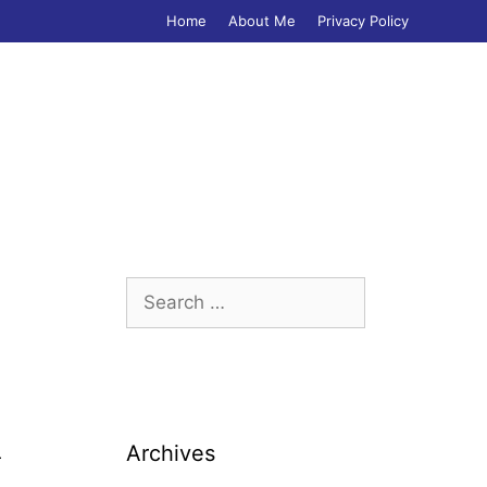
Home
About Me
Privacy Policy
Search
for:
Archives
r