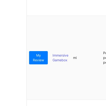
P
My
Immersive
mi
p
Review
Gamebox
p