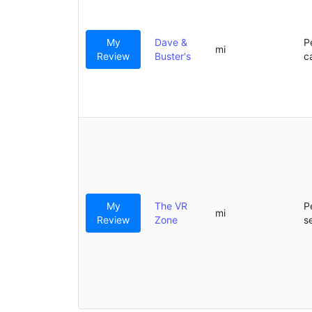
My
Dave &
P
mi
Review
Buster's
c
My
The VR
P
mi
Review
Zone
s