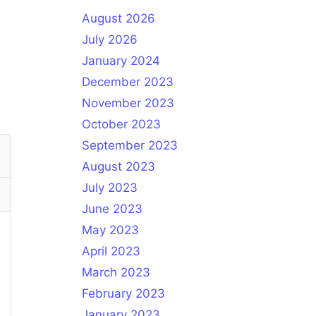
August 2026
July 2026
January 2024
December 2023
November 2023
October 2023
September 2023
August 2023
July 2023
June 2023
May 2023
April 2023
March 2023
February 2023
January 2023