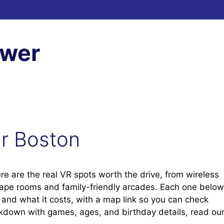
ewer
ar Boston
ere are the real VR spots worth the drive, from wireless
cape rooms and family-friendly arcades. Each one below
t, and what it costs, with a map link so you can check
eakdown with games, ages, and birthday details, read ou