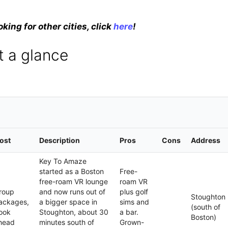
oking for other cities, click
here
!
t a glance
ost
Description
Pros
Cons
Address
Key To Amaze
started as a Boston
Free-
free-roam VR lounge
roam VR
roup
and now runs out of
plus golf
Stoughton
ackages,
a bigger space in
sims and
(south of
ook
Stoughton, about 30
a bar.
Boston)
head
minutes south of
Grown-