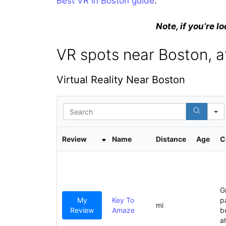
Best VR in Boston guide
.
Note, if you’re lo
VR spots near Boston, a
Virtual Reality Near Boston
S
e
a
r
Review
Name
Distance
Age
C
c
h
G
My
Key To
p
mi
Review
Amaze
b
a