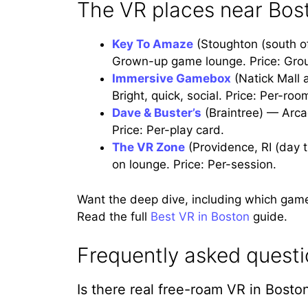
The VR places near Bos
Key To Amaze
(Stoughton (south o
Grown-up game lounge. Price: Gro
Immersive Gamebox
(Natick Mall 
Bright, quick, social. Price: Per-ro
Dave & Buster’s
(Braintree) — Arca
Price: Per-play card.
The VR Zone
(Providence, RI (day 
on lounge. Price: Per-session.
Want the deep dive, including which gam
Read the full
Best VR in Boston
guide.
Frequently asked quest
Is there real free-roam VR in Bosto