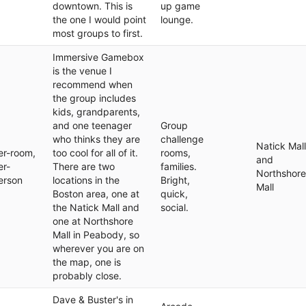
downtown. This is
up game
the one I would point
lounge.
most groups to first.
Immersive Gamebox
is the venue I
recommend when
the group includes
kids, grandparents,
and one teenager
Group
who thinks they are
challenge
Natick Mall
er-room,
too cool for all of it.
rooms,
and
er-
There are two
families.
Northshore
erson
locations in the
Bright,
Mall
Boston area, one at
quick,
the Natick Mall and
social.
one at Northshore
Mall in Peabody, so
wherever you are on
the map, one is
probably close.
Dave & Buster's in