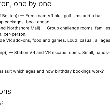
ton, one by one
f Boston)) — Free-roam VR plus golf sims and a bar.
up packages, book ahead.
and Northshore Mall) — Group challenge rooms, families
om, per-person.
de VR add-ons, food and games. Loud, casual, all ages
trip)) — Station VR and VR escape rooms. Small, hands-
es suit which ages and how birthday bookings work?
ions
n?