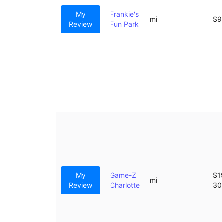
My
Frankie's
mi
$9
Review
Fun Park
My
Game-Z
$1
mi
Review
Charlotte
30