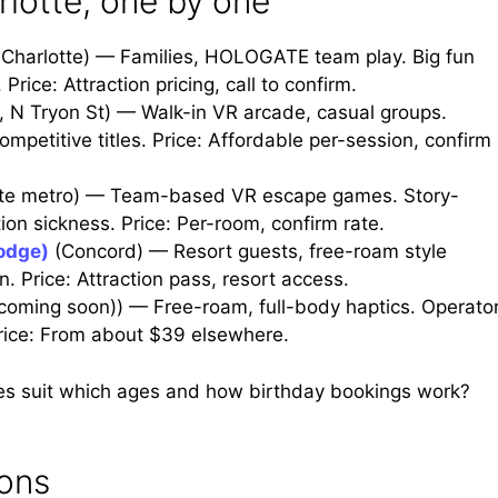
lotte, one by one
Charlotte) — Families, HOLOGATE team play. Big fun
Price: Attraction pricing, call to confirm.
, N Tryon St) — Walk-in VR arcade, casual groups.
petitive titles. Price: Affordable per-session, confirm
tte metro) — Team-based VR escape games. Story-
ion sickness. Price: Per-room, confirm rate.
Lodge)
(Concord) — Resort guests, free-roam style
. Price: Attraction pass, resort access.
(coming soon)) — Free-roam, full-body haptics. Operato
Price: From about $39 elsewhere.
es suit which ages and how birthday bookings work?
ions