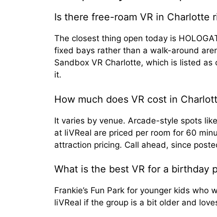
Is there free-roam VR in Charlotte 
The closest thing open today is HOLOGATE
fixed bays rather than a walk-around are
Sandbox VR Charlotte, which is listed as
it.
How much does VR cost in Charlot
It varies by venue. Arcade-style spots l
at liVReal are priced per room for 60 minu
attraction pricing. Call ahead, since poste
What is the best VR for a birthday p
Frankie’s Fun Park for younger kids who 
liVReal if the group is a bit older and lo