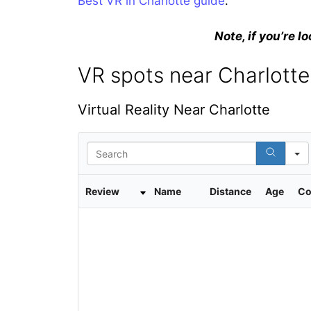
Best VR in Charlotte guide
.
Note, if you’re lo
VR spots near Charlotte,
Virtual Reality Near Charlotte
S
e
a
r
Review
Name
Distance
Age
Co
c
h