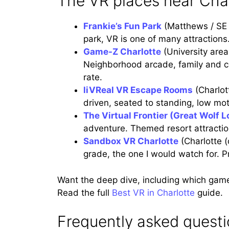
The VR places near Char
Frankie’s Fun Park
(Matthews / SE 
park, VR is one of many attractions. 
Game-Z Charlotte
(University area
Neighborhood arcade, family and com
rate.
liVReal VR Escape Rooms
(Charlo
driven, seated to standing, low mot
The Virtual Frontier (Great Wolf 
adventure. Themed resort attraction
Sandbox VR Charlotte
(Charlotte 
grade, the one I would watch for. 
Want the deep dive, including which gam
Read the full
Best VR in Charlotte
guide.
Frequently asked quest