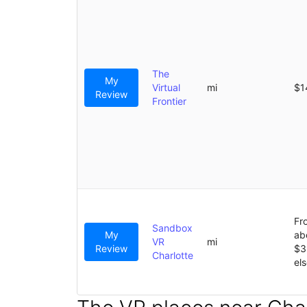
The
My
Virtual
mi
$1
Review
Frontier
Fr
Sandbox
My
ab
VR
mi
Review
$3
Charlotte
el