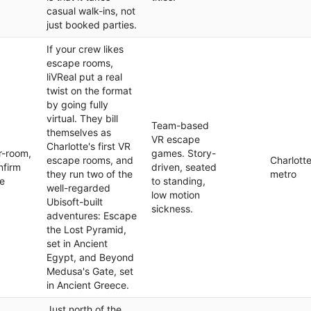
casual walk-ins, not
just booked parties.
If your crew likes
escape rooms,
liVReal put a real
twist on the format
by going fully
virtual. They bill
Team-based
themselves as
VR escape
Charlotte's first VR
r-room,
games. Story-
escape rooms, and
Charlott
nfirm
driven, seated
they run two of the
metro
te
to standing,
well-regarded
low motion
Ubisoft-built
sickness.
adventures: Escape
the Lost Pyramid,
set in Ancient
Egypt, and Beyond
Medusa's Gate, set
in Ancient Greece.
Just north of the