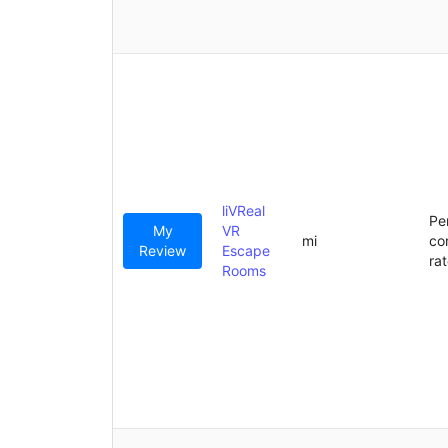
liVReal
Pe
My
VR
mi
co
Review
Escape
ra
Rooms