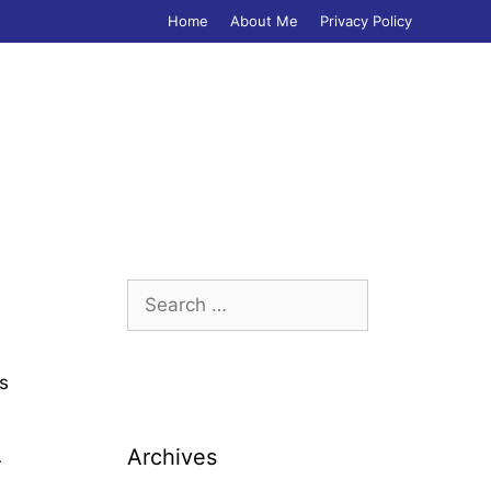
Home
About Me
Privacy Policy
Search
for:
ss
Archives
r