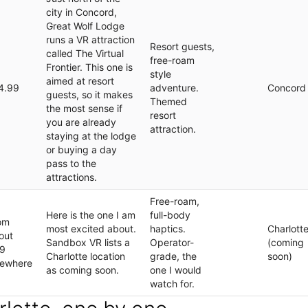
city in Concord,
Great Wolf Lodge
runs a VR attraction
Resort guests,
called The Virtual
free-roam
Frontier. This one is
style
aimed at resort
4.99
adventure.
Concord
guests, so it makes
Themed
the most sense if
resort
you are already
attraction.
staying at the lodge
or buying a day
pass to the
attractions.
Free-roam,
Here is the one I am
full-body
om
most excited about.
haptics.
Charlott
out
Sandbox VR lists a
Operator-
(coming
9
Charlotte location
grade, the
soon)
sewhere
as coming soon.
one I would
watch for.