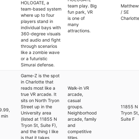
HOLOGATE, a
team play. Big
Matthew
team-based system
fun park, VR
/ SE
where up to four
is one of
Charlott
players stand in
many
individual bays with
attractions.
360-degree visuals
and audio and fight
through scenarios
like a zombie wave
or a futuristic
Simurai defense.
Game-Z is the spot
in Charlotte that
reads most like a
Walk-in VR
true VR arcade. It
arcade,
sits on North Tryon
casual
Street up in the
groups.
11855 N
9.99,
University area
Neighborhood
Tryon St,
 min
(listed at 11855 N
arcade, family
Suite F
Tryon St, Suite F),
and
and the thing I like
competitive
is that it takes
titles.