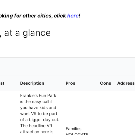
oking for other cities, click
here
!
 at a glance
st
Description
Pros
Cons
Address
Frankie's Fun Park
is the easy call if
you have kids and
want VR to be part
of a bigger day out.
The headline VR
Families,
attraction here is
HOLOGATE