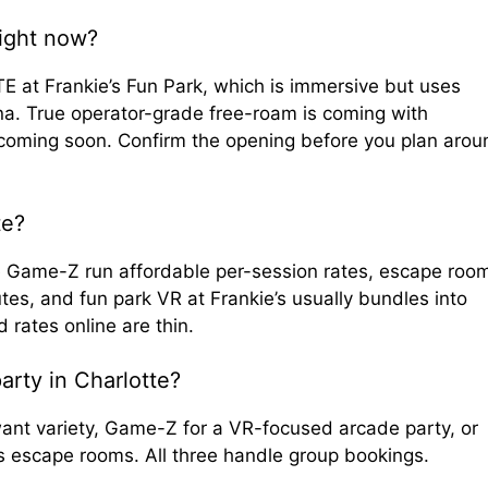
right now?
 at Frankie’s Fun Park, which is immersive but uses
na. True operator-grade free-roam is coming with
 coming soon. Confirm the opening before you plan arou
te?
ike Game-Z run affordable per-session rates, escape roo
tes, and fun park VR at Frankie’s usually bundles into
d rates online are thin.
arty in Charlotte?
want variety, Game-Z for a VR-focused arcade party, or
ves escape rooms. All three handle group bookings.