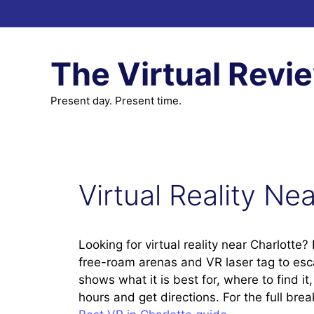
Skip
to
content
The Virtual Revi
Present day. Present time.
Virtual Reality Ne
Looking for virtual reality near Charlotte
free-roam arenas and VR laser tag to es
shows what it is best for, where to find i
hours and get directions. For the full br