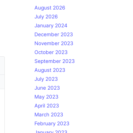
August 2026
July 2026
January 2024
December 2023
November 2023
October 2023
September 2023
August 2023
July 2023
June 2023
May 2023
April 2023
March 2023
February 2023
January 2023