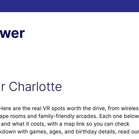
ewer
ar Charlotte
? Here are the real VR spots worth the drive, from wirele
cape rooms and family-friendly arcades. Each one below
t, and what it costs, with a map link so you can check
eakdown with games, ages, and birthday details, read ou