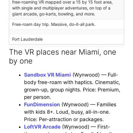
free-roaming VR mapped over a 15 by 15 foot area,
with single and multiplayer adventures, on top of a
giant arcade, go-karts, bowling, and more.
Free-roam day trip. Massive, do-it-all park.
Fort Lauderdale
The VR places near Miami, one
by one
Sandbox VR Miami
(Wynwood) — Full-
body free-roam with haptics. Cinematic,
grown-up, group nights. Price: Premium,
per person.
FunDimension
(Wynwood) — Families
with kids 8+. Loud, busy, all-in-one.
Price: Per-attraction or packages.
LoftVR Arcade
(Wynwood) — First-