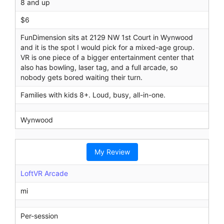
8 and up
$6
FunDimension sits at 2129 NW 1st Court in Wynwood
and it is the spot I would pick for a mixed-age group.
VR is one piece of a bigger entertainment center that
also has bowling, laser tag, and a full arcade, so
nobody gets bored waiting their turn.
Families with kids 8+. Loud, busy, all-in-one.
Wynwood
My Review
LoftVR Arcade
mi
Per-session