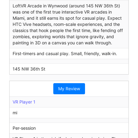
LoftVR Arcade in Wynwood (around 145 NW 36th St)
was one of the first true interactive VR arcades in
Miami, and it still earns its spot for casual play. Expect
HTC Vive headsets, room-scale experiences, and the
classics that hook people the first time, like fending off
zombies, exploring worlds that ignore gravity, and
painting in 3D on a canvas you can walk through.
First-timers and casual play. Small, friendly, walk-in.
145 NW 36th St
My Review
VR Player 1
mi
Per-session