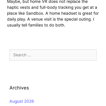
Maybe, but home VR does not replace the
haptic vests and full-body tracking you get at a
place like Sandbox. A home headset is great for
daily play. A venue visit is the special outing. I
usually tell families to do both.
Search
for:
Archives
August 2026