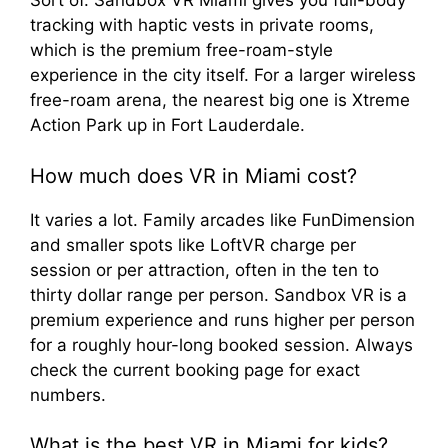
Sort of. Sandbox VR Miami gives you full-body
tracking with haptic vests in private rooms,
which is the premium free-roam-style
experience in the city itself. For a larger wireless
free-roam arena, the nearest big one is Xtreme
Action Park up in Fort Lauderdale.
How much does VR in Miami cost?
It varies a lot. Family arcades like FunDimension
and smaller spots like LoftVR charge per
session or per attraction, often in the ten to
thirty dollar range per person. Sandbox VR is a
premium experience and runs higher per person
for a roughly hour-long booked session. Always
check the current booking page for exact
numbers.
What is the best VR in Miami for kids?