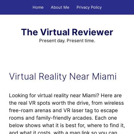
Skip
Home
About Me
Privacy Policy
to
content
The Virtual Reviewer
Present day. Present time.
Virtual Reality Near Miami
Looking for virtual reality near Miami? Here are
the real VR spots worth the drive, from wireless
free-roam arenas and VR laser tag to escape
rooms and family-friendly arcades. Each one
below shows what it is best for, where to find it,
and what it costs, with a map link so you can