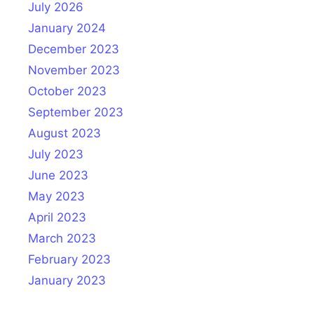
July 2026
January 2024
December 2023
November 2023
October 2023
September 2023
August 2023
July 2023
June 2023
May 2023
April 2023
March 2023
February 2023
January 2023