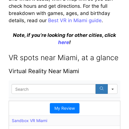
check hours and get directions. For the full
breakdown with games, ages, and birthday
details, read our
Best VR in Miami guide
.
Note, if you’re looking for other cities, click
here
!
VR spots near Miami, at a glance
Virtual Reality Near Miami
S
e
a
r
My Review
c
h
Sandbox VR Miami