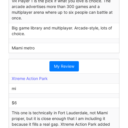
VR Player 1 is the pick if what you love is choice. The
arcade advertises more than 300 games and a
multiplayer arena where up to six people can battle at
once.
Big game library and multiplayer. Arcade-style, lots of
choice.
Miami metro
My Review
Xtreme Action Park
mi
$6
This one is technically in Fort Lauderdale, not Miami
proper, but it is close enough that I am including it
because it fills a real gap. Xtreme Action Park added