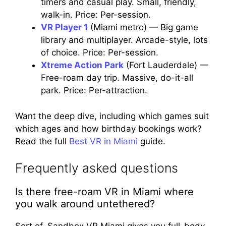
timers and casual play. Small, friendly,
walk-in. Price: Per-session.
VR Player 1
(Miami metro) — Big game
library and multiplayer. Arcade-style, lots
of choice. Price: Per-session.
Xtreme Action Park
(Fort Lauderdale) —
Free-roam day trip. Massive, do-it-all
park. Price: Per-attraction.
Want the deep dive, including which games suit
which ages and how birthday bookings work?
Read the full
Best VR in Miami
guide.
Frequently asked questions
Is there free-roam VR in Miami where
you walk around untethered?