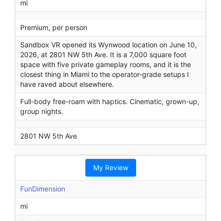
mi
Premium, per person
Sandbox VR opened its Wynwood location on June 10,
2026, at 2801 NW 5th Ave. It is a 7,000 square foot
space with five private gameplay rooms, and it is the
closest thing in Miami to the operator-grade setups I
have raved about elsewhere.
Full-body free-roam with haptics. Cinematic, grown-up,
group nights.
2801 NW 5th Ave
My Review
FunDimension
mi