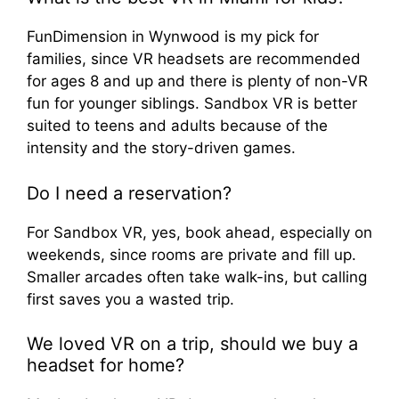
FunDimension in Wynwood is my pick for
families, since VR headsets are recommended
for ages 8 and up and there is plenty of non-VR
fun for younger siblings. Sandbox VR is better
suited to teens and adults because of the
intensity and the story-driven games.
Do I need a reservation?
For Sandbox VR, yes, book ahead, especially on
weekends, since rooms are private and fill up.
Smaller arcades often take walk-ins, but calling
first saves you a wasted trip.
We loved VR on a trip, should we buy a
headset for home?