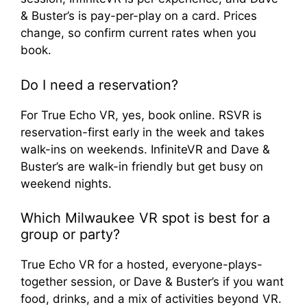
& Buster’s is pay-per-play on a card. Prices
change, so confirm current rates when you
book.
Do I need a reservation?
For True Echo VR, yes, book online. RSVR is
reservation-first early in the week and takes
walk-ins on weekends. InfiniteVR and Dave &
Buster’s are walk-in friendly but get busy on
weekend nights.
Which Milwaukee VR spot is best for a
group or party?
True Echo VR for a hosted, everyone-plays-
together session, or Dave & Buster’s if you want
food, drinks, and a mix of activities beyond VR.