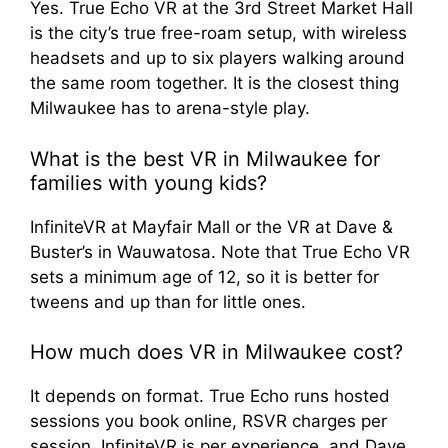
Yes. True Echo VR at the 3rd Street Market Hall
is the city’s true free-roam setup, with wireless
headsets and up to six players walking around
the same room together. It is the closest thing
Milwaukee has to arena-style play.
What is the best VR in Milwaukee for
families with young kids?
InfiniteVR at Mayfair Mall or the VR at Dave &
Buster’s in Wauwatosa. Note that True Echo VR
sets a minimum age of 12, so it is better for
tweens and up than for little ones.
How much does VR in Milwaukee cost?
It depends on format. True Echo runs hosted
sessions you book online, RSVR charges per
session, InfiniteVR is per experience, and Dave