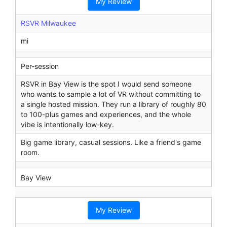
My Review
RSVR Milwaukee
mi
Per-session
RSVR in Bay View is the spot I would send someone
who wants to sample a lot of VR without committing to
a single hosted mission. They run a library of roughly 80
to 100-plus games and experiences, and the whole
vibe is intentionally low-key.
Big game library, casual sessions. Like a friend's game
room.
Bay View
My Review