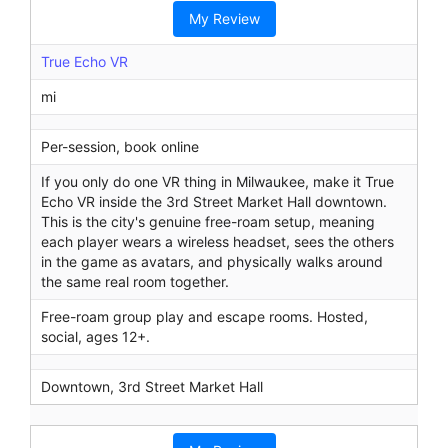
r
My Review
c
h
True Echo VR
mi
Per-session, book online
If you only do one VR thing in Milwaukee, make it True
Echo VR inside the 3rd Street Market Hall downtown.
This is the city's genuine free-roam setup, meaning
each player wears a wireless headset, sees the others
in the game as avatars, and physically walks around
the same real room together.
Free-roam group play and escape rooms. Hosted,
social, ages 12+.
Downtown, 3rd Street Market Hall