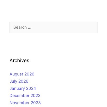
Search
for:
Archives
August 2026
July 2026
January 2024
December 2023
November 2023