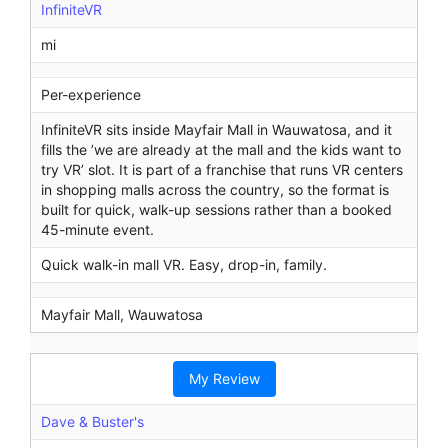
InfiniteVR
mi
Per-experience
InfiniteVR sits inside Mayfair Mall in Wauwatosa, and it
fills the ’we are already at the mall and the kids want to
try VR’ slot. It is part of a franchise that runs VR centers
in shopping malls across the country, so the format is
built for quick, walk-up sessions rather than a booked
45-minute event.
Quick walk-in mall VR. Easy, drop-in, family.
Mayfair Mall, Wauwatosa
My Review
Dave & Buster's