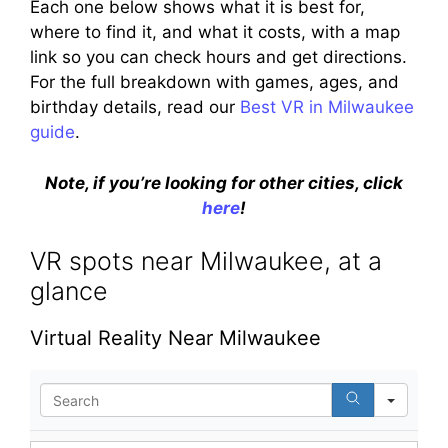
Each one below shows what it is best for,
where to find it, and what it costs, with a map
link so you can check hours and get directions.
For the full breakdown with games, ages, and
birthday details, read our
Best VR in Milwaukee
guide
.
Note, if you’re looking for other cities, click
here
!
VR spots near Milwaukee, at a
glance
Virtual Reality Near Milwaukee
S
e
a