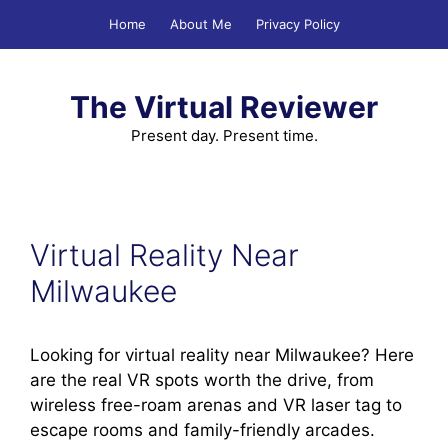
Skip
Home
About Me
Privacy Policy
to
content
The Virtual Reviewer
Present day. Present time.
Virtual Reality Near
Milwaukee
Looking for virtual reality near Milwaukee? Here
are the real VR spots worth the drive, from
wireless free-roam arenas and VR laser tag to
escape rooms and family-friendly arcades.