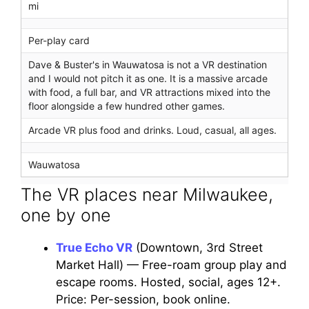
mi
Per-play card
Dave & Buster's in Wauwatosa is not a VR destination
and I would not pitch it as one. It is a massive arcade
with food, a full bar, and VR attractions mixed into the
floor alongside a few hundred other games.
Arcade VR plus food and drinks. Loud, casual, all ages.
Wauwatosa
The VR places near Milwaukee,
one by one
True Echo VR
(Downtown, 3rd Street
Market Hall) — Free-roam group play and
escape rooms. Hosted, social, ages 12+.
Price: Per-session, book online.