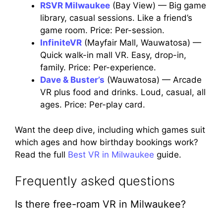
RSVR Milwaukee
(Bay View) — Big game
library, casual sessions. Like a friend’s
game room. Price: Per-session.
InfiniteVR
(Mayfair Mall, Wauwatosa) —
Quick walk-in mall VR. Easy, drop-in,
family. Price: Per-experience.
Dave & Buster’s
(Wauwatosa) — Arcade
VR plus food and drinks. Loud, casual, all
ages. Price: Per-play card.
Want the deep dive, including which games suit
which ages and how birthday bookings work?
Read the full
Best VR in Milwaukee
guide.
Frequently asked questions
Is there free-roam VR in Milwaukee?