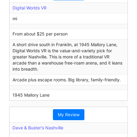
Digital Worlds VR
mi
From about $25 per person
A short drive south in Franklin, at 1945 Mallory Lane,
Digital Worlds VR is the value-and-variety pick for
greater Nashville. This is more of a traditional VR
arcade than a warehouse free-roam arena, and it leans
into breadth.
Arcade plus escape rooms. Big library, family-friendly.
1945 Mallory Lane
My Review
Dave & Buster's Nashville