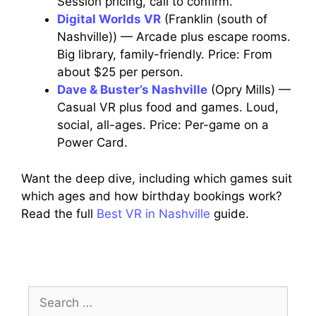
Session pricing, call to confirm.
Digital Worlds VR
(Franklin (south of
Nashville)) — Arcade plus escape rooms.
Big library, family-friendly. Price: From
about $25 per person.
Dave & Buster’s Nashville
(Opry Mills) —
Casual VR plus food and games. Loud,
social, all-ages. Price: Per-game on a
Power Card.
Want the deep dive, including which games suit
which ages and how birthday bookings work?
Read the full
Best VR in Nashville
guide.
Search
for: