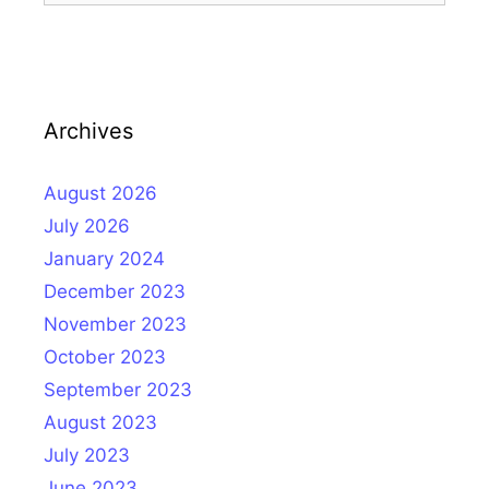
Archives
August 2026
July 2026
January 2024
December 2023
November 2023
October 2023
September 2023
August 2023
July 2023
June 2023