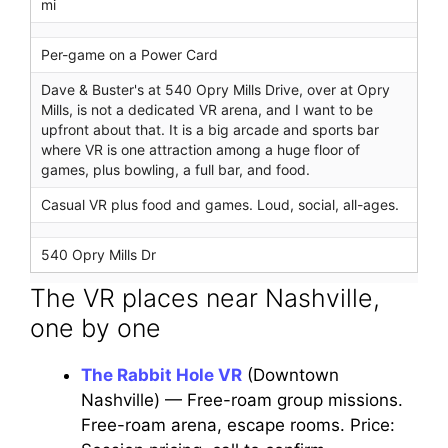
mi
Per-game on a Power Card
Dave & Buster's at 540 Opry Mills Drive, over at Opry
Mills, is not a dedicated VR arena, and I want to be
upfront about that. It is a big arcade and sports bar
where VR is one attraction among a huge floor of
games, plus bowling, a full bar, and food.
Casual VR plus food and games. Loud, social, all-ages.
540 Opry Mills Dr
The VR places near Nashville,
one by one
The Rabbit Hole VR
(Downtown
Nashville) — Free-roam group missions.
Free-roam arena, escape rooms. Price: