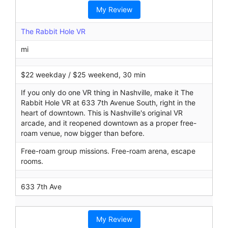
r
My Review
c
h
The Rabbit Hole VR
mi
$22 weekday / $25 weekend, 30 min
If you only do one VR thing in Nashville, make it The
Rabbit Hole VR at 633 7th Avenue South, right in the
heart of downtown. This is Nashville's original VR
arcade, and it reopened downtown as a proper free-
roam venue, now bigger than before.
Free-roam group missions. Free-roam arena, escape
rooms.
633 7th Ave
My Review