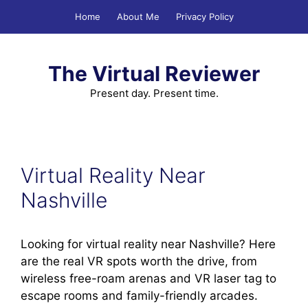
Skip
Home
About Me
Privacy Policy
to
content
The Virtual Reviewer
Present day. Present time.
Virtual Reality Near
Nashville
Looking for virtual reality near Nashville? Here
are the real VR spots worth the drive, from
wireless free-roam arenas and VR laser tag to
escape rooms and family-friendly arcades.