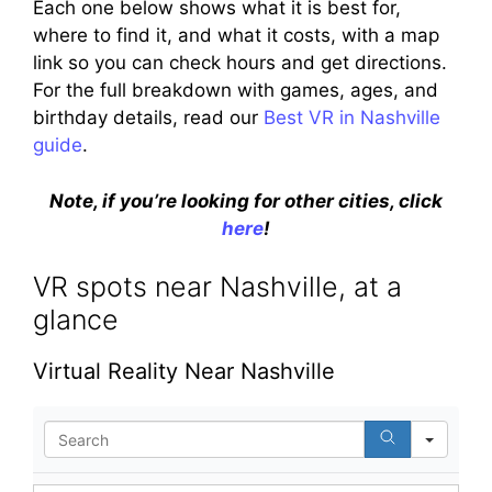
Each one below shows what it is best for,
where to find it, and what it costs, with a map
link so you can check hours and get directions.
For the full breakdown with games, ages, and
birthday details, read our
Best VR in Nashville
guide
.
Note, if you’re looking for other cities, click
here
!
VR spots near Nashville, at a
glance
Virtual Reality Near Nashville
S
e
a