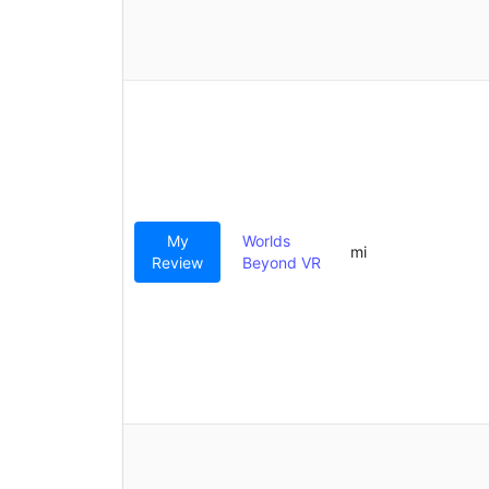
My
Worlds
mi
Review
Beyond VR