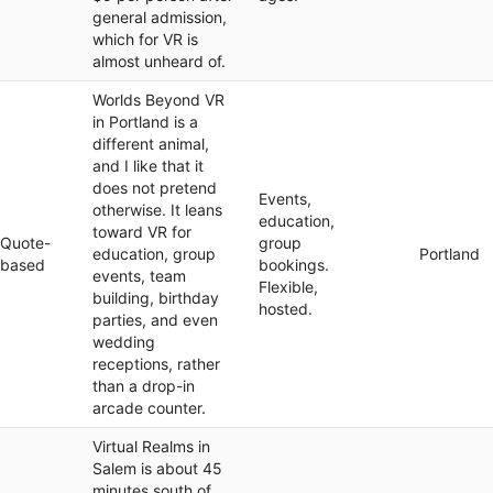
general admission,
which for VR is
almost unheard of.
Worlds Beyond VR
in Portland is a
different animal,
and I like that it
does not pretend
Events,
otherwise. It leans
education,
toward VR for
Quote-
group
education, group
Portland
based
bookings.
events, team
Flexible,
building, birthday
hosted.
parties, and even
wedding
receptions, rather
than a drop-in
arcade counter.
Virtual Realms in
Salem is about 45
minutes south of