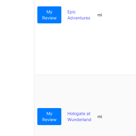
My
Epic
mi
Review
Adventures
My
Hologate at
mi
Review
Wunderland