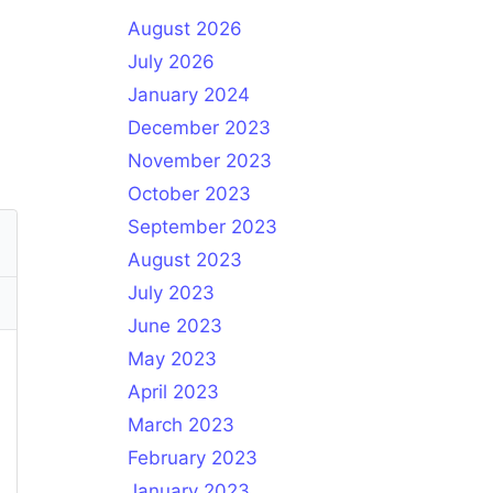
August 2026
July 2026
January 2024
December 2023
November 2023
October 2023
September 2023
August 2023
July 2023
June 2023
May 2023
April 2023
March 2023
February 2023
January 2023