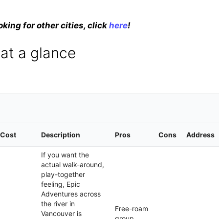
oking for other cities, click
here
!
 at a glance
Cost
Description
Pros
Cons
Address
If you want the
actual walk-around,
play-together
feeling, Epic
Adventures across
the river in
Free-roam
Vancouver is
group