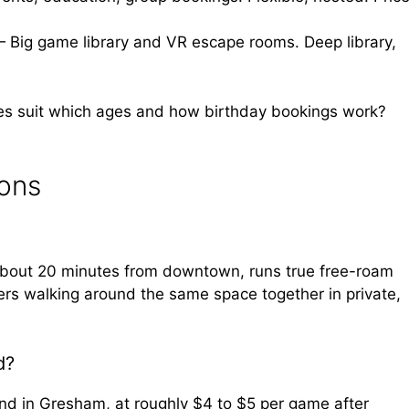
— Big game library and VR escape rooms. Deep library,
es suit which ages and how birthday bookings work?
ions
about 20 minutes from downtown, runs true free-roam
ers walking around the same space together in private,
d?
and in Gresham, at roughly $4 to $5 per game after