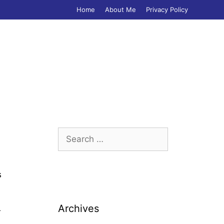
Home
About Me
Privacy Policy
Search
for:
s
Archives
r