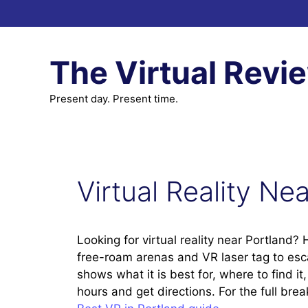
Skip
to
content
The Virtual Revi
Present day. Present time.
Virtual Reality Ne
Looking for virtual reality near Portland?
free-roam arenas and VR laser tag to es
shows what it is best for, where to find i
hours and get directions. For the full br