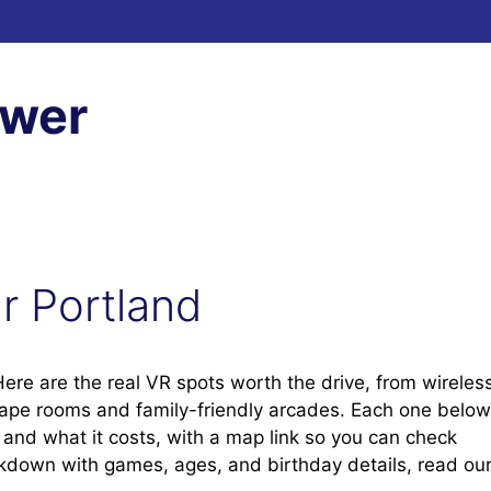
ewer
ar Portland
 Here are the real VR spots worth the drive, from wireles
cape rooms and family-friendly arcades. Each one below
t, and what it costs, with a map link so you can check
eakdown with games, ages, and birthday details, read ou