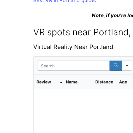
Best VR in Portland guide
.
Note, if you’re lo
VR spots near Portland,
Virtual Reality Near Portland
S
e
a
r
Review
Name
Distance
Age
c
h