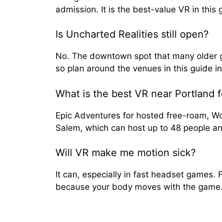
admission. It is the best-value VR in this 
Is Uncharted Realities still open?
No. The downtown spot that many older gu
so plan around the venues in this guide i
What is the best VR near Portland f
Epic Adventures for hosted free-roam, Wor
Salem, which can host up to 48 people a
Will VR make me motion sick?
It can, especially in fast headset games. 
because your body moves with the game. St