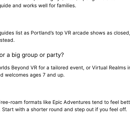
guide and works well for families.
ides list as Portland’s top VR arcade shows as closed
nstead.
or a big group or party?
lds Beyond VR for a tailored event, or Virtual Realms i
nd welcomes ages 7 and up.
Free-roam formats like Epic Adventures tend to feel bett
art with a shorter round and step out if you feel off.