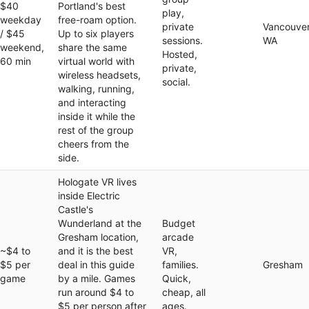
$40
Portland's best
play,
weekday
free-roam option.
private
Vancouver
/ $45
Up to six players
sessions.
WA
weekend,
share the same
Hosted,
60 min
virtual world with
private,
wireless headsets,
social.
walking, running,
and interacting
inside it while the
rest of the group
cheers from the
side.
Hologate VR lives
inside Electric
Castle's
Wunderland at the
Budget
Gresham location,
arcade
~$4 to
and it is the best
VR,
$5 per
deal in this guide
families.
Gresham
game
by a mile. Games
Quick,
run around $4 to
cheap, all
$5 per person after
ages.