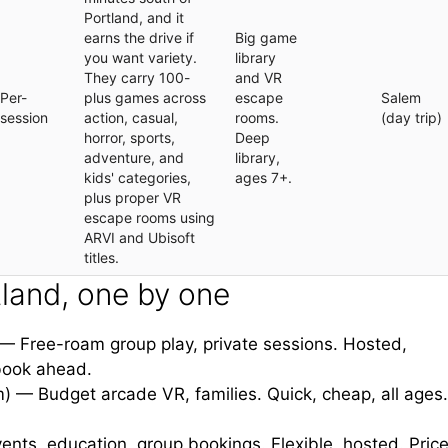
Portland, and it
earns the drive if
Big game
you want variety.
library
They carry 100-
and VR
Per-
plus games across
escape
Salem
session
action, casual,
rooms.
(day trip)
horror, sports,
Deep
adventure, and
library,
kids' categories,
ages 7+.
plus proper VR
escape rooms using
ARVI and Ubisoft
titles.
land, one by one
 Free-roam group play, private sessions. Hosted,
 book ahead.
 — Budget arcade VR, families. Quick, cheap, all ages.
nts, education, group bookings. Flexible, hosted. Price