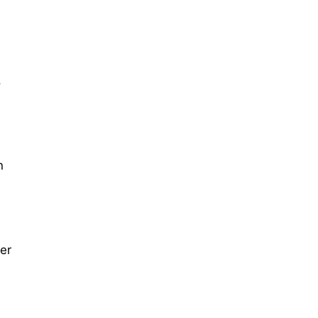
,
n
er