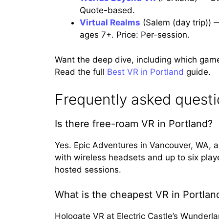
Quote-based.
Virtual Realms
(Salem (day trip)) 
ages 7+. Price: Per-session.
Want the deep dive, including which gam
Read the full
Best VR in Portland
guide.
Frequently asked quest
Is there free-roam VR in Portland?
Yes. Epic Adventures in Vancouver, WA, 
with wireless headsets and up to six play
hosted sessions.
What is the cheapest VR in Portlan
Hologate VR at Electric Castle’s Wunderl