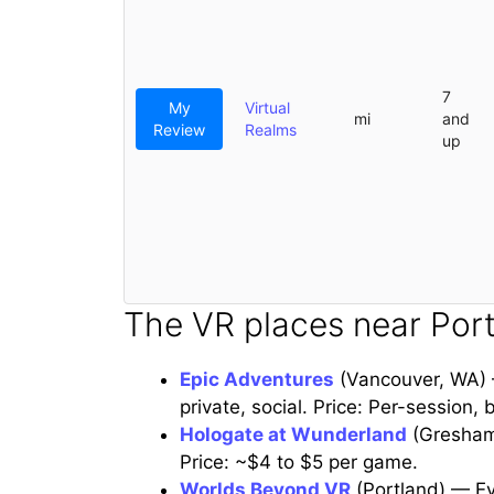
7
My
Virtual
mi
and
Review
Realms
up
The VR places near Port
Epic Adventures
(Vancouver, WA) —
private, social. Price: Per-session,
Hologate at Wunderland
(Gresham)
Price: ~$4 to $5 per game.
Worlds Beyond VR
(Portland) — Eve