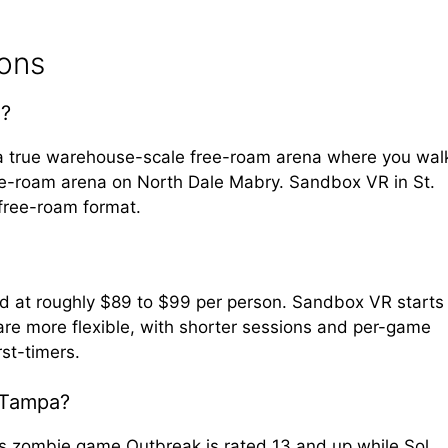
ions
a?
 a true warehouse-scale free-roam arena where you wal
ee-roam arena on North Dale Mabry. Sandbox VR in St.
 free-roam format.
nd at roughly $89 to $99 per person. Sandbox VR starts
re more flexible, with shorter sessions and per-game
rst-timers.
 Tampa?
its zombie game Outbreak is rated 13 and up while Sol