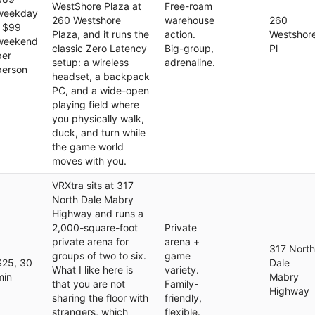
WestShore Plaza at
Free-roam
weekday
260 Westshore
warehouse
260
/ $99
Plaza, and it runs the
action.
Westshor
weekend
classic Zero Latency
Big-group,
Pl
per
setup: a wireless
adrenaline.
person
headset, a backpack
PC, and a wide-open
playing field where
you physically walk,
duck, and turn while
the game world
moves with you.
VRXtra sits at 317
North Dale Mabry
Highway and runs a
2,000-square-foot
Private
private arena for
arena +
317 North
groups of two to six.
game
$25, 30
Dale
What I like here is
variety.
min
Mabry
that you are not
Family-
Highway
sharing the floor with
friendly,
strangers, which
flexible.