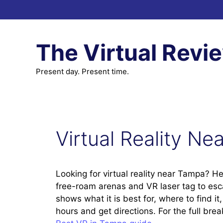
Skip
to
content
The Virtual Revi
Present day. Present time.
Virtual Reality N
Looking for virtual reality near Tampa? He
free-roam arenas and VR laser tag to es
shows what it is best for, where to find i
hours and get directions. For the full br