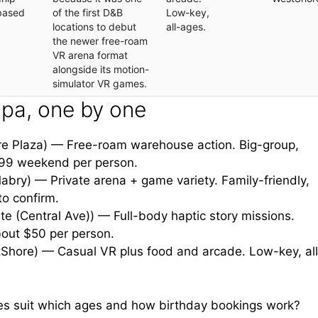
based
of the first D&B
Low-key,
locations to debut
all-ages.
the newer free-roam
VR arena format
alongside its motion-
simulator VR games.
pa, one by one
e Plaza) — Free-roam warehouse action. Big-group,
$99 weekend per person.
bry) — Private arena + game variety. Family-friendly,
to confirm.
te (Central Ave)) — Full-body haptic story missions.
bout $50 per person.
Shore) — Casual VR plus food and arcade. Low-key, all
es suit which ages and how birthday bookings work?