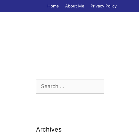
Home
About Me
Privacy Policy
Search
for:
Archives
r