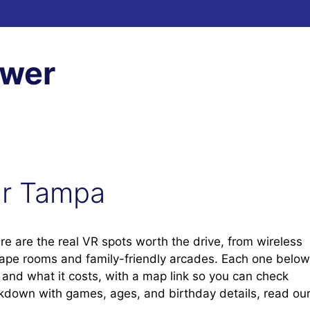
ewer
ear Tampa
re are the real VR spots worth the drive, from wireless
cape rooms and family-friendly arcades. Each one below
t, and what it costs, with a map link so you can check
eakdown with games, ages, and birthday details, read ou