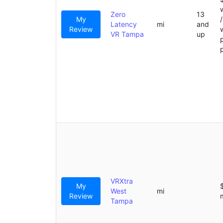
Zero
13
My
Latency
mi
and
Review
VR Tampa
up
VRXtra
My
West
mi
Review
Tampa