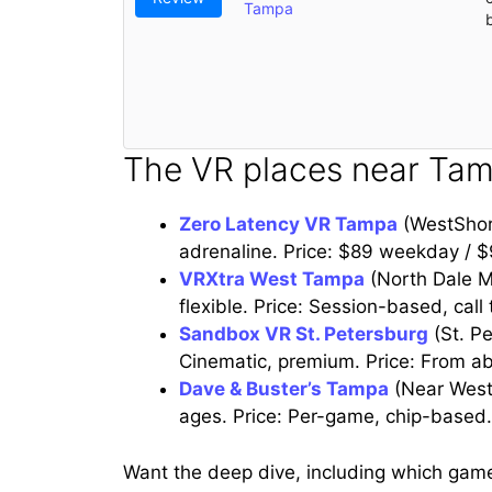
Tampa
The VR places near Tam
Zero Latency VR Tampa
(WestShor
adrenaline. Price: $89 weekday / 
VRXtra West Tampa
(North Dale Ma
flexible. Price: Session-based, call 
Sandbox VR St. Petersburg
(St. Pe
Cinematic, premium. Price: From a
Dave & Buster’s Tampa
(Near West
ages. Price: Per-game, chip-based.
Want the deep dive, including which gam