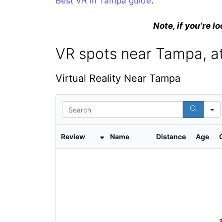
Best VR in Tampa guide
.
Note, if you’re lo
VR spots near Tampa, at
Virtual Reality Near Tampa
S
e
a
r
Review
Name
Distance
Age
c
h