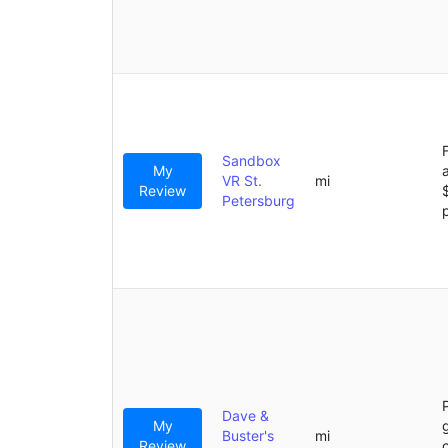
Sandbox
My
VR St.
mi
Review
Petersburg
Dave &
My
Buster's
mi
Review