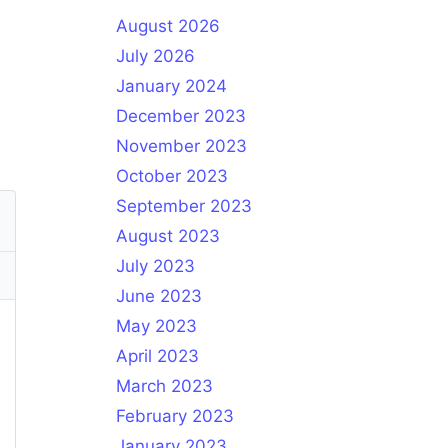
August 2026
July 2026
January 2024
December 2023
November 2023
October 2023
September 2023
August 2023
July 2023
June 2023
May 2023
April 2023
March 2023
February 2023
January 2023