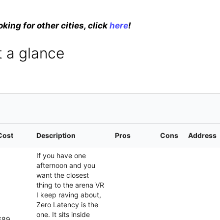
oking for other cities, click
here
!
 a glance
Cost
Description
Pros
Cons
Address
If you have one
afternoon and you
want the closest
thing to the arena VR
I keep raving about,
Zero Latency is the
one. It sits inside
$89