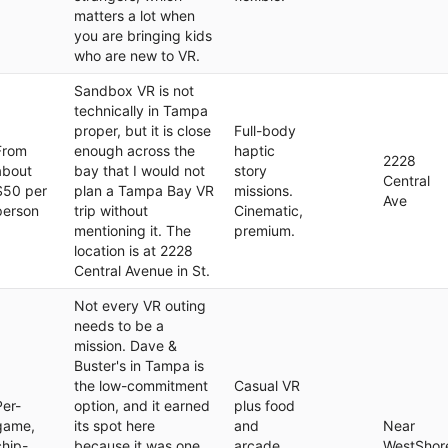
matters a lot when
you are bringing kids
who are new to VR.
Sandbox VR is not
technically in Tampa
proper, but it is close
Full-body
From
enough across the
haptic
2228
about
bay that I would not
story
Central
$50 per
plan a Tampa Bay VR
missions.
Ave
person
trip without
Cinematic,
mentioning it. The
premium.
location is at 2228
Central Avenue in St.
Not every VR outing
needs to be a
mission. Dave &
Buster's in Tampa is
the low-commitment
Casual VR
Per-
option, and it earned
plus food
game,
its spot here
and
Near
chip-
because it was one
arcade.
WestShor