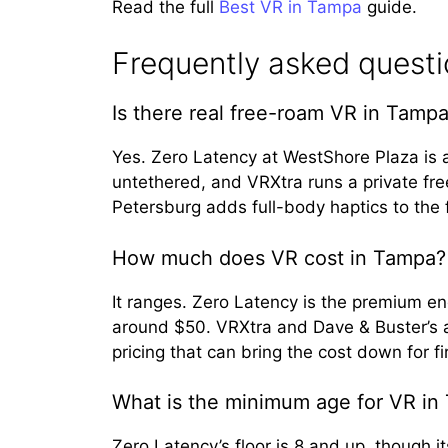
Read the full
Best VR in Tampa
guide.
Frequently asked quest
Is there real free-roam VR in Tamp
Yes. Zero Latency at WestShore Plaza is
untethered, and VRXtra runs a private fr
Petersburg adds full-body haptics to the
How much does VR cost in Tampa?
It ranges. Zero Latency is the premium e
around $50. VRXtra and Dave & Buster’s a
pricing that can bring the cost down for fi
What is the minimum age for VR in
Zero Latency’s floor is 8 and up, though 