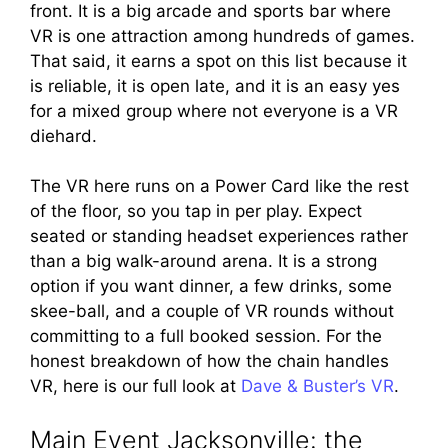
front. It is a big arcade and sports bar where
VR is one attraction among hundreds of games.
That said, it earns a spot on this list because it
is reliable, it is open late, and it is an easy yes
for a mixed group where not everyone is a VR
diehard.
The VR here runs on a Power Card like the rest
of the floor, so you tap in per play. Expect
seated or standing headset experiences rather
than a big walk-around arena. It is a strong
option if you want dinner, a few drinks, some
skee-ball, and a couple of VR rounds without
committing to a full booked session. For the
honest breakdown of how the chain handles
VR, here is our full look at
Dave & Buster’s VR
.
Main Event Jacksonville: the