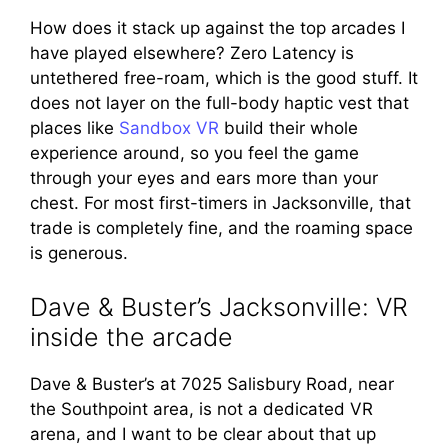
How does it stack up against the top arcades I
have played elsewhere? Zero Latency is
untethered free-roam, which is the good stuff. It
does not layer on the full-body haptic vest that
places like
Sandbox VR
build their whole
experience around, so you feel the game
through your eyes and ears more than your
chest. For most first-timers in Jacksonville, that
trade is completely fine, and the roaming space
is generous.
Dave & Buster’s Jacksonville: VR
inside the arcade
Dave & Buster’s at 7025 Salisbury Road, near
the Southpoint area, is not a dedicated VR
arena, and I want to be clear about that up