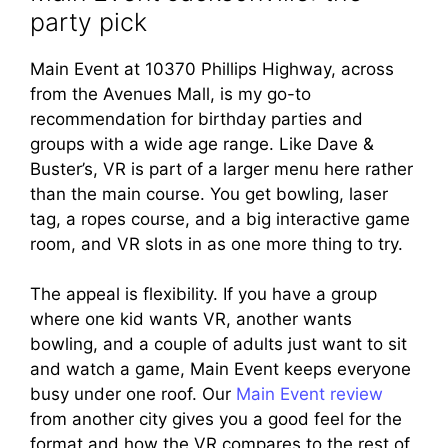
party pick
Main Event at 10370 Phillips Highway, across
from the Avenues Mall, is my go-to
recommendation for birthday parties and
groups with a wide age range. Like Dave &
Buster’s, VR is part of a larger menu here rather
than the main course. You get bowling, laser
tag, a ropes course, and a big interactive game
room, and VR slots in as one more thing to try.
The appeal is flexibility. If you have a group
where one kid wants VR, another wants
bowling, and a couple of adults just want to sit
and watch a game, Main Event keeps everyone
busy under one roof. Our
Main Event review
from another city gives you a good feel for the
format and how the VR compares to the rest of