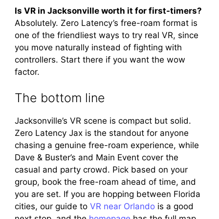
Is VR in Jacksonville worth it for first-timers?
Absolutely. Zero Latency’s free-roam format is
one of the friendliest ways to try real VR, since
you move naturally instead of fighting with
controllers. Start there if you want the wow
factor.
The bottom line
Jacksonville’s VR scene is compact but solid.
Zero Latency Jax is the standout for anyone
chasing a genuine free-roam experience, while
Dave & Buster’s and Main Event cover the
casual and party crowd. Pick based on your
group, book the free-roam ahead of time, and
you are set. If you are hopping between Florida
cities, our guide to
VR near Orlando
is a good
next stop, and the
homepage
has the full map