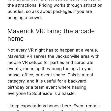
the attractions. Pricing works through attraction
bundles, so ask about packages if you are
bringing a crowd.
Maverick VR: bring the arcade
home
Not every VR night has to happen at a venue.
Maverick VR serves the Jacksonville area with
mobile VR setups for parties and corporate
events, meaning they bring the rigs to your
house, office, or event space. This is a real
category, and it is useful for a backyard
birthday or a team event where hauling
everyone to Southside is a hassle.
I keep expectations honest here. Event rentals