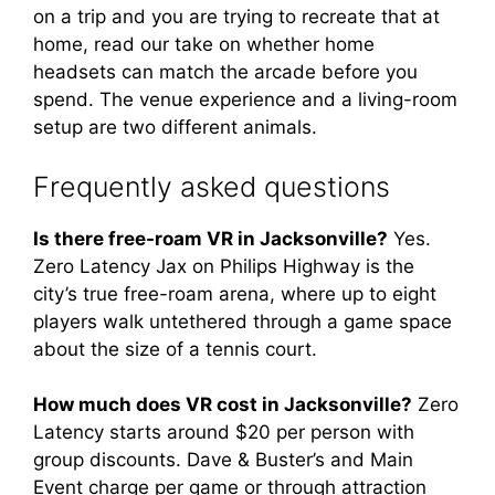
on a trip and you are trying to recreate that at
home, read our take on whether home
headsets can match the arcade before you
spend. The venue experience and a living-room
setup are two different animals.
Frequently asked questions
Is there free-roam VR in Jacksonville?
Yes.
Zero Latency Jax on Philips Highway is the
city’s true free-roam arena, where up to eight
players walk untethered through a game space
about the size of a tennis court.
How much does VR cost in Jacksonville?
Zero
Latency starts around $20 per person with
group discounts. Dave & Buster’s and Main
Event charge per game or through attraction