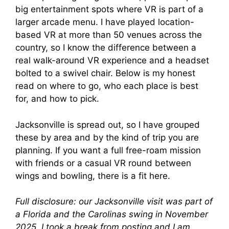
big entertainment spots where VR is part of a
larger arcade menu. I have played location-
based VR at more than 50 venues across the
country, so I know the difference between a
real walk-around VR experience and a headset
bolted to a swivel chair. Below is my honest
read on where to go, who each place is best
for, and how to pick.
Jacksonville is spread out, so I have grouped
these by area and by the kind of trip you are
planning. If you want a full free-roam mission
with friends or a casual VR round between
wings and bowling, there is a fit here.
Full disclosure: our Jacksonville visit was part of
a Florida and the Carolinas swing in November
2025. I took a break from posting and I am