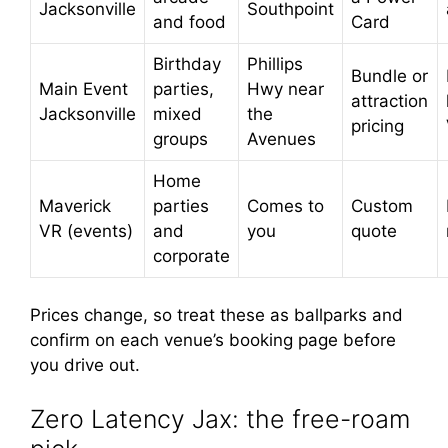
Jacksonville
Southpoint
and food
Card
Birthday
Phillips
Bundle or
Main Event
parties,
Hwy near
attraction
Jacksonville
mixed
the
pricing
groups
Avenues
Home
Maverick
parties
Comes to
Custom
VR (events)
and
you
quote
corporate
Prices change, so treat these as ballparks and
confirm on each venue’s booking page before
you drive out.
Zero Latency Jax: the free-roam