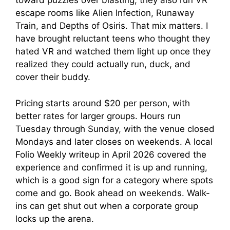
toward puzzles over blasting, they also run VR
escape rooms like Alien Infection, Runaway
Train, and Depths of Osiris. That mix matters. I
have brought reluctant teens who thought they
hated VR and watched them light up once they
realized they could actually run, duck, and
cover their buddy.
Pricing starts around $20 per person, with
better rates for larger groups. Hours run
Tuesday through Sunday, with the venue closed
Mondays and later closes on weekends. A local
Folio Weekly writeup in April 2026 covered the
experience and confirmed it is up and running,
which is a good sign for a category where spots
come and go. Book ahead on weekends. Walk-
ins can get shut out when a corporate group
locks up the arena.