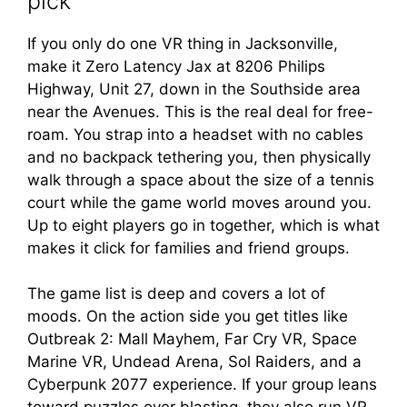
pick
If you only do one VR thing in Jacksonville,
make it Zero Latency Jax at 8206 Philips
Highway, Unit 27, down in the Southside area
near the Avenues. This is the real deal for free-
roam. You strap into a headset with no cables
and no backpack tethering you, then physically
walk through a space about the size of a tennis
court while the game world moves around you.
Up to eight players go in together, which is what
makes it click for families and friend groups.
The game list is deep and covers a lot of
moods. On the action side you get titles like
Outbreak 2: Mall Mayhem, Far Cry VR, Space
Marine VR, Undead Arena, Sol Raiders, and a
Cyberpunk 2077 experience. If your group leans