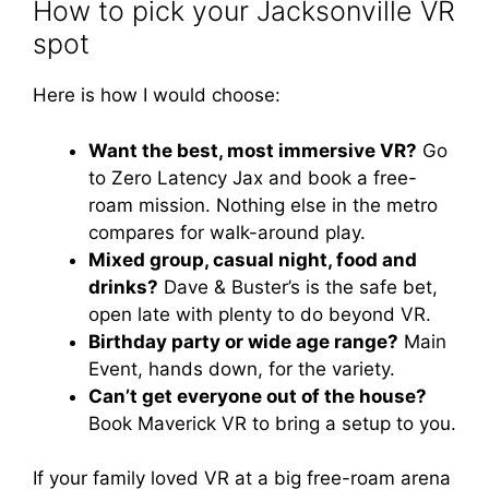
How to pick your Jacksonville VR
spot
Here is how I would choose:
Want the best, most immersive VR?
Go
to Zero Latency Jax and book a free-
roam mission. Nothing else in the metro
compares for walk-around play.
Mixed group, casual night, food and
drinks?
Dave & Buster’s is the safe bet,
open late with plenty to do beyond VR.
Birthday party or wide age range?
Main
Event, hands down, for the variety.
Can’t get everyone out of the house?
Book Maverick VR to bring a setup to you.
If your family loved VR at a big free-roam arena