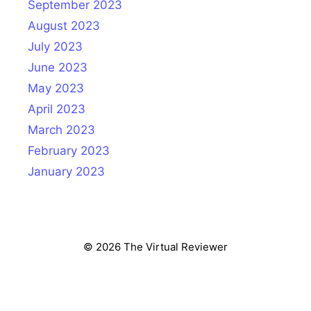
September 2023
August 2023
July 2023
June 2023
May 2023
April 2023
March 2023
February 2023
January 2023
© 2026 The Virtual Reviewer