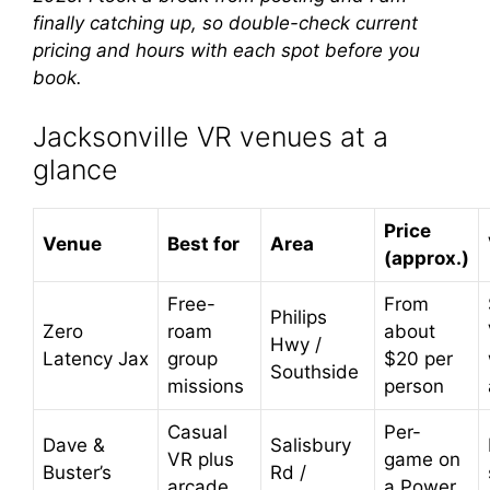
finally catching up, so double-check current
pricing and hours with each spot before you
book.
Jacksonville VR venues at a
glance
Price
Venue
Best for
Area
(approx.)
Free-
From
Philips
Zero
roam
about
Hwy /
Latency Jax
group
$20 per
Southside
missions
person
Casual
Per-
Dave &
Salisbury
VR plus
game on
Buster’s
Rd /
arcade
a Power