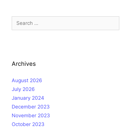
Search
for:
Archives
August 2026
July 2026
January 2024
December 2023
November 2023
October 2023