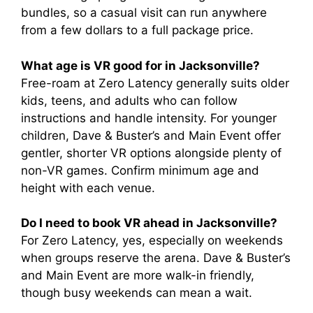
bundles, so a casual visit can run anywhere
from a few dollars to a full package price.
What age is VR good for in Jacksonville?
Free-roam at Zero Latency generally suits older
kids, teens, and adults who can follow
instructions and handle intensity. For younger
children, Dave & Buster’s and Main Event offer
gentler, shorter VR options alongside plenty of
non-VR games. Confirm minimum age and
height with each venue.
Do I need to book VR ahead in Jacksonville?
For Zero Latency, yes, especially on weekends
when groups reserve the arena. Dave & Buster’s
and Main Event are more walk-in friendly,
though busy weekends can mean a wait.