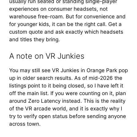
usually run seated or standing single-player
experiences on consumer headsets, not
warehouse free-roam. But for convenience and
for younger kids, it can be the right call. Get a
custom quote and ask exactly which headsets
and titles they bring.
A note on VR Junkies
You may still see VR Junkies in Orange Park pop
up in older search results. As of mid-2026 the
listings point to it being closed, so I have left it
off the main list. If you were counting on it, plan
around Zero Latency instead. This is the reality
of the VR arcade world, and it is exactly why I
try to verify open status before sending anyone
across town.