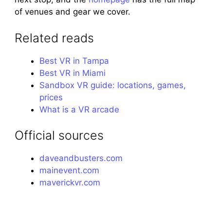
of venues and gear we cover.
Related reads
Best VR in Tampa
Best VR in Miami
Sandbox VR guide: locations, games,
prices
What is a VR arcade
Official sources
daveandbusters.com
mainevent.com
maverickvr.com