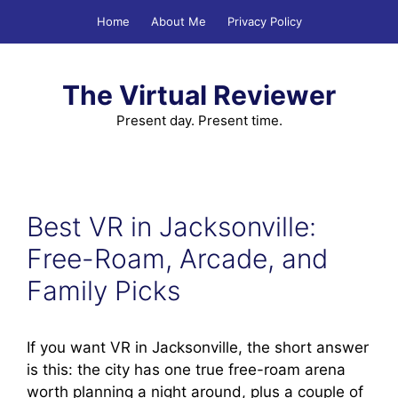
Skip
Home
About Me
Privacy Policy
to
content
The Virtual Reviewer
Present day. Present time.
Best VR in Jacksonville:
Free-Roam, Arcade, and
Family Picks
If you want VR in Jacksonville, the short answer
is this: the city has one true free-roam arena
worth planning a night around, plus a couple of