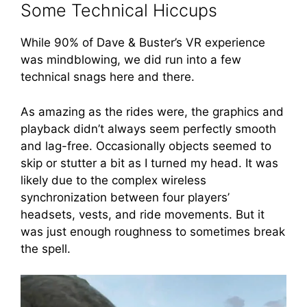
Some Technical Hiccups
While 90% of Dave & Buster’s VR experience
was mindblowing, we did run into a few
technical snags here and there.
As amazing as the rides were, the graphics and
playback didn’t always seem perfectly smooth
and lag-free. Occasionally objects seemed to
skip or stutter a bit as I turned my head. It was
likely due to the complex wireless
synchronization between four players’
headsets, vests, and ride movements. But it
was just enough roughness to sometimes break
the spell.