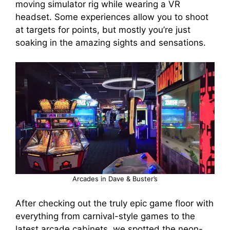
moving simulator rig while wearing a VR
headset. Some experiences allow you to shoot
at targets for points, but mostly you’re just
soaking in the amazing sights and sensations.
Arcades in Dave & Buster’s
After checking out the truly epic game floor with
everything from carnival-style games to the
latest arcade cabinets, we spotted the neon-