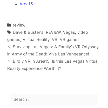
Area15
Categories
review
Tags
Dave & Buster's
,
REVIEW
,
Vegas
,
video
games
,
Virtual Reality
,
VR
,
VR games
Surviving Las Vegas: A Family’s VR Odyssey
in Army of the Dead: Viva Las Vengeance!
Birdly VR in Area15: Is this Las Vegas Virtual
Reality Experience Worth it?
Search
for: