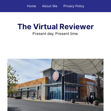
Skip
Home
About Me
Privacy Policy
to
content
The Virtual Reviewer
Present day. Present time.