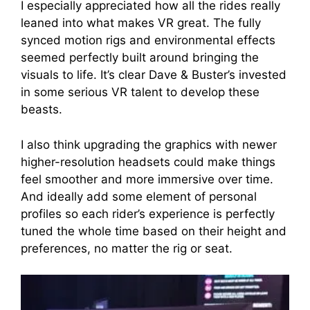
I especially appreciated how all the rides really
leaned into what makes VR great. The fully
synced motion rigs and environmental effects
seemed perfectly built around bringing the
visuals to life. It’s clear Dave & Buster’s invested
in some serious VR talent to develop these
beasts.
I also think upgrading the graphics with newer
higher-resolution headsets could make things
feel smoother and more immersive over time.
And ideally add some element of personal
profiles so each rider’s experience is perfectly
tuned the whole time based on their height and
preferences, no matter the rig or seat.