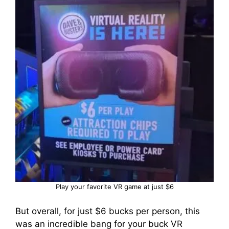
Play your favorite VR game at just $6
But overall, for just $6 bucks per person, this
was an incredible bang for your buck VR