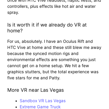
once with HTC Vive headsets, haptic vests, and
controllers, plus effects like hot air and water
spray.
Is it worth it if we already do VR at
home?
For us, absolutely. I have an Oculus Rift and
HTC Vive at home and these still blew me away
because the synced motion rigs and
environmental effects are something you just
cannot get on a home setup. We hit a few
graphics stutters, but the total experience was
five stars for me and Patty.
More VR near Las Vegas
Sandbox VR Las Vegas
Extreme Game Truck