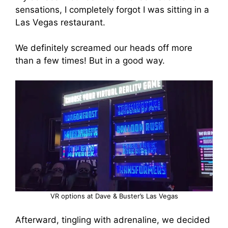
sensations, I completely forgot I was sitting in a
Las Vegas restaurant.
We definitely screamed our heads off more
than a few times! But in a good way.
VR options at Dave & Buster’s Las Vegas
Afterward, tingling with adrenaline, we decided