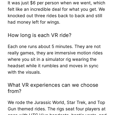
It was just $6 per person when we went, which
felt like an incredible deal for what you get. We
knocked out three rides back to back and still
had money left for wings.
How long is each VR ride?
Each one runs about 5 minutes. They are not
really games, they are immersive motion rides
where you sit in a simulator rig wearing the
headset while it rumbles and moves in sync
with the visuals.
What VR experiences can we choose
from?
We rode the Jurassic World, Star Trek, and Top
Gun themed rides. The rigs seat four players at