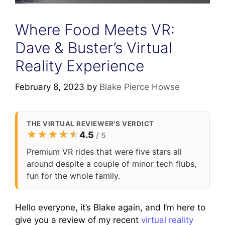
Where Food Meets VR:
Dave & Buster’s Virtual
Reality Experience
February 8, 2023
by
Blake Pierce Howse
THE VIRTUAL REVIEWER'S VERDICT
★
★
★
★
★
★
4.5
/ 5
Premium VR rides that were five stars all
around despite a couple of minor tech flubs,
fun for the whole family.
Hello everyone, it’s Blake again, and I’m here to
give you a review of my recent
virtual reality