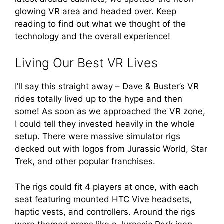
glowing VR area and headed over. Keep
reading to find out what we thought of the
technology and the overall experience!
Living Our Best VR Lives
I’ll say this straight away – Dave & Buster’s VR
rides totally lived up to the hype and then
some! As soon as we approached the VR zone,
I could tell they invested heavily in the whole
setup. There were massive simulator rigs
decked out with logos from Jurassic World, Star
Trek, and other popular franchises.
The rigs could fit 4 players at once, with each
seat featuring mounted HTC Vive headsets,
haptic vests, and controllers. Around the rigs