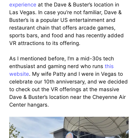
experience
at the Dave & Buster’s location in
Las Vegas. In case you’re not familiar, Dave &
Buster’s is a popular US entertainment and
restaurant chain that offers arcade games,
sports bars, and food and has recently added
VR attractions to its offering.
As I mentioned before, I’m a mid-30s tech
enthusiast and gaming nerd who runs
this
website
. My wife Patty and I were in Vegas to
celebrate our 10th anniversary, and we decided
to check out the VR offerings at the massive
Dave & Buster’s location near the Cheyenne Air
Center hangars.