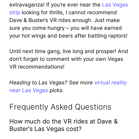
extravaganza! If you’re ever near the
Las Vegas
strip
looking for thrills, I cannot recommend
Dave & Buster’s VR rides enough. Just make
sure you come hungry – you will have earned
your hot wings and beers after battling raptors!
Until next time gang, live long and prosper! And
don’t forget to comment with your own Vegas
VR recommendations!
Heading to Las Vegas? See more
virtual reality
near Las Vegas
picks.
Frequently Asked Questions
How much do the VR rides at Dave &
Buster's Las Vegas cost?