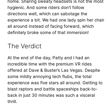
home. Sharing sweaty headsets is not the most
hygienic. And some riders don’t follow
directions well, which can sabotage the
experience a bit. We had one lady spin her chair
all around instead of facing forward, which
definitely broke some of that immersion!
The Verdict
At the end of the day, Patty and I had an
incredible time with the premium VR rides
offered at Dave & Buster’s Las Vegas. Despite
some mildly annoying tech flubs, the total
experience was five stars all around. Getting to
blast raptors and battle spaceships back-to-
back in just 30 minutes was such a visceral
thrill.