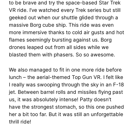
to be brave and try the space-based Star Trek
VR ride. I’ve watched every Trek series but still
geeked out when our shuttle glided through a
massive Borg cube ship. This ride was even
more immersive thanks to cold air gusts and hot
flames seemingly bursting against us. Borg
drones leaped out from all sides while we
blasted them with phasers. So so awesome.
We also managed to fit in one more ride before
lunch – the aerial-themed Top Gun VR. I felt like
I really was swooping through the sky in an F-18
jet. Between barrel rolls and missiles flying past
us, it was absolutely intense! Patty doesn’t
have the strongest stomach, so this one pushed
her a bit too far. But it was still an unforgettable
thrill ride!