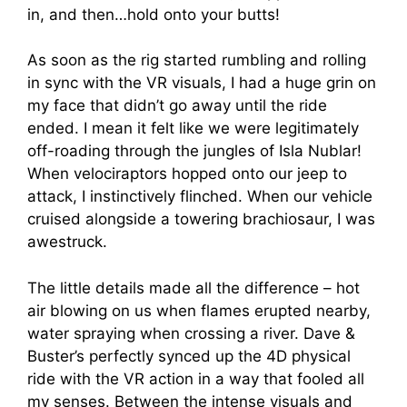
in, and then…hold onto your butts!
As soon as the rig started rumbling and rolling
in sync with the VR visuals, I had a huge grin on
my face that didn’t go away until the ride
ended. I mean it felt like we were legitimately
off-roading through the jungles of Isla Nublar!
When velociraptors hopped onto our jeep to
attack, I instinctively flinched. When our vehicle
cruised alongside a towering brachiosaur, I was
awestruck.
The little details made all the difference – hot
air blowing on us when flames erupted nearby,
water spraying when crossing a river. Dave &
Buster’s perfectly synced up the 4D physical
ride with the VR action in a way that fooled all
my senses. Between the intense visuals and