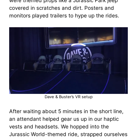
were themed props like a Jurassic Park jeep
covered in scratches and dirt. Posters and
monitors played trailers to hype up the rides.
Dave & Buster’s VR setup
After waiting about 5 minutes in the short line,
an attendant helped gear us up in our haptic
vests and headsets. We hopped into the
Jurassic World-themed ride, strapped ourselves