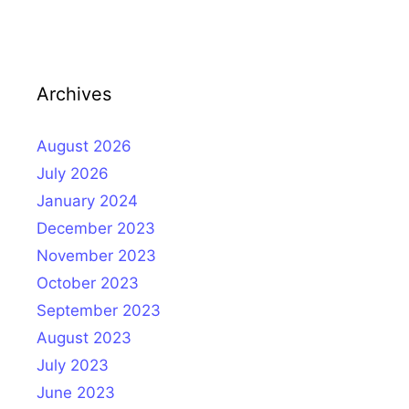
Archives
August 2026
July 2026
January 2024
December 2023
November 2023
October 2023
September 2023
August 2023
July 2023
June 2023