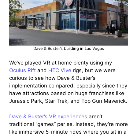
Dave & Buster’s building in Las Vegas
We’ve played VR at home plenty using my
Oculus Rift
and
HTC Vive
rigs, but we were
curious to see how Dave & Buster’s
implementation compared, especially since they
have attractions based on huge franchises like
Jurassic Park, Star Trek, and Top Gun Maverick.
Dave & Buster’s VR experiences
aren’t
traditional “games” per se. Instead, they’re more
like immersive 5-minute rides where you sit in a