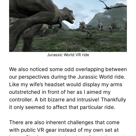
Jurassic World VR ride
We also noticed some odd overlapping between
our perspectives during the Jurassic World ride.
Like my wife’s headset would display my arms
outstretched in front of her as I aimed my
controller. A bit bizarre and intrusive! Thankfully
it only seemed to affect that particular ride.
There are also inherent challenges that come
with public VR gear instead of my own set at