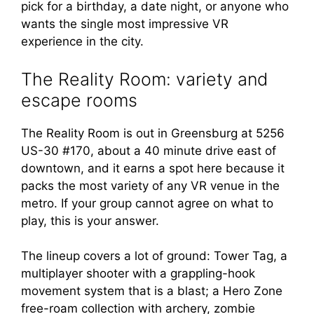
pick for a birthday, a date night, or anyone who
wants the single most impressive VR
experience in the city.
The Reality Room: variety and
escape rooms
The Reality Room is out in Greensburg at 5256
US-30 #170, about a 40 minute drive east of
downtown, and it earns a spot here because it
packs the most variety of any VR venue in the
metro. If your group cannot agree on what to
play, this is your answer.
The lineup covers a lot of ground: Tower Tag, a
multiplayer shooter with a grappling-hook
movement system that is a blast; a Hero Zone
free-roam collection with archery, zombie