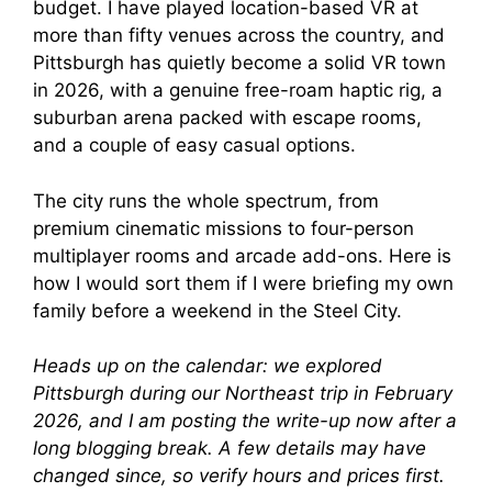
budget. I have played location-based VR at
more than fifty venues across the country, and
Pittsburgh has quietly become a solid VR town
in 2026, with a genuine free-roam haptic rig, a
suburban arena packed with escape rooms,
and a couple of easy casual options.
The city runs the whole spectrum, from
premium cinematic missions to four-person
multiplayer rooms and arcade add-ons. Here is
how I would sort them if I were briefing my own
family before a weekend in the Steel City.
Heads up on the calendar: we explored
Pittsburgh during our Northeast trip in February
2026, and I am posting the write-up now after a
long blogging break. A few details may have
changed since, so verify hours and prices first.