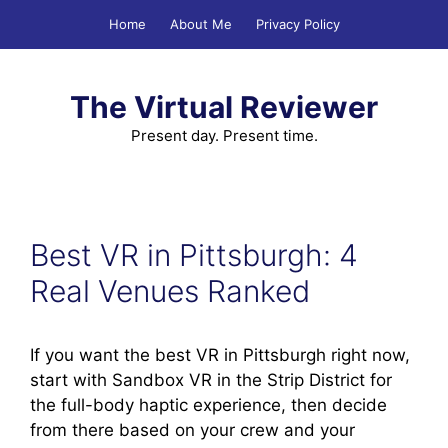
Skip
Home
About Me
Privacy Policy
to
content
The Virtual Reviewer
Present day. Present time.
Best VR in Pittsburgh: 4
Real Venues Ranked
If you want the best VR in Pittsburgh right now,
start with Sandbox VR in the Strip District for
the full-body haptic experience, then decide
from there based on your crew and your