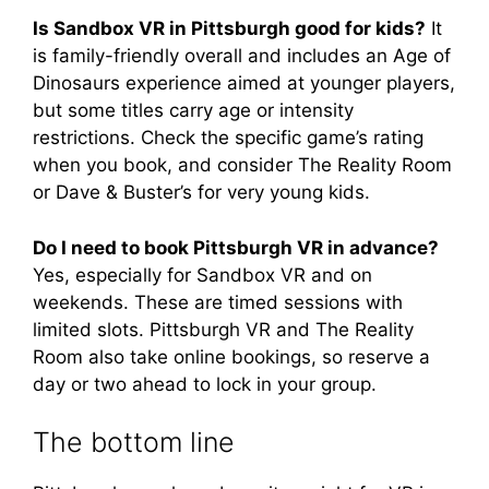
Is Sandbox VR in Pittsburgh good for kids?
It
is family-friendly overall and includes an Age of
Dinosaurs experience aimed at younger players,
but some titles carry age or intensity
restrictions. Check the specific game’s rating
when you book, and consider The Reality Room
or Dave & Buster’s for very young kids.
Do I need to book Pittsburgh VR in advance?
Yes, especially for Sandbox VR and on
weekends. These are timed sessions with
limited slots. Pittsburgh VR and The Reality
Room also take online bookings, so reserve a
day or two ahead to lock in your group.
The bottom line