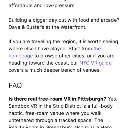
affordable and low-pressure.
Building a bigger day out with food and arcade?
Dave & Buster’s at the Waterfront.
If you are traveling the region, it is worth seeing
where else I have played. Start from
the
homepage
to browse other cities, or if you are
heading toward the coast, our
NYC VR guide
covers a much deeper bench of venues.
FAQ
Is there real free-roam VR in Pittsburgh?
Yes.
Sandbox VR in the Strip District is a full-body
haptic, free-roam venue where you walk
untethered through a tracked space. The
Reality Room in Greensburg also runs a Hero