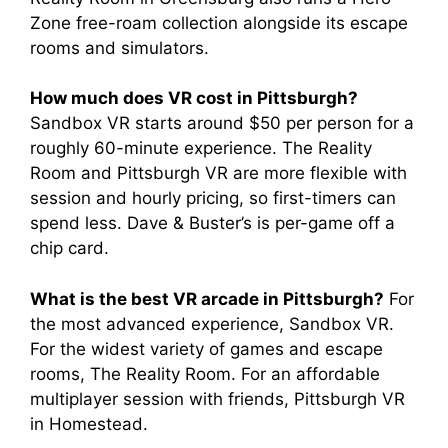
Zone free-roam collection alongside its escape
rooms and simulators.
How much does VR cost in Pittsburgh?
Sandbox VR starts around $50 per person for a
roughly 60-minute experience. The Reality
Room and Pittsburgh VR are more flexible with
session and hourly pricing, so first-timers can
spend less. Dave & Buster’s is per-game off a
chip card.
What is the best VR arcade in Pittsburgh?
For
the most advanced experience, Sandbox VR.
For the widest variety of games and escape
rooms, The Reality Room. For an affordable
multiplayer session with friends, Pittsburgh VR
in Homestead.