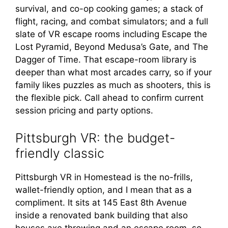
survival, and co-op cooking games; a stack of
flight, racing, and combat simulators; and a full
slate of VR escape rooms including Escape the
Lost Pyramid, Beyond Medusa’s Gate, and The
Dagger of Time. That escape-room library is
deeper than what most arcades carry, so if your
family likes puzzles as much as shooters, this is
the flexible pick. Call ahead to confirm current
session pricing and party options.
Pittsburgh VR: the budget-
friendly classic
Pittsburgh VR in Homestead is the no-frills,
wallet-friendly option, and I mean that as a
compliment. It sits at 145 East 8th Avenue
inside a renovated bank building that also
houses axe throwing and an escape room, so