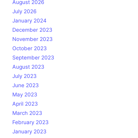
August 2026
July 2026
January 2024
December 2023
November 2023
October 2023
September 2023
August 2023
July 2023
June 2023
May 2023
April 2023
March 2023
February 2023
January 2023