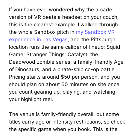
If you have ever wondered why the arcade
version of VR beats a headset on your couch,
this is the clearest example. I walked through
the whole Sandbox pitch in
my Sandbox VR
experience in Las Vegas
, and the Pittsburgh
location runs the same caliber of lineup: Squid
Game, Stranger Things: Catalyst, the
Deadwood zombie series, a family-friendly Age
of Dinosaurs, and a pirate-ship co-op battle.
Pricing starts around $50 per person, and you
should plan on about 60 minutes on site once
you count gearing up, playing, and watching
your highlight reel.
The venue is family-friendly overall, but some
titles carry age or intensity restrictions, so check
the specific game when you book. This is the