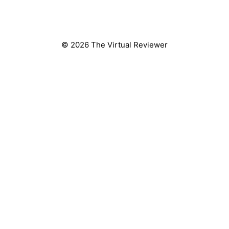
© 2026 The Virtual Reviewer