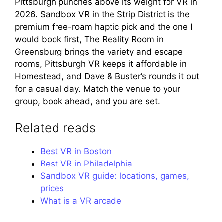
Pittsburgh punches above its weight for VR in
2026. Sandbox VR in the Strip District is the
premium free-roam haptic pick and the one I
would book first, The Reality Room in
Greensburg brings the variety and escape
rooms, Pittsburgh VR keeps it affordable in
Homestead, and Dave & Buster’s rounds it out
for a casual day. Match the venue to your
group, book ahead, and you are set.
Related reads
Best VR in Boston
Best VR in Philadelphia
Sandbox VR guide: locations, games,
prices
What is a VR arcade