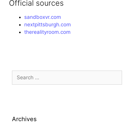
Official sources
sandboxvr.com
nextpittsburgh.com
therealityroom.com
Search
for:
Archives