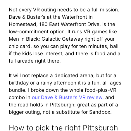
Not every VR outing needs to be a full mission.
Dave & Buster’s at the Waterfront in
Homestead, 180 East Waterfront Drive, is the
low-commitment option. It runs VR games like
Men in Black: Galactic Getaway right off your
chip card, so you can play for ten minutes, bail
if the kids lose interest, and there is food and a
full arcade right there.
It will not replace a dedicated arena, but for a
birthday or a rainy afternoon it is a fun, all-ages
bundle. I broke down the whole food-plus-VR
combo in
our Dave & Buster’s VR review
, and
the read holds in Pittsburgh: great as part of a
bigger outing, not a substitute for Sandbox.
How to pick the right Pittsburgh