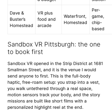
Per-
Dave &
VR plus
Waterfront,
game,
Buster’s
food and
Homestead
chip-
Homestead
arcade
based
Sandbox VR Pittsburgh: the one
to book first
Sandbox VR opened in the Strip District at 1681
Smallman Street, and it is the venue I would
send anyone to first. This is the full-body
haptic, free-roam setup: you strap into a vest,
you walk untethered through a real space,
motion sensors track your body, and the story
missions are built like short films with a
personalized highlight reel at the end.