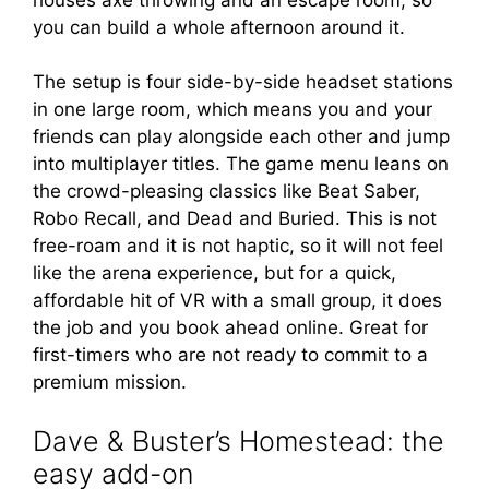
you can build a whole afternoon around it.
The setup is four side-by-side headset stations
in one large room, which means you and your
friends can play alongside each other and jump
into multiplayer titles. The game menu leans on
the crowd-pleasing classics like Beat Saber,
Robo Recall, and Dead and Buried. This is not
free-roam and it is not haptic, so it will not feel
like the arena experience, but for a quick,
affordable hit of VR with a small group, it does
the job and you book ahead online. Great for
first-timers who are not ready to commit to a
premium mission.
Dave & Buster’s Homestead: the
easy add-on