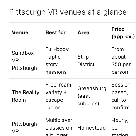
Pittsburgh VR venues at a glance
Price
Venue
Best for
Area
(approx.)
Full-body
From
Sandbox
haptic
Strip
about
VR
story
District
$50 per
Pittsburgh
missions
person
Free-roam
Session-
Greensburg
The Reality
variety +
based,
(east
Room
escape
call to
suburbs)
rooms
confirm
Multiplayer
Hourly,
Pittsburgh
classics on
Homestead
per-
VR
a budget
station