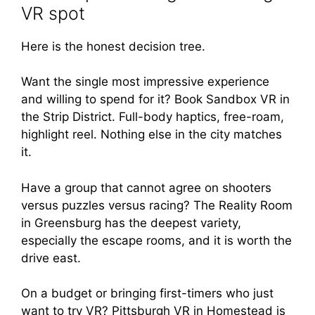
VR spot
Here is the honest decision tree.
Want the single most impressive experience
and willing to spend for it? Book Sandbox VR in
the Strip District. Full-body haptics, free-roam,
highlight reel. Nothing else in the city matches
it.
Have a group that cannot agree on shooters
versus puzzles versus racing? The Reality Room
in Greensburg has the deepest variety,
especially the escape rooms, and it is worth the
drive east.
On a budget or bringing first-timers who just
want to try VR? Pittsburgh VR in Homestead is