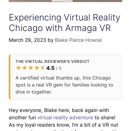
Experiencing Virtual Reality
Chicago with Armaga VR
March 29, 2023
by
Blake Pierce Howse
THE VIRTUAL REVIEWER'S VERDICT
★
★
★
★
★
★
4.5
/ 5
A certified virtual thumbs up, this Chicago
spot is a real VR gem for families looking to
dive in together.
Hey everyone, Blake here, back again with
another fun
virtual reality adventure
to share!
As my loyal readers know, I’m a bit of a VR nut