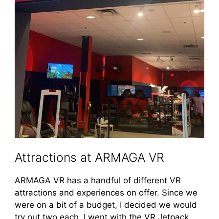
Attractions at ARMAGA VR
ARMAGA VR has a handful of different VR
attractions and experiences on offer. Since we
were on a bit of a budget, I decided we would
try out two each. I went with the VR Jetpack