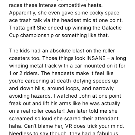
races these intense competitive heats.
Apparently, she even gave some cocky space
ace trash talk via the headset mic at one point.
Thatta girl! She ended up winning the Galactic
Cup championship or something like that.
The kids had an absolute blast on the roller
coasters too. Those things look INSANE – a long
winding metal track with a car mounted on it for
1 or 2 riders. The headsets make it feel like
you’re careening at death-defying speeds up
and down hills, around loops, and narrowly
avoiding hazards. I watched John at one point
freak out and lift his arms like he was actually
on a real roller coaster! Jen later told me she
screamed so loud she scared their attendant
haha. Can’t blame her, VR does trick your mind.
Needless to say though, they had a fabulous