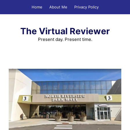
Skip
Home
About Me
Privacy Policy
to
content
The Virtual Reviewer
Present day. Present time.