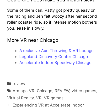
Some of them can. Patty got pretty queasy on
the racing and Jen felt woozy after her second
roller coaster ride, so if intense motion bothers
you, ease in slowly.
More VR near Chicago
Axeclusive Axe Throwing & VR Lounge
Legoland Discovery Center Chicago
Accelerate Indoor Speedway Chicago
Categories
review
Tags
Armaga VR
,
Chicago
,
REVIEW
,
video games
,
Virtual Reality
,
VR
,
VR games
Experiencing VR at Accelerate Indoor