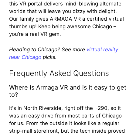
this VR portal delivers mind-blowing alternate
worlds that will leave you dizzy with delight.
Our family gives ARMAGA VR a certified virtual
thumbs up! Keep being awesome Chicago –
you’re a real VR gem.
Heading to Chicago? See more
virtual reality
near Chicago
picks.
Frequently Asked Questions
Where is Armaga VR and is it easy to get
to?
It's in North Riverside, right off the I-290, so it
was an easy drive from most parts of Chicago
for us. From the outside it looks like a regular
strip-mall storefront, but the tech inside proved