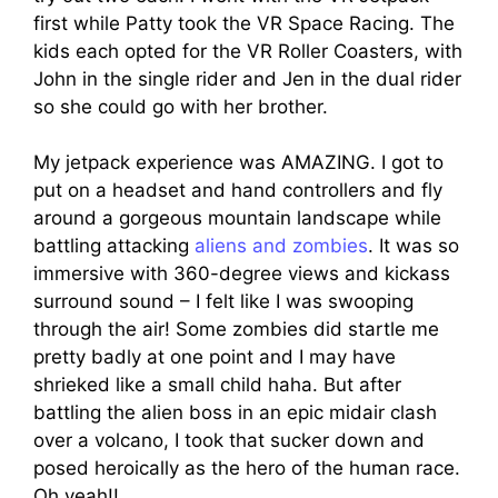
first while Patty took the VR Space Racing. The
kids each opted for the VR Roller Coasters, with
John in the single rider and Jen in the dual rider
so she could go with her brother.
My jetpack experience was AMAZING. I got to
put on a headset and hand controllers and fly
around a gorgeous mountain landscape while
battling attacking
aliens and zombies
. It was so
immersive with 360-degree views and kickass
surround sound – I felt like I was swooping
through the air! Some zombies did startle me
pretty badly at one point and I may have
shrieked like a small child haha. But after
battling the alien boss in an epic midair clash
over a volcano, I took that sucker down and
posed heroically as the hero of the human race.
Oh yeah!!