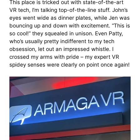
This place is tricked out with state-of-the-art
VR tech, I’m talking top-of-the-line stuff. John’s
eyes went wide as dinner plates, while Jen was
bouncing up and down with excitement. “This is
so cool!” they squealed in unison. Even Patty,
who’s usually pretty indifferent to my tech
obsession, let out an impressed whistle. I
crossed my arms with pride – my expert VR
spidey senses were clearly on point once again!