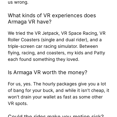
us wrong.
What kinds of VR experiences does
Armaga VR have?
We tried the VR Jetpack, VR Space Racing, VR
Roller Coasters (single and dual rider), and a
triple-screen car racing simulator. Between
flying, racing, and coasters, my kids and Patty
each found something they loved.
Is Armaga VR worth the money?
For us, yes. The hourly packages give you a lot
of bang for your buck, and while it isn't cheap, it
won't drain your wallet as fast as some other
VR spots.
Could the rides make you motion sick?