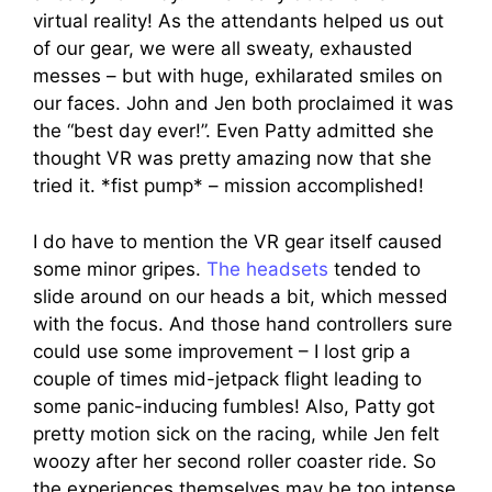
virtual reality! As the attendants helped us out
of our gear, we were all sweaty, exhausted
messes – but with huge, exhilarated smiles on
our faces. John and Jen both proclaimed it was
the “best day ever!”. Even Patty admitted she
thought VR was pretty amazing now that she
tried it. *fist pump* – mission accomplished!
I do have to mention the VR gear itself caused
some minor gripes.
The headsets
tended to
slide around on our heads a bit, which messed
with the focus. And those hand controllers sure
could use some improvement – I lost grip a
couple of times mid-jetpack flight leading to
some panic-inducing fumbles! Also, Patty got
pretty motion sick on the racing, while Jen felt
woozy after her second roller coaster ride. So
the experiences themselves may be too intense