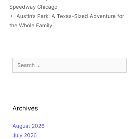
Speedway Chicago
Austin’s Park: A Texas-Sized Adventure for
the Whole Family
Search
for:
Archives
August 2026
July 2026