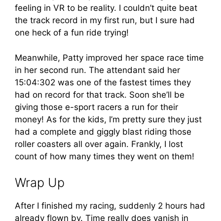
feeling in VR to be reality. I couldn’t quite beat
the track record in my first run, but I sure had
one heck of a fun ride trying!
Meanwhile, Patty improved her space race time
in her second run. The attendant said her
15:04:302 was one of the fastest times they
had on record for that track. Soon she’ll be
giving those e-sport racers a run for their
money! As for the kids, I’m pretty sure they just
had a complete and giggly blast riding those
roller coasters all over again. Frankly, I lost
count of how many times they went on them!
Wrap Up
After I finished my racing, suddenly 2 hours had
already flown by. Time really does vanish in