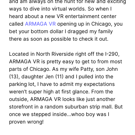
and am always on the hunt for new and exciting
ways to dive into virtual worlds. So when I
heard about a new VR entertainment center
called
ARMAGA VR
opening up in Chicago, you
bet your bottom dollar I dragged my family
there as soon as possible to check it out.
Located in North Riverside right off the I-290,
ARMAGA VR is pretty easy to get to from most
parts of Chicago. As my wife Patty, son John
(13), daughter Jen (11) and I pulled into the
parking lot, I have to admit my expectations
weren’t super high at first glance. From the
outside, ARMAGA VR looks like just another
storefront in a random suburban strip mall. But
once we stepped inside…whoo boy was I
proven wrong!