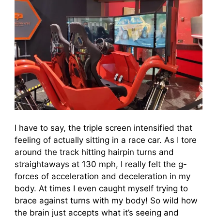
I have to say, the triple screen intensified that
feeling of actually sitting in a race car. As I tore
around the track hitting hairpin turns and
straightaways at 130 mph, I really felt the g-
forces of acceleration and deceleration in my
body. At times I even caught myself trying to
brace against turns with my body! So wild how
the brain just accepts what it’s seeing and