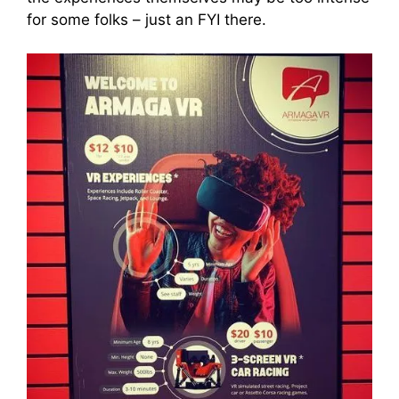
for some folks – just an FYI there.