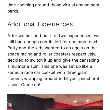
time zooming around those virtual amusement
parks.
Additional Experiences
After we finished our first two experiences, we
still had enough credits left for one more each.
Patty and the kids wanted to go again on the
space racing and roller coasters respectively. I
decided to switch it up and give the car racing
simulator a spin. This one was set up like a
Formula race car cockpit with three giant
screens wrapping around to fill your peripheral
vision. Game on!