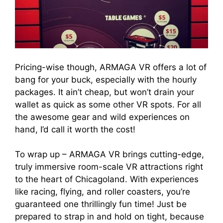
Pricing-wise though, ARMAGA VR offers a lot of
bang for your buck, especially with the hourly
packages. It ain’t cheap, but won’t drain your
wallet as quick as some other VR spots. For all
the awesome gear and wild experiences on
hand, I’d call it worth the cost!
To wrap up – ARMAGA VR brings cutting-edge,
truly immersive room-scale VR attractions right
to the heart of Chicagoland. With experiences
like racing, flying, and roller coasters, you’re
guaranteed one thrillingly fun time! Just be
prepared to strap in and hold on tight, because