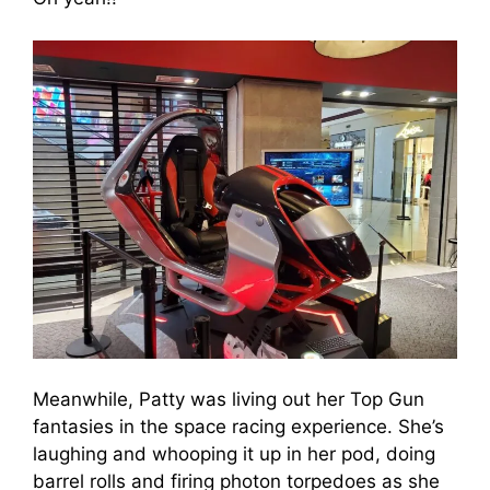
Meanwhile, Patty was living out her Top Gun
fantasies in the space racing experience. She’s
laughing and whooping it up in her pod, doing
barrel rolls and firing photon torpedoes as she