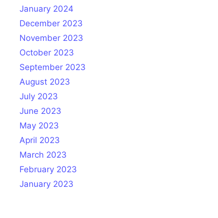
January 2024
December 2023
November 2023
October 2023
September 2023
August 2023
July 2023
June 2023
May 2023
April 2023
March 2023
February 2023
January 2023