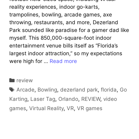
reality experiences, indoor go-karts,
trampolines, bowling, arcade games, axe
throwing, restaurants, and more, Dezerland
Park sounded like paradise for a gamer dad like
myself. This 850,000-square-foot indoor
entertainment venue bills itself as “Florida’s
largest indoor attraction,” so my expectations
were high for …
Read more
Categories
review
Tags
Arcade
,
Bowling
,
dezerland park
,
florida
,
Go
Karting
,
Laser Tag
,
Orlando
,
REVIEW
,
video
games
,
Virtual Reality
,
VR
,
VR games