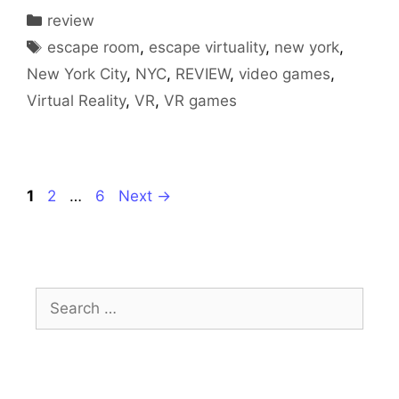
Categories
review
Tags
escape room
,
escape virtuality
,
new york
,
New York City
,
NYC
,
REVIEW
,
video games
,
Virtual Reality
,
VR
,
VR games
Page
Page
Page
1
2
…
6
Next
→
Search
for: