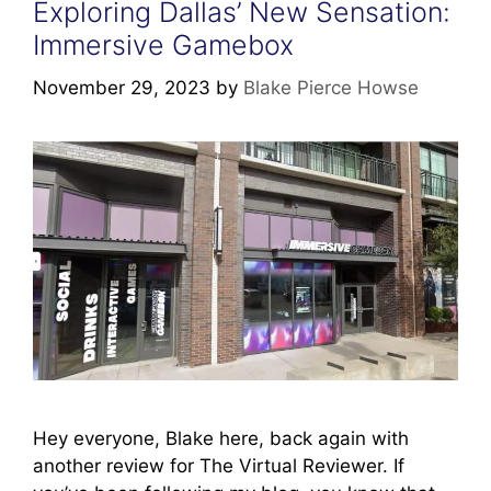
Exploring Dallas’ New Sensation:
Immersive Gamebox
November 29, 2023
by
Blake Pierce Howse
Hey everyone, Blake here, back again with
another review for The Virtual Reviewer. If