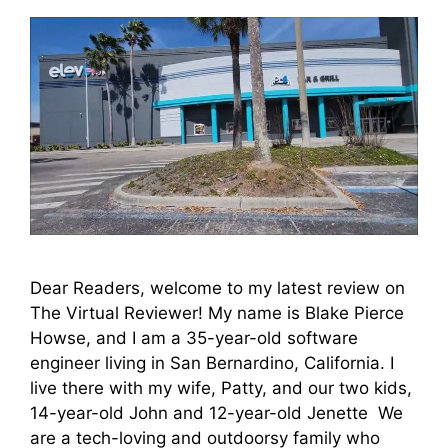
Dear Readers, welcome to my latest review on
The Virtual Reviewer! My name is Blake Pierce
Howse, and I am a 35-year-old software
engineer living in San Bernardino, California. I
live there with my wife, Patty, and our two kids,
14-year-old John and 12-year-old Jenette We
are a tech-loving and outdoorsy family who