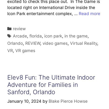
excited to check this place out. In The Game is
located right on International Drive inside the
Icon Park entertainment complex, …
Read more
Categories
review
Tags
Arcade
,
florida
,
icon park
,
in the game
,
Orlando
,
REVIEW
,
video games
,
Virtual Reality
,
VR
,
VR games
Elev8 Fun: The Ultimate Indoor
Adventure for Families in
Sanford, Orlando
January 10, 2024
by
Blake Pierce Howse