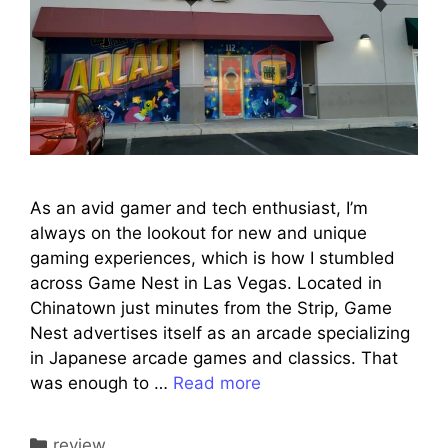
As an avid gamer and tech enthusiast, I’m
always on the lookout for new and unique
gaming experiences, which is how I stumbled
across Game Nest in Las Vegas. Located in
Chinatown just minutes from the Strip, Game
Nest advertises itself as an arcade specializing
in Japanese arcade games and classics. That
was enough to …
Read more
Categories
review