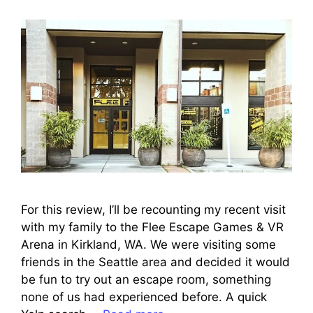
For this review, I’ll be recounting my recent visit
with my family to the Flee Escape Games & VR
Arena in Kirkland, WA. We were visiting some
friends in the Seattle area and decided it would
be fun to try out an escape room, something
none of us had experienced before. A quick