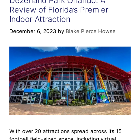
Dezerland Park Orlando: A
Review of Florida’s Premier
Indoor Attraction
December 6, 2023
by
Blake Pierce Howse
With over 20 attractions spread across its 15
football field-sized space, including virtual