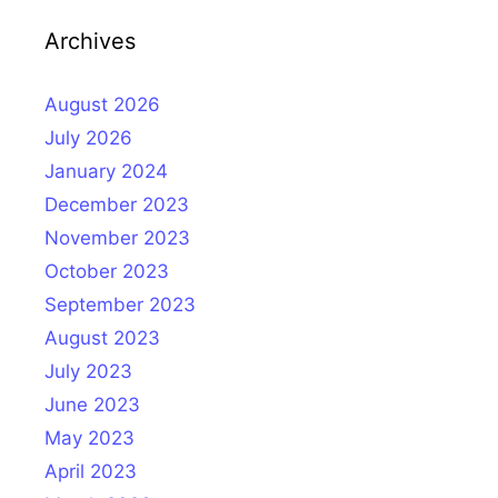
Archives
August 2026
July 2026
January 2024
December 2023
November 2023
October 2023
September 2023
August 2023
July 2023
June 2023
May 2023
April 2023