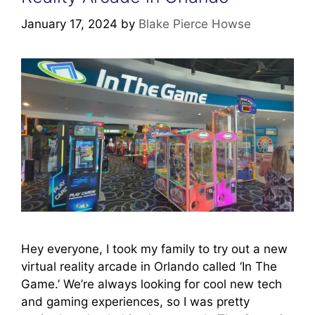
January 17, 2024
by
Blake Pierce Howse
Hey everyone, I took my family to try out a new
virtual reality arcade in Orlando called ‘In The
Game.’ We’re always looking for cool new tech
and gaming experiences, so I was pretty