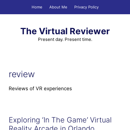
Skip
Home
About Me
Privacy Policy
to
content
The Virtual Reviewer
Present day. Present time.
review
Reviews of VR experiences
Exploring ‘In The Game’ Virtual
Reality Arcade in Orlando