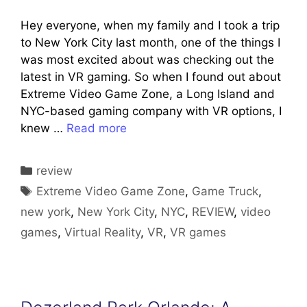
Hey everyone, when my family and I took a trip
to New York City last month, one of the things I
was most excited about was checking out the
latest in VR gaming. So when I found out about
Extreme Video Game Zone, a Long Island and
NYC-based gaming company with VR options, I
knew …
Read more
Categories
review
Tags
Extreme Video Game Zone
,
Game Truck
,
new york
,
New York City
,
NYC
,
REVIEW
,
video
games
,
Virtual Reality
,
VR
,
VR games