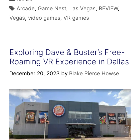
Tags
Arcade
,
Game Nest
,
Las Vegas
,
REVIEW
,
Vegas
,
video games
,
VR games
Exploring Dave & Buster’s Free-
Roaming VR Experience in Dallas
December 20, 2023
by
Blake Pierce Howse