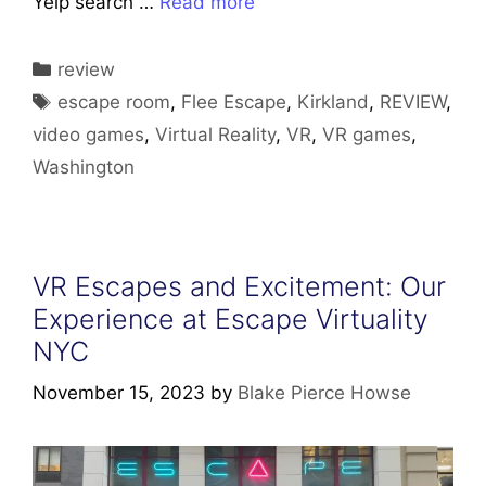
Yelp search …
Read more
Categories
review
Tags
escape room
,
Flee Escape
,
Kirkland
,
REVIEW
,
video games
,
Virtual Reality
,
VR
,
VR games
,
Washington
VR Escapes and Excitement: Our
Experience at Escape Virtuality
NYC
November 15, 2023
by
Blake Pierce Howse