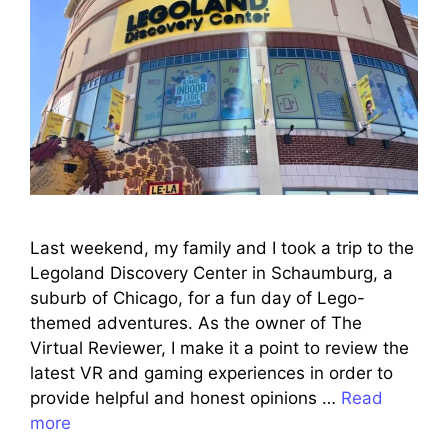
Last weekend, my family and I took a trip to the
Legoland Discovery Center in Schaumburg, a
suburb of Chicago, for a fun day of Lego-
themed adventures. As the owner of The
Virtual Reviewer, I make it a point to review the
latest VR and gaming experiences in order to
provide helpful and honest opinions …
Read
more