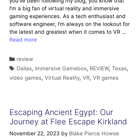
you’ve been following my blog, you know that
I’m a big fan of virtual reality and immersive
gaming experiences. As a tech enthusiast and
software engineer, I’m always on the lookout for
the latest and greatest when it comes to VR …
Read more
Categories
review
Tags
Dallas
,
Immersive Gamebox
,
REVIEW
,
Texas
,
video games
,
Virtual Reality
,
VR
,
VR games
Escaping Ancient Egypt: Our
Journey at Flee Escape Kirkland
November 22, 2023
by
Blake Pierce Howse