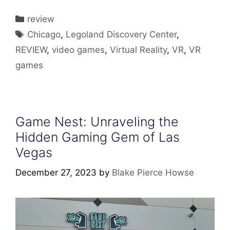
Categories
review
Tags
Chicago
,
Legoland Discovery Center
,
REVIEW
,
video games
,
Virtual Reality
,
VR
,
VR
games
Game Nest: Unraveling the
Hidden Gaming Gem of Las
Vegas
December 27, 2023
by
Blake Pierce Howse