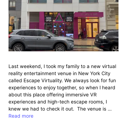
Last weekend, I took my family to a new virtual
reality entertainment venue in New York City
called Escape Virtuality. We always look for fun
experiences to enjoy together, so when I heard
about this place offering immersive VR
experiences and high-tech escape rooms, I
knew we had to check it out. The venue is …
Read more