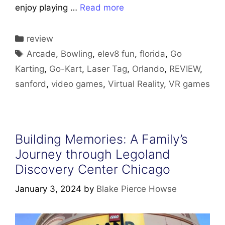
enjoy playing …
Read more
Categories
review
Tags
Arcade
,
Bowling
,
elev8 fun
,
florida
,
Go
Karting
,
Go-Kart
,
Laser Tag
,
Orlando
,
REVIEW
,
sanford
,
video games
,
Virtual Reality
,
VR games
Building Memories: A Family’s
Journey through Legoland
Discovery Center Chicago
January 3, 2024
by
Blake Pierce Howse