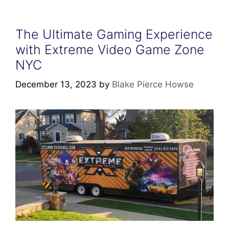
The Ultimate Gaming Experience
with Extreme Video Game Zone
NYC
December 13, 2023
by
Blake Pierce Howse