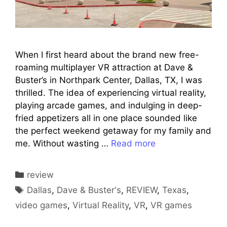
When I first heard about the brand new free-
roaming multiplayer VR attraction at Dave &
Buster’s in Northpark Center, Dallas, TX, I was
thrilled. The idea of experiencing virtual reality,
playing arcade games, and indulging in deep-
fried appetizers all in one place sounded like
the perfect weekend getaway for my family and
me. Without wasting …
Read more
Categories
review
Tags
Dallas
,
Dave & Buster's
,
REVIEW
,
Texas
,
video games
,
Virtual Reality
,
VR
,
VR games