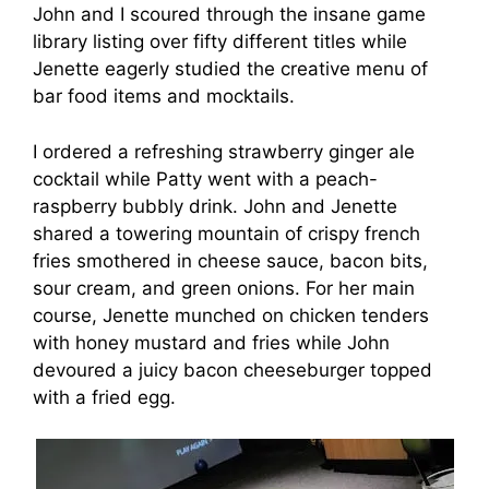
John and I scoured through the insane game
library listing over fifty different titles while
Jenette eagerly studied the creative menu of
bar food items and mocktails.
I ordered a refreshing strawberry ginger ale
cocktail while Patty went with a peach-
raspberry bubbly drink. John and Jenette
shared a towering mountain of crispy french
fries smothered in cheese sauce, bacon bits,
sour cream, and green onions. For her main
course, Jenette munched on chicken tenders
with honey mustard and fries while John
devoured a juicy bacon cheeseburger topped
with a fried egg.