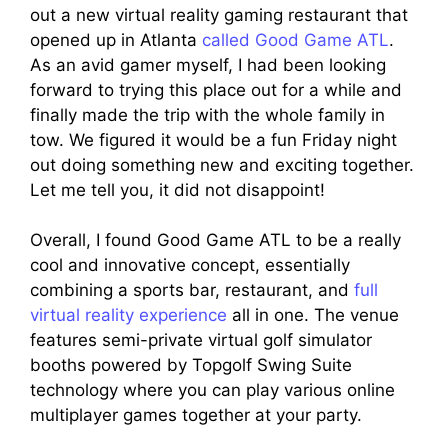
out a new virtual reality gaming restaurant that
opened up in Atlanta
called Good Game ATL
.
As an avid gamer myself, I had been looking
forward to trying this place out for a while and
finally made the trip with the whole family in
tow. We figured it would be a fun Friday night
out doing something new and exciting together.
Let me tell you, it did not disappoint!
Overall, I found Good Game ATL to be a really
cool and innovative concept, essentially
combining a sports bar, restaurant, and
full
virtual reality experience
all in one. The venue
features semi-private virtual golf simulator
booths powered by Topgolf Swing Suite
technology where you can play various online
multiplayer games together at your party.