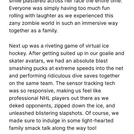
smile plastered across her face the entire time.
Everyone was simply having too much fun
rolling with laughter as we experienced this
zany zombie world in such an immersive way
together as a family.
Next up was a riveting game of virtual ice
hockey. After getting suited up in our goalie and
skater avatars, we had an absolute blast
smashing pucks at extreme speeds into the net
and performing ridiculous dive saves together
on the same team. The sensor tracking tech
was so responsive, making us feel like
professional NHL players out there as we
deked opponents, zipped down the ice, and
unleashed blistering slapshots. Of course, we
made sure to indulge in some light-hearted
family smack talk along the way too!