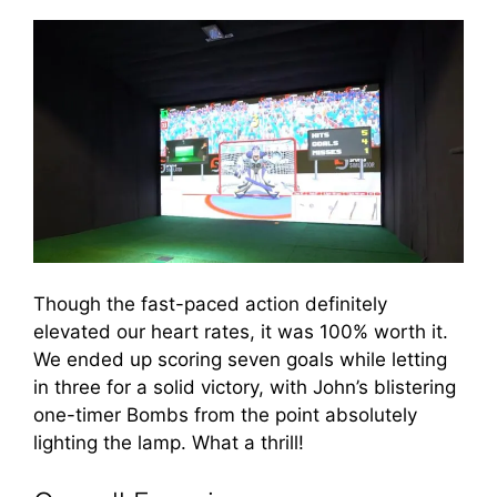
Though the fast-paced action definitely
elevated our heart rates, it was 100% worth it.
We ended up scoring seven goals while letting
in three for a solid victory, with John’s blistering
one-timer Bombs from the point absolutely
lighting the lamp. What a thrill!