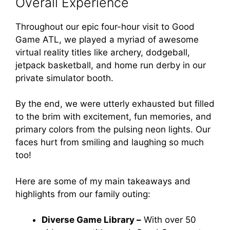
Overall Experience
Throughout our epic four-hour visit to Good
Game ATL, we played a myriad of awesome
virtual reality titles like archery, dodgeball,
jetpack basketball, and home run derby in our
private simulator booth.
By the end, we were utterly exhausted but filled
to the brim with excitement, fun memories, and
primary colors from the pulsing neon lights. Our
faces hurt from smiling and laughing so much
too!
Here are some of my main takeaways and
highlights from our family outing:
Diverse Game Library –
With over 50