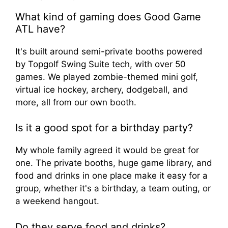
What kind of gaming does Good Game
ATL have?
It's built around semi-private booths powered
by Topgolf Swing Suite tech, with over 50
games. We played zombie-themed mini golf,
virtual ice hockey, archery, dodgeball, and
more, all from our own booth.
Is it a good spot for a birthday party?
My whole family agreed it would be great for
one. The private booths, huge game library, and
food and drinks in one place make it easy for a
group, whether it's a birthday, a team outing, or
a weekend hangout.
Do they serve food and drinks?