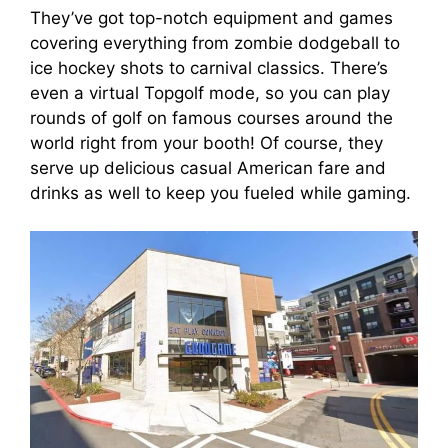
They’ve got top-notch equipment and games
covering everything from zombie dodgeball to
ice hockey shots to carnival classics. There’s
even a virtual Topgolf mode, so you can play
rounds of golf on famous courses around the
world right from your booth! Of course, they
serve up delicious casual American fare and
drinks as well to keep you fueled while gaming.