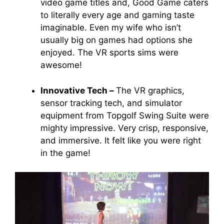
video game titles and, Good Game caters
to literally every age and gaming taste
imaginable. Even my wife who isn’t
usually big on games had options she
enjoyed. The VR sports sims were
awesome!
Innovative Tech –
The VR graphics,
sensor tracking tech, and simulator
equipment from Topgolf Swing Suite were
mighty impressive. Very crisp, responsive,
and immersive. It felt like you were right
in the game!