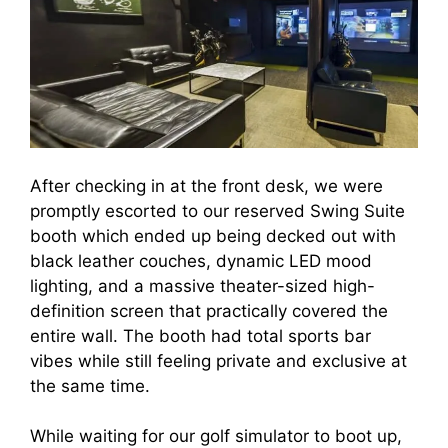
After checking in at the front desk, we were
promptly escorted to our reserved Swing Suite
booth which ended up being decked out with
black leather couches, dynamic LED mood
lighting, and a massive theater-sized high-
definition screen that practically covered the
entire wall. The booth had total sports bar
vibes while still feeling private and exclusive at
the same time.
While waiting for our golf simulator to boot up,