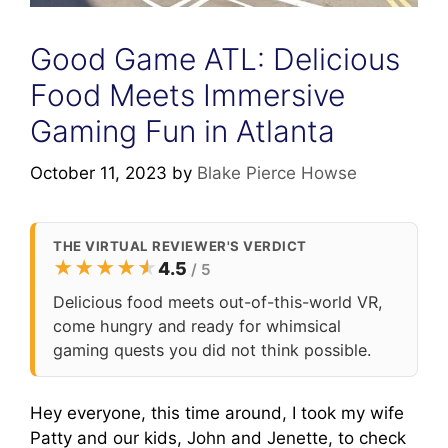
Good Game ATL: Delicious
Food Meets Immersive
Gaming Fun in Atlanta
October 11, 2023
by
Blake Pierce Howse
THE VIRTUAL REVIEWER'S VERDICT
★
★
★
★
★
★
4.5
/ 5
Delicious food meets out-of-this-world VR,
come hungry and ready for whimsical
gaming quests you did not think possible.
Hey everyone, this time around, I took my wife
Patty and our kids, John and Jenette, to check