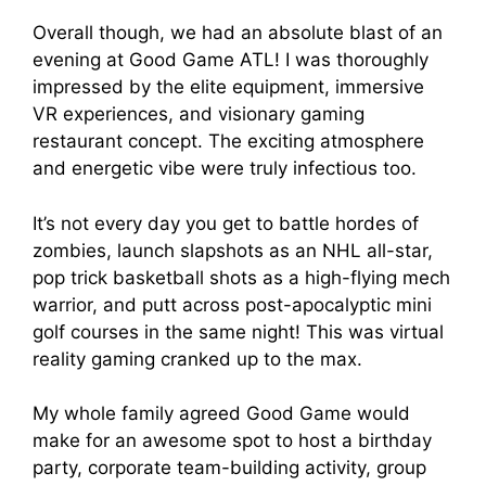
Overall though, we had an absolute blast of an
evening at Good Game ATL! I was thoroughly
impressed by the elite equipment, immersive
VR experiences, and visionary gaming
restaurant concept. The exciting atmosphere
and energetic vibe were truly infectious too.
It’s not every day you get to battle hordes of
zombies, launch slapshots as an NHL all-star,
pop trick basketball shots as a high-flying mech
warrior, and putt across post-apocalyptic mini
golf courses in the same night! This was virtual
reality gaming cranked up to the max.
My whole family agreed Good Game would
make for an awesome spot to host a birthday
party, corporate team-building activity, group