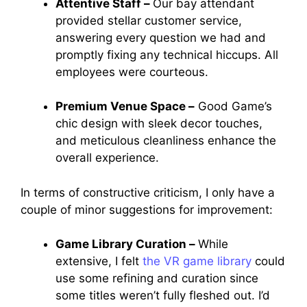
Attentive Staff –
Our bay attendant
provided stellar customer service,
answering every question we had and
promptly fixing any technical hiccups. All
employees were courteous.
Premium Venue Space –
Good Game’s
chic design with sleek decor touches,
and meticulous cleanliness enhance the
overall experience.
In terms of constructive criticism, I only have a
couple of minor suggestions for improvement:
Game Library Curation –
While
extensive, I felt
the VR game library
could
use some refining and curation since
some titles weren’t fully fleshed out. I’d