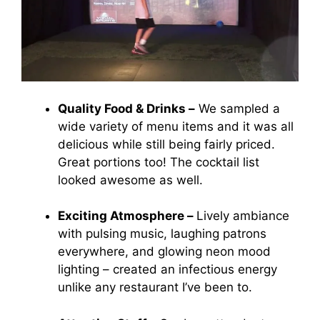
Quality Food & Drinks –
We sampled a
wide variety of menu items and it was all
delicious while still being fairly priced.
Great portions too! The cocktail list
looked awesome as well.
Exciting Atmosphere –
Lively ambiance
with pulsing music, laughing patrons
everywhere, and glowing neon mood
lighting – created an infectious energy
unlike any restaurant I’ve been to.