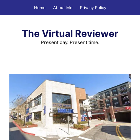
Skip
Home
About Me
Privacy Policy
to
content
The Virtual Reviewer
Present day. Present time.