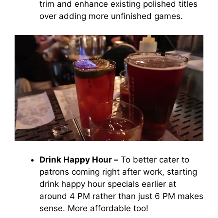
trim and enhance existing polished titles
over adding more unfinished games.
Drink Happy Hour –
To better cater to
patrons coming right after work, starting
drink happy hour specials earlier at
around 4 PM rather than just 6 PM makes
sense. More affordable too!