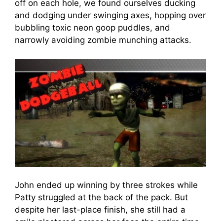
off on each hole, we found ourselves ducking
and dodging under swinging axes, hopping over
bubbling toxic neon goop puddles, and
narrowly avoiding zombie munching attacks.
John ended up winning by three strokes while
Patty struggled at the back of the pack. But
despite her last-place finish, she still had a