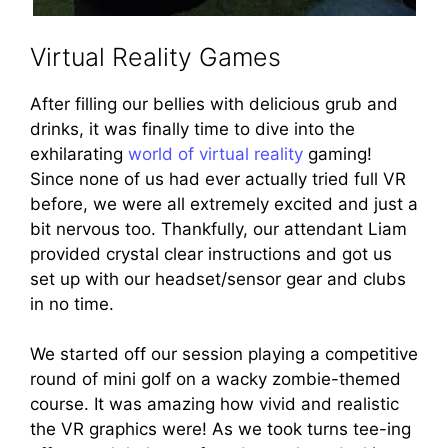
Virtual Reality Games
After filling our bellies with delicious grub and
drinks, it was finally time to dive into the
exhilarating
world of virtual reality
gaming!
Since none of us had ever actually tried full VR
before, we were all extremely excited and just a
bit nervous too. Thankfully, our attendant Liam
provided crystal clear instructions and got us
set up with our headset/sensor gear and clubs
in no time.
We started off our session playing a competitive
round of mini golf on a wacky zombie-themed
course. It was amazing how vivid and realistic
the VR graphics were! As we took turns tee-ing