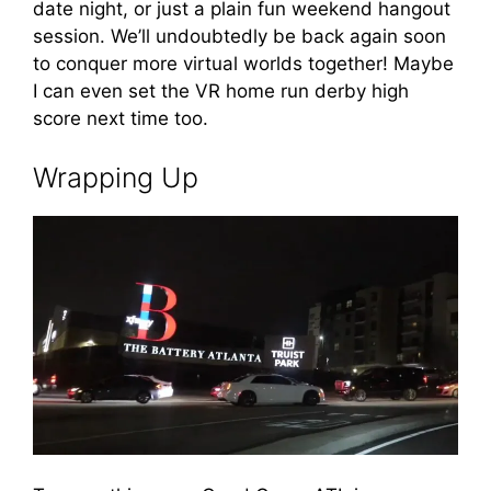
date night, or just a plain fun weekend hangout
session. We’ll undoubtedly be back again soon
to conquer more virtual worlds together! Maybe
I can even set the VR home run derby high
score next time too.
Wrapping Up