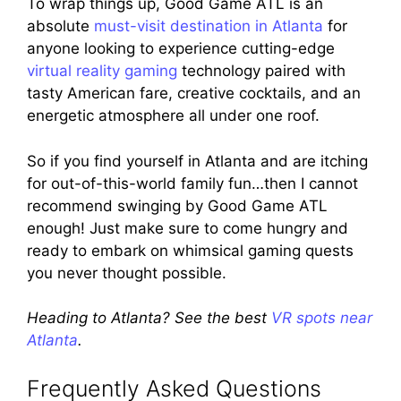
To wrap things up, Good Game ATL is an
absolute
must-visit destination in Atlanta
for
anyone looking to experience cutting-edge
virtual reality gaming
technology paired with
tasty American fare, creative cocktails, and an
energetic atmosphere all under one roof.
So if you find yourself in Atlanta and are itching
for out-of-this-world family fun…then I cannot
recommend swinging by Good Game ATL
enough! Just make sure to come hungry and
ready to embark on whimsical gaming quests
you never thought possible.
Heading to Atlanta? See the best
VR spots near
Atlanta
.
Frequently Asked Questions