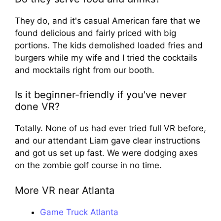
They do, and it's casual American fare that we
found delicious and fairly priced with big
portions. The kids demolished loaded fries and
burgers while my wife and I tried the cocktails
and mocktails right from our booth.
Is it beginner-friendly if you've never
done VR?
Totally. None of us had ever tried full VR before,
and our attendant Liam gave clear instructions
and got us set up fast. We were dodging axes
on the zombie golf course in no time.
More VR near Atlanta
Game Truck Atlanta