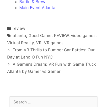
Battle & Brew
Main Event Atlanta
Categories
review
Tags
atlanta
,
Good Game
,
REVIEW
,
video games
,
Virtual Reality
,
VR
,
VR games
From VR Thrills to Bumper Car Battles: Our
Day at Land O Fun NYC
A Gamer’s Dream: VR Fun with Game Truck
Atlanta by Gamer vs Gamer
Search
for: