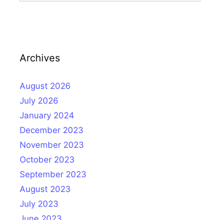
Archives
August 2026
July 2026
January 2024
December 2023
November 2023
October 2023
September 2023
August 2023
July 2023
June 2023