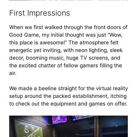
First Impressions
When we first walked through the front doors of
Good Game, my initial thought was just “Wow,
this place is awesome!” The atmosphere felt
energetic yet inviting, with neon lighting, sleek
decor, booming music, huge TV screens, and
the excited chatter of fellow gamers filling the
air.
We made a beeline straight for the virtual reality
setup around the packed establishment, itching
to check out the equipment and games on offer.