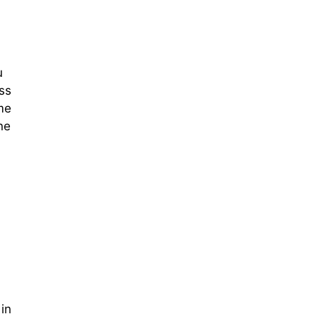
u
ss
me
ne
 in