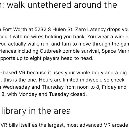
: walk untethered around the
t in Fort Worth at 5232 S Hulen St. Zero Latency drops yo
 court with no wires holding you back. You wear a wirele
ou actually walk, run, and turn to move through the ga
riences including Outbreak zombie survival, Space Mari
pports up to eight players head to head.
ion-based VR because it uses your whole body and a big
e, this is the one. Hours are limited midweek, so check
pen Wednesday and Thursday from noon to 8, Friday and
o 8, with Monday and Tuesday closed.
library in the area
 VR bills itself as the largest, most advanced VR arcade