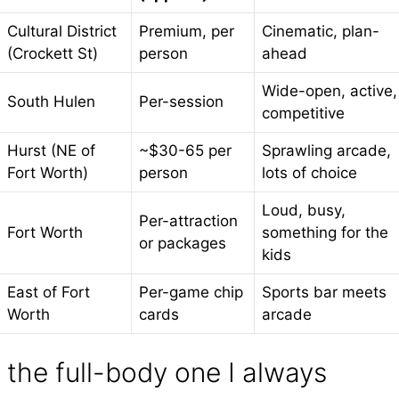
Cultural District
Premium, per
Cinematic, plan-
(Crockett St)
person
ahead
Wide-open, active,
South Hulen
Per-session
competitive
Hurst (NE of
~$30-65 per
Sprawling arcade,
Fort Worth)
person
lots of choice
Loud, busy,
Per-attraction
Fort Worth
something for the
or packages
kids
East of Fort
Per-game chip
Sports bar meets
Worth
cards
arcade
the full-body one I always