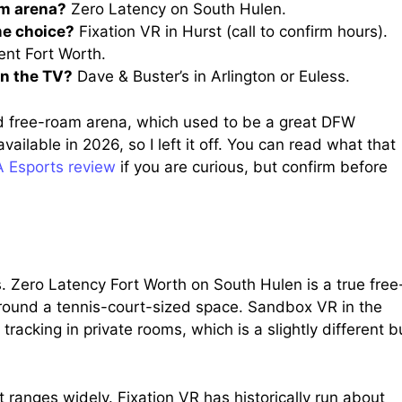
am arena?
Zero Latency on South Hulen.
me choice?
Fixation VR in Hurst (call to confirm hours).
nt Fort Worth.
on the TV?
Dave & Buster’s in Arlington or Euless.
d free-roam arena, which used to be a great DFW
ailable in 2026, so I left it off. You can read what that
 Esports review
if you are curious, but confirm before
. Zero Latency Fort Worth on South Hulen is a true free
ound a tennis-court-sized space. Sandbox VR in the
 tracking in private rooms, which is a slightly different b
t ranges widely. Fixation VR has historically run about