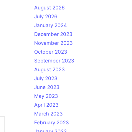
August 2026
July 2026
January 2024
December 2023
November 2023
October 2023
September 2023
August 2023
July 2023
June 2023
May 2023
April 2023
March 2023
February 2023
January 2023