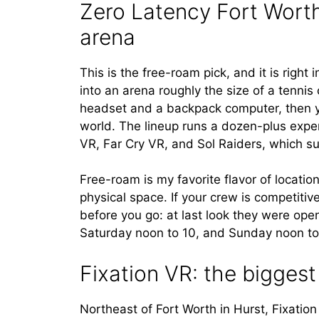
Zero Latency Fort Worth
arena
This is the free-roam pick, and it is righ
into an arena roughly the size of a tennis
headset and a backpack computer, then y
world. The lineup runs a dozen-plus expe
VR, Far Cry VR, and Sol Raiders, which su
Free-roam is my favorite flavor of locat
physical space. If your crew is competitiv
before you go: at last look they were o
Saturday noon to 10, and Sunday noon t
Fixation VR: the biggest 
Northeast of Fort Worth in Hurst, Fixation