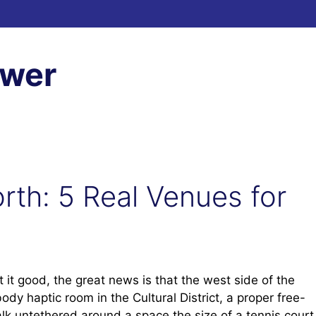
ewer
rth: 5 Real Venues for
 it good, the great news is that the west side of the
ody haptic room in the Cultural District, a proper free-
 untethered around a space the size of a tennis court