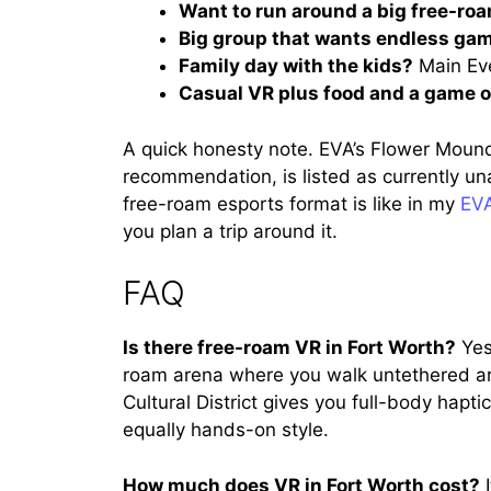
Want to run around a big free-ro
Big group that wants endless ga
Family day with the kids?
Main Eve
Casual VR plus food and a game 
A quick honesty note. EVA’s Flower Moun
recommendation, is listed as currently unav
free-roam esports format is like in my
EVA
you plan a trip around it.
FAQ
Is there free-roam VR in Fort Worth?
Yes
roam arena where you walk untethered ar
Cultural District gives you full-body haptic
equally hands-on style.
How much does VR in Fort Worth cost?
I