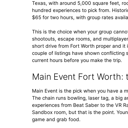
Texas, with around 5,000 square feet, ro
hundred experiences to pick from. Histori
$65 for two hours, with group rates availab
This is the choice when your group cann
shootouts, escape rooms, and multiplayer b
short drive from Fort Worth proper and it 
couple of listings have shown conflicting s
current hours before you make the trip.
Main Event Fort Worth: 
Main Event is the pick when you have a m
The chain runs bowling, laser tag, a big a
experiences from Beat Saber to the VR R
Sandbox room, but that is the point. You
game and grab food.