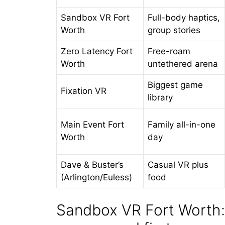
Sandbox VR Fort
Full-body haptics,
Worth
group stories
Zero Latency Fort
Free-roam
Worth
untethered arena
Biggest game
Fixation VR
library
Main Event Fort
Family all-in-one
Worth
day
Dave & Buster’s
Casual VR plus
(Arlington/Euless)
food
Sandbox VR Fort Worth: 