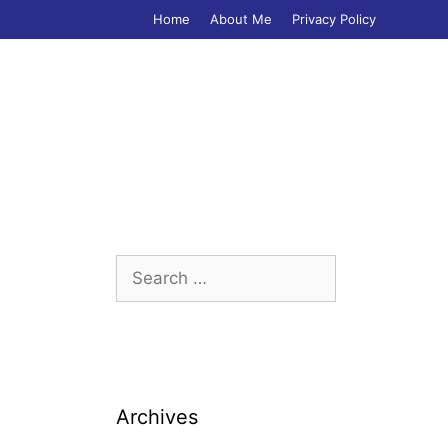
Home
About Me
Privacy Policy
Search
for:
Archives
,