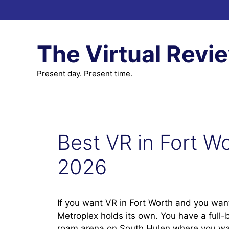
Skip
to
content
The Virtual Revi
Present day. Present time.
Best VR in Fort Wo
2026
If you want VR in Fort Worth and you want
Metroplex holds its own. You have a full-b
roam arena on South Hulen where you walk