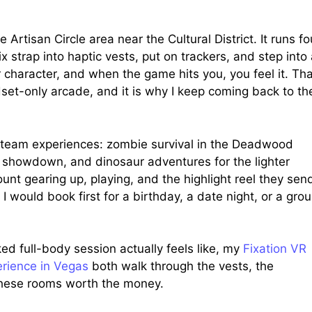
Artisan Circle area near the Cultural District. It runs fo
 strap into haptic vests, put on trackers, and step into
 character, and when the game hits you, you feel it. Tha
set-only arcade, and it is why I keep coming back to th
 team experiences: zombie survival in the Deadwood
e showdown, and dinosaur adventures for the lighter
nt gearing up, playing, and the highlight reel they sen
I would book first for a birthday, a date night, or a gro
d full-body session actually feels like, my
Fixation VR
rience in Vegas
both walk through the vests, the
e these rooms worth the money.