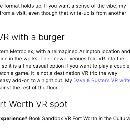
he format holds up. If you want a sense of the vibe, my
rom a visit, even though that write-up is from another
VR with a burger
ern Metroplex, with a reimagined Arlington location and
tion in the works. Their newer venues fold VR into the
 it is a fine casual option if you want to play a couple
tch a game. It is not a destination VR trip the way
 easy add-on to a night out. My
Dave & Buster’s VR writ
st the rest of the floor.
ort Worth VR spot
experience?
Book Sandbox VR Fort Worth in the Cultura