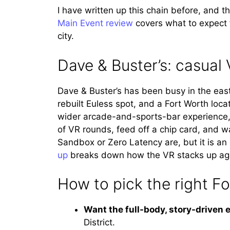
I have written up this chain before, and t
Main Event review
covers what to expect f
city.
Dave & Buster’s: casual 
Dave & Buster’s has been busy in the east
rebuilt Euless spot, and a Fort Worth loca
wider arcade-and-sports-bar experience, so
of VR rounds, feed off a chip card, and wa
Sandbox or Zero Latency are, but it is an
up
breaks down how the VR stacks up again
How to pick the right F
Want the full-body, story-driven 
District.