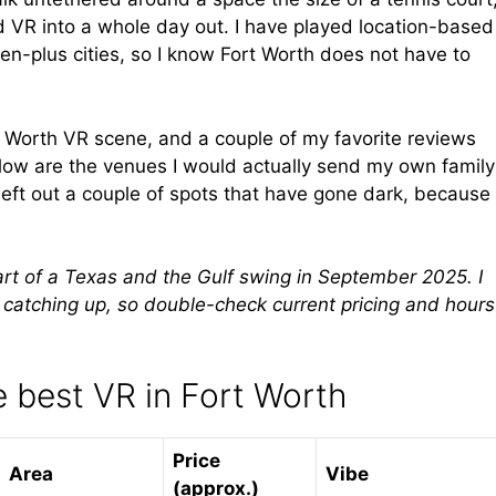
d VR into a whole day out. I have played location-based
een-plus cities, so I know Fort Worth does not have to
rt Worth VR scene, and a couple of my favorite reviews
elow are the venues I would actually send my own family
left out a couple of spots that have gone dark, because
part of a Texas and the Gulf swing in September 2025. I
y catching up, so double-check current pricing and hours
 best VR in Fort Worth
Price
Area
Vibe
(approx.)