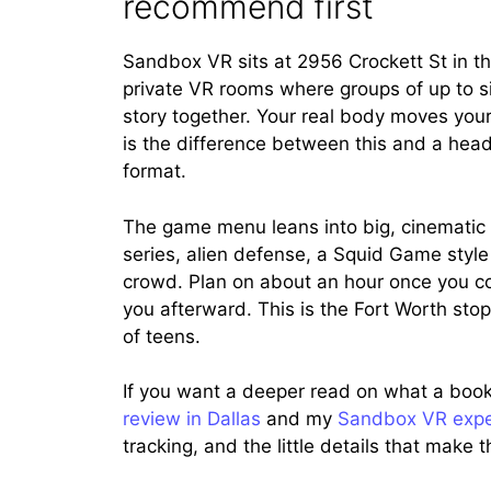
recommend first
Sandbox VR sits at 2956 Crockett St in the 
private VR rooms where groups of up to six
story together. Your real body moves your
is the difference between this and a head
format.
The game menu leans into big, cinematic
series, alien defense, a Squid Game styl
crowd. Plan on about an hour once you cou
you afterward. This is the Fort Worth stop 
of teens.
If you want a deeper read on what a booke
review in Dallas
and my
Sandbox VR expe
tracking, and the little details that mak