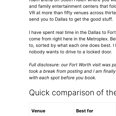
and family entertainment centers that fol
VR at more than fifty venues across thirt
send you to Dallas to get the good stuff.
I have spent real time in the Dallas to Fo
come from right here in the Metroplex. B
to, sorted by what each one does best. I 
nobody wants to drive to a locked door.
Full disclosure: our Fort Worth visit was 
took a break from posting and I am finall
with each spot before you book.
Quick comparison of the
Venue
Best for