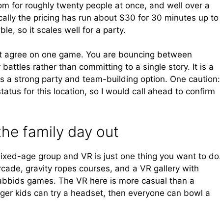
om for roughly twenty people at once, and well over a
cally the pricing has run about $30 for 30 minutes up to
le, so it scales well for a party.
ot agree on one game. You are bouncing between
attles rather than committing to a single story. It is a
is a strong party and team-building option. One caution:
tatus for this location, so I would call ahead to confirm
the family day out
ixed-age group and VR is just one thing you want to do
rcade, gravity ropes courses, and a VR gallery with
abbids games. The VR here is more casual than a
nger kids can try a headset, then everyone can bowl a