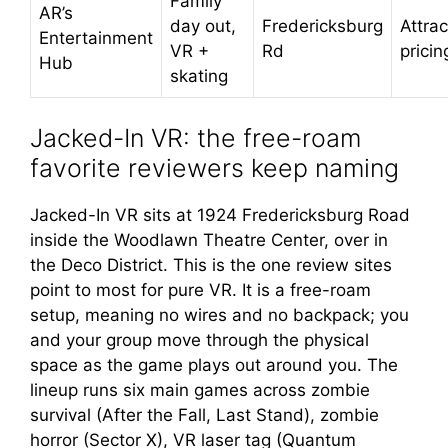
Family
AR’s
day out,
Fredericksburg
Attrac
Entertainment
VR +
Rd
pricin
Hub
skating
Jacked-In VR: the free-roam
favorite reviewers keep naming
Jacked-In VR sits at 1924 Fredericksburg Road
inside the Woodlawn Theatre Center, over in
the Deco District. This is the one review sites
point to most for pure VR. It is a free-roam
setup, meaning no wires and no backpack; you
and your group move through the physical
space as the game plays out around you. The
lineup runs six main games across zombie
survival (After the Fall, Last Stand), zombie
horror (Sector X), VR laser tag (Quantum