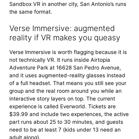
Sandbox VR in another city, San Antonio’s runs
the same format.
Verse Immersive: augmented
reality if VR makes you queasy
Verse Immersive is worth flagging because it is
not technically VR. It runs inside Airtopia
Adventure Park at 16628 San Pedro Avenue,
and it uses augmented-reality glasses instead
of a full headset. That means you still see your
group and the real room around you while an
interactive story layers on top. The current
experience is called Everworld. Tickets are
$39.99 and include two experiences, the active
part runs about 25 to 30 minutes, and guests
need to be at least 7 (kids under 13 need an
adult along).