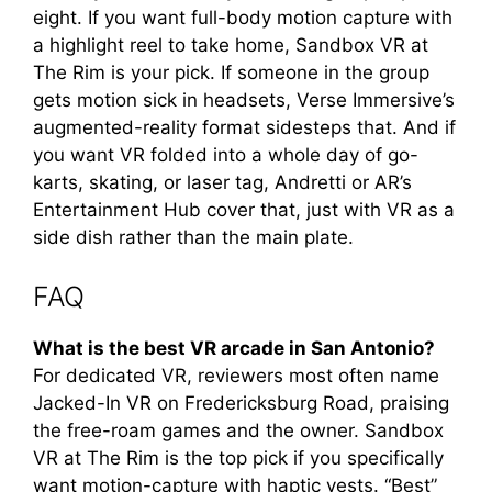
eight. If you want full-body motion capture with
a highlight reel to take home, Sandbox VR at
The Rim is your pick. If someone in the group
gets motion sick in headsets, Verse Immersive’s
augmented-reality format sidesteps that. And if
you want VR folded into a whole day of go-
karts, skating, or laser tag, Andretti or AR’s
Entertainment Hub cover that, just with VR as a
side dish rather than the main plate.
FAQ
What is the best VR arcade in San Antonio?
For dedicated VR, reviewers most often name
Jacked-In VR on Fredericksburg Road, praising
the free-roam games and the owner. Sandbox
VR at The Rim is the top pick if you specifically
want motion-capture with haptic vests. “Best”