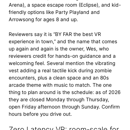
Arena), a space escape room (Eclipse), and kid-
friendly options like Party Playland and
Arrowsong for ages 8 and up.
Reviewers say it is “BY FAR the best VR
experience in town,” and the name that comes
up again and again is the owner, Wes, who
reviewers credit for hands-on guidance and a
welcoming feel. Several mention the vibrating
vest adding a real tactile kick during zombie
encounters, plus a clean space and an 80s
arcade theme with music to match. The one
thing to plan around is the schedule: as of 2026
they are closed Monday through Thursday,
open Friday afternoon through Sunday. Confirm
hours before you drive out.
Zero Latency VR: room-scale for