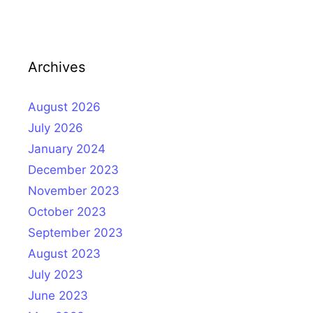
Archives
August 2026
July 2026
January 2024
December 2023
November 2023
October 2023
September 2023
August 2023
July 2023
June 2023