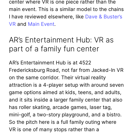
center where VR is one piece rather than the
main event. This is a similar model to the chains
I have reviewed elsewhere, like
Dave & Buster’s
VR
and
Main Event
.
AR’s Entertainment Hub: VR as
part of a family fun center
AR’s Entertainment Hub is at 4522
Fredericksburg Road, not far from Jacked-In VR
on the same corridor. Their virtual reality
attraction is a 4-player setup with around seven
game options aimed at kids, teens, and adults,
and it sits inside a larger family center that also
has roller skating, arcade games, laser tag,
mini-golf, a two-story playground, and a bistro.
So the pitch here is a full family outing where
VR is one of many stops rather than a