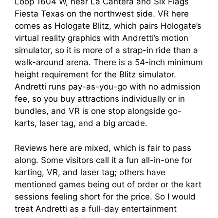
Loop 1604 W, near La Cantera and Six Flags
Fiesta Texas on the northwest side. VR here
comes as Hologate Blitz, which pairs Hologate’s
virtual reality graphics with Andretti’s motion
simulator, so it is more of a strap-in ride than a
walk-around arena. There is a 54-inch minimum
height requirement for the Blitz simulator.
Andretti runs pay-as-you-go with no admission
fee, so you buy attractions individually or in
bundles, and VR is one stop alongside go-
karts, laser tag, and a big arcade.
Reviews here are mixed, which is fair to pass
along. Some visitors call it a fun all-in-one for
karting, VR, and laser tag; others have
mentioned games being out of order or the kart
sessions feeling short for the price. So I would
treat Andretti as a full-day entertainment