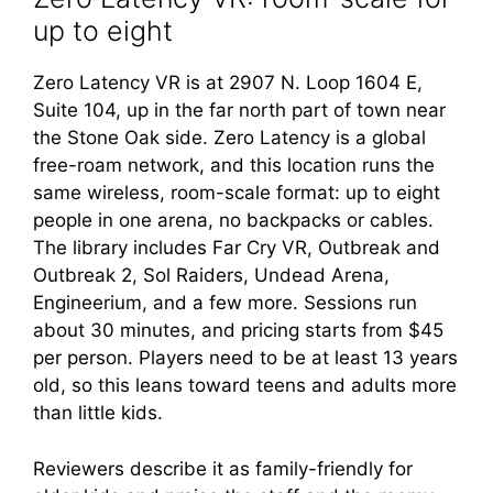
up to eight
Zero Latency VR is at 2907 N. Loop 1604 E,
Suite 104, up in the far north part of town near
the Stone Oak side. Zero Latency is a global
free-roam network, and this location runs the
same wireless, room-scale format: up to eight
people in one arena, no backpacks or cables.
The library includes Far Cry VR, Outbreak and
Outbreak 2, Sol Raiders, Undead Arena,
Engineerium, and a few more. Sessions run
about 30 minutes, and pricing starts from $45
per person. Players need to be at least 13 years
old, so this leans toward teens and adults more
than little kids.
Reviewers describe it as family-friendly for