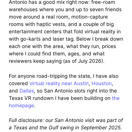
Antonio has a good mix right now: free-roam
warehouses where you and up to seven friends
move around a real room, motion-capture
rooms with haptic vests, and a couple of big
entertainment centers that fold virtual reality in
with go-karts and laser tag. Below I break down
each one with the area, what they run, prices
where I could find them, ages, and what
reviewers keep saying (as of July 2026).
For anyone road-tripping the state, I have also
covered
virtual reality near Austin
,
Houston
,
and
Dallas
, so San Antonio slots right into the
Texas VR rundown I have been building on
the
homepage
.
Full disclosure: our San Antonio visit was part of
a Texas and the Gulf swing in September 2025.