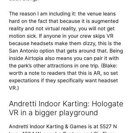
The reason I am including it: the venue leans
hard on the fact that because it is augmented
reality and not virtual reality, you will not get
motion sick. If anyone in your crew skips VR
because headsets make them dizzy, this is the
San Antonio option that gets around that. Being
inside Airtopia also means you can pair it with
the park’s other attractions in one trip. (Blake:
worth a note to readers that this is AR, so set
expectations if they specifically want headset
VR.)
Andretti Indoor Karting: Hologate
VR in a bigger playground
Andretti Indoor Karting & Games is at 5527 N