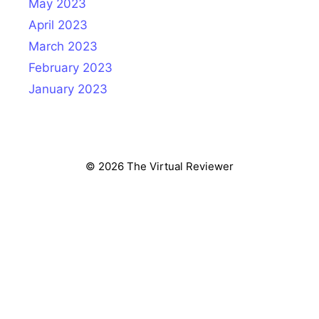
May 2023
April 2023
March 2023
February 2023
January 2023
© 2026 The Virtual Reviewer