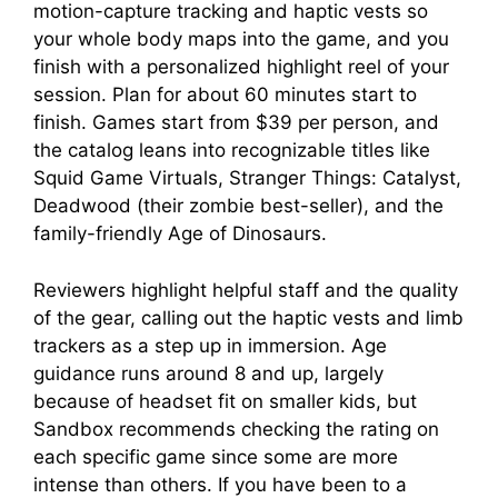
motion-capture tracking and haptic vests so
your whole body maps into the game, and you
finish with a personalized highlight reel of your
session. Plan for about 60 minutes start to
finish. Games start from $39 per person, and
the catalog leans into recognizable titles like
Squid Game Virtuals, Stranger Things: Catalyst,
Deadwood (their zombie best-seller), and the
family-friendly Age of Dinosaurs.
Reviewers highlight helpful staff and the quality
of the gear, calling out the haptic vests and limb
trackers as a step up in immersion. Age
guidance runs around 8 and up, largely
because of headset fit on smaller kids, but
Sandbox recommends checking the rating on
each specific game since some are more
intense than others. If you have been to a