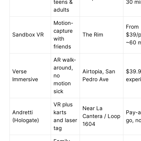
teens &
30 mi
adults
Motion-
From
capture
Sandbox VR
The Rim
$39/p
with
~60 m
friends
AR walk-
around,
Verse
Airtopia, San
$39.9
no
Immersive
Pedro Ave
exper
motion
sick
VR plus
Near La
Andretti
karts
Pay-a
Cantera / Loop
(Hologate)
and laser
go, n
1604
tag