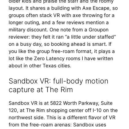
older kids and praise the staff and the roomy
layout. It shares a building with Axe Escape, so
groups often stack VR with axe throwing for a
longer outing, and a few reviews mention a
military discount. One note from a Groupon
reviewer: they felt it ran “a little under staffed”
on a busy day, so booking ahead is smart. If
you like the group free-roam format, it plays a
lot like the Zero Latency rooms I have written
about in other Texas cities.
Sandbox VR: full-body motion
capture at The Rim
Sandbox VR is at 5822 Worth Parkway, Suite
120, at The Rim shopping center off I-10 on the
northwest side. This is a different flavor of VR
from the free-roam arenas: Sandbox uses