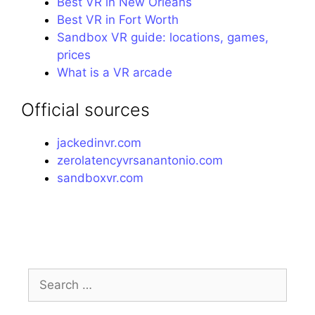
Best VR in New Orleans
Best VR in Fort Worth
Sandbox VR guide: locations, games,
prices
What is a VR arcade
Official sources
jackedinvr.com
zerolatencyvrsanantonio.com
sandboxvr.com
Search
for: