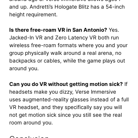
and up. Andretti’s Hologate Blitz has a 54-inch
height requirement.
Is there free-roam VR in San Antonio?
Yes.
Jacked-In VR and Zero Latency VR both run
wireless free-roam formats where you and your
group physically walk around a real arena, no
backpacks or cables, while the game plays out
around you.
Can you do VR without getting motion sick?
If
headsets make you dizzy, Verse Immersive
uses augmented-reality glasses instead of a full
VR headset, and they specifically say you will
not get motion sick since you still see the real
room around you.