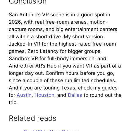
Conclusion
San Antonio’s VR scene is in a good spot in
2026, with real free-roam arenas, motion-
capture rooms, and big entertainment centers
all within a short drive. My short version:
Jacked-In VR for the highest-rated free-roam
games, Zero Latency for bigger groups,
Sandbox VR for full-body immersion, and
Andretti or AR’s Hub if you want VR as part of a
longer day out. Confirm hours before you go,
since a couple of these run limited schedules.
And if you are touring Texas, check my guides
for
Austin
,
Houston
, and
Dallas
to round out the
trip.
Related reads