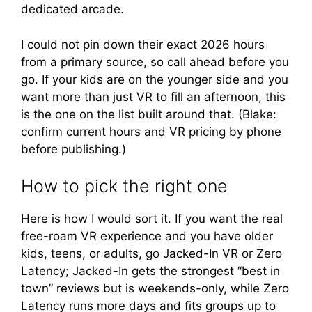
dedicated arcade.
I could not pin down their exact 2026 hours
from a primary source, so call ahead before you
go. If your kids are on the younger side and you
want more than just VR to fill an afternoon, this
is the one on the list built around that. (Blake:
confirm current hours and VR pricing by phone
before publishing.)
How to pick the right one
Here is how I would sort it. If you want the real
free-roam VR experience and you have older
kids, teens, or adults, go Jacked-In VR or Zero
Latency; Jacked-In gets the strongest “best in
town” reviews but is weekends-only, while Zero
Latency runs more days and fits groups up to