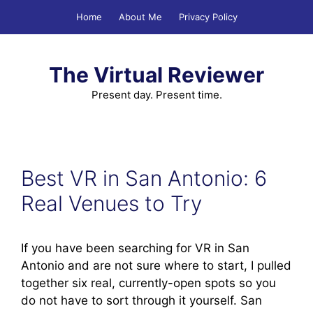
Skip
Home
About Me
Privacy Policy
to
content
The Virtual Reviewer
Present day. Present time.
Best VR in San Antonio: 6
Real Venues to Try
If you have been searching for VR in San
Antonio and are not sure where to start, I pulled
together six real, currently-open spots so you
do not have to sort through it yourself. San