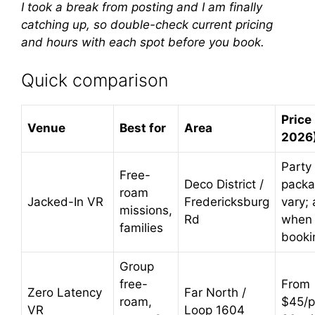
I took a break from posting and I am finally
catching up, so double-check current pricing
and hours with each spot before you book.
Quick comparison
Price 
Venue
Best for
Area
2026
Party
Free-
Deco District /
pack
roam
Jacked-In VR
Fredericksburg
vary; 
missions,
Rd
when
families
booki
Group
free-
From
Zero Latency
Far North /
roam,
$45/p
VR
Loop 1604