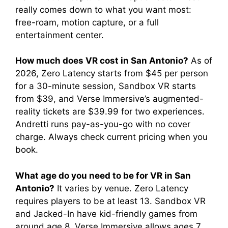
really comes down to what you want most:
free-roam, motion capture, or a full
entertainment center.
How much does VR cost in San Antonio?
As of
2026, Zero Latency starts from $45 per person
for a 30-minute session, Sandbox VR starts
from $39, and Verse Immersive’s augmented-
reality tickets are $39.99 for two experiences.
Andretti runs pay-as-you-go with no cover
charge. Always check current pricing when you
book.
What age do you need to be for VR in San
Antonio?
It varies by venue. Zero Latency
requires players to be at least 13. Sandbox VR
and Jacked-In have kid-friendly games from
around age 8. Verse Immersive allows ages 7