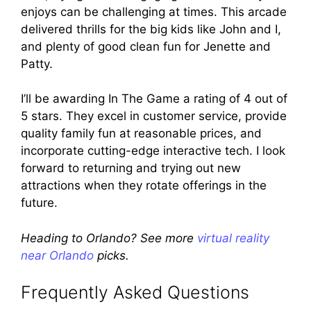
enjoys can be challenging at times. This arcade
delivered thrills for the big kids like John and I,
and plenty of good clean fun for Jenette and
Patty.
I’ll be awarding In The Game a rating of 4 out of
5 stars. They excel in customer service, provide
quality family fun at reasonable prices, and
incorporate cutting-edge interactive tech. I look
forward to returning and trying out new
attractions when they rotate offerings in the
future.
Heading to Orlando? See more
virtual reality
near Orlando
picks.
Frequently Asked Questions