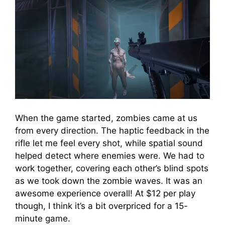
When the game started, zombies came at us
from every direction. The haptic feedback in the
rifle let me feel every shot, while spatial sound
helped detect where enemies were. We had to
work together, covering each other’s blind spots
as we took down the zombie waves. It was an
awesome experience overall! At $12 per play
though, I think it’s a bit overpriced for a 15-
minute game.