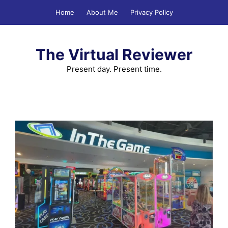
Skip
Home
About Me
Privacy Policy
to
content
The Virtual Reviewer
Present day. Present time.