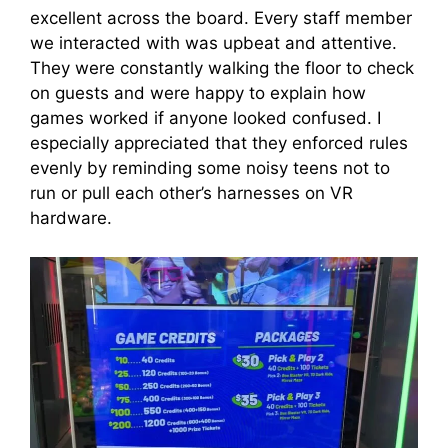
excellent across the board. Every staff member
we interacted with was upbeat and attentive.
They were constantly walking the floor to check
on guests and were happy to explain how
games worked if anyone looked confused. I
especially appreciated that they enforced rules
evenly by reminding some noisy teens not to
run or pull each other’s harnesses on VR
hardware.