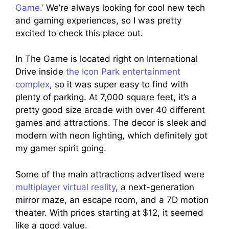
Game.’
We’re always looking for cool new tech
and gaming experiences, so I was pretty
excited to check this place out.
In The Game is located right on International
Drive inside
the Icon Park entertainment
complex
, so it was super easy to find with
plenty of parking. At 7,000 square feet, it’s a
pretty good size arcade with over 40 different
games and attractions. The decor is sleek and
modern with neon lighting, which definitely got
my gamer spirit going.
Some of the main attractions advertised were
multiplayer virtual reality
, a next-generation
mirror maze, an escape room, and a 7D motion
theater. With prices starting at $12, it seemed
like a good value.