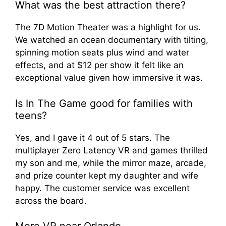
What was the best attraction there?
The 7D Motion Theater was a highlight for us.
We watched an ocean documentary with tilting,
spinning motion seats plus wind and water
effects, and at $12 per show it felt like an
exceptional value given how immersive it was.
Is In The Game good for families with
teens?
Yes, and I gave it 4 out of 5 stars. The
multiplayer Zero Latency VR and games thrilled
my son and me, while the mirror maze, arcade,
and prize counter kept my daughter and wife
happy. The customer service was excellent
across the board.