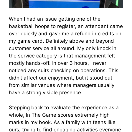
When I had an issue getting one of the
basketball hoops to register, an attendant came
over quickly and gave me a refund in credits on
my game card. Definitely above and beyond
customer service all around. My only knock in
the service category is that management felt
mostly hands-off. In over 3 hours, I never
noticed any suits checking on operations. This
didn’t affect our enjoyment, but it stood out
from similar venues where managers usually
have a strong visible presence.
Stepping back to evaluate the experience as a
whole, In The Game scores extremely high
marks in my book. As a family with teens like
ours, trying to find engaging activities everyone