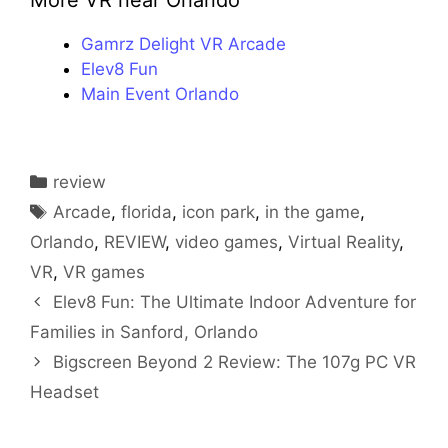
More VR near Orlando
Gamrz Delight VR Arcade
Elev8 Fun
Main Event Orlando
Categories
review
Tags
Arcade
,
florida
,
icon park
,
in the game
,
Orlando
,
REVIEW
,
video games
,
Virtual Reality
,
VR
,
VR games
Elev8 Fun: The Ultimate Indoor Adventure for
Families in Sanford, Orlando
Bigscreen Beyond 2 Review: The 107g PC VR
Headset