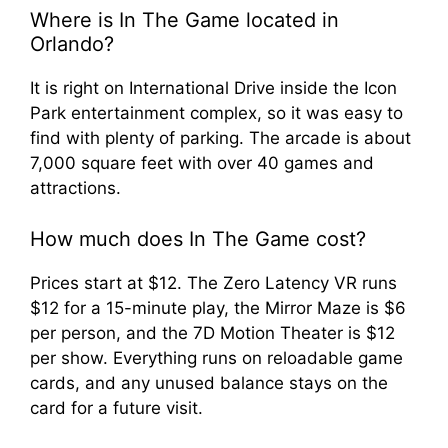
Where is In The Game located in
Orlando?
It is right on International Drive inside the Icon
Park entertainment complex, so it was easy to
find with plenty of parking. The arcade is about
7,000 square feet with over 40 games and
attractions.
How much does In The Game cost?
Prices start at $12. The Zero Latency VR runs
$12 for a 15-minute play, the Mirror Maze is $6
per person, and the 7D Motion Theater is $12
per show. Everything runs on reloadable game
cards, and any unused balance stays on the
card for a future visit.