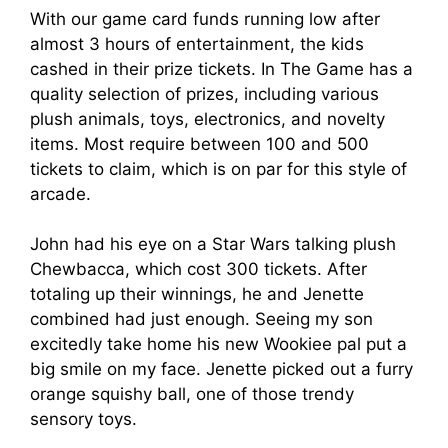
With our game card funds running low after
almost 3 hours of entertainment, the kids
cashed in their prize tickets. In The Game has a
quality selection of prizes, including various
plush animals, toys, electronics, and novelty
items. Most require between 100 and 500
tickets to claim, which is on par for this style of
arcade.
John had his eye on a Star Wars talking plush
Chewbacca, which cost 300 tickets. After
totaling up their winnings, he and Jenette
combined had just enough. Seeing my son
excitedly take home his new Wookiee pal put a
big smile on my face. Jenette picked out a furry
orange squishy ball, one of those trendy
sensory toys.