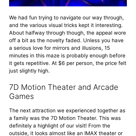
We had fun trying to navigate our way through,
and the various visual tricks kept it interesting.
About halfway through though, the appeal wore
off a bit as the novelty faded. Unless you have
a serious love for mirrors and illusions, 15
minutes in this maze is probably enough before
it gets repetitive. At $6 per person, the price felt
just slightly high.
7D Motion Theater and Arcade
Games
The next attraction we experienced together as
a family was the 7D Motion Theater. This was
definitely a highlight of our visit! From the
outside, it looks almost like an IMAX theater or