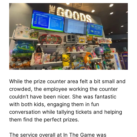
While the prize counter area felt a bit small and
crowded, the employee working the counter
couldn’t have been nicer. She was fantastic
with both kids, engaging them in fun
conversation while tallying tickets and helping
them find the perfect prizes.
The service overall at In The Game was