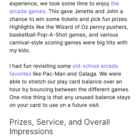
experience, we took some time to enjoy
the
arcade games
. This gave Jenette and John a
chance to win some tickets and pick fun prizes.
Highlights like the Wizard of Oz penny pushers,
basketball Pop-A-Shot games, and various
carnival-style scoring games were big hits with
my kids.
I had fun revisiting some
old-school arcade
favorites
like Pac-Man and Galaga. We were
able to stretch our play card balance over an
hour by bouncing between the different games.
One nice thing is that any unused balance stays
on your card to use on a future visit.
Prizes, Service, and Overall
Impressions