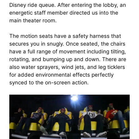
Disney ride queue. After entering the lobby, an
energetic staff member directed us into the
main theater room.
The motion seats have a safety harness that
secures you in snugly. Once seated, the chairs
have a full range of movement including tilting,
rotating, and bumping up and down. There are
also water sprayers, wind jets, and leg ticklers
for added environmental effects perfectly
synced to the on-screen action.