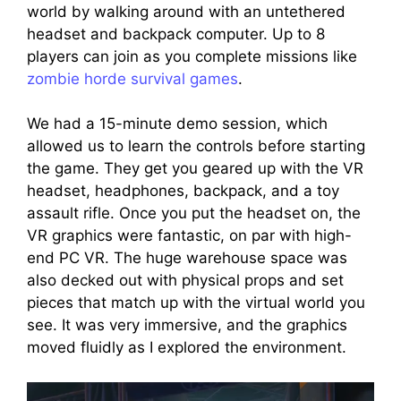
world by walking around with an untethered
headset and backpack computer. Up to 8
players can join as you complete missions like
zombie horde survival games
.
We had a 15-minute demo session, which
allowed us to learn the controls before starting
the game. They get you geared up with the VR
headset, headphones, backpack, and a toy
assault rifle. Once you put the headset on, the
VR graphics were fantastic, on par with high-
end PC VR. The huge warehouse space was
also decked out with physical props and set
pieces that match up with the virtual world you
see. It was very immersive, and the graphics
moved fluidly as I explored the environment.