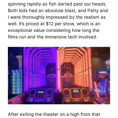
spinning rapidly as fish darted past our heads.
Both kids had an absolute blast, and Patty and
I were thoroughly impressed by the realism as
well. It’s priced at $12 per show, which is an
exceptional value considering how long the
films run and the immersive tech involved.
After exiting the theater on a high from that