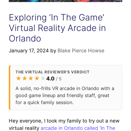
Exploring ‘In The Game’
Virtual Reality Arcade in
Orlando
January 17, 2024
by
Blake Pierce Howse
THE VIRTUAL REVIEWER'S VERDICT
★
★
★
★
★
4.0
/ 5
A solid, no-frills VR arcade in Orlando with a
good game lineup and friendly staff, great
for a quick family session.
Hey everyone, I took my family to try out a new
virtual reality
arcade in Orlando called ‘In The