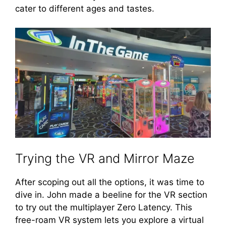
cater to different ages and tastes.
Trying the VR and Mirror Maze
After scoping out all the options, it was time to
dive in. John made a beeline for the VR section
to try out the multiplayer Zero Latency. This
free-roam VR system lets you explore a virtual