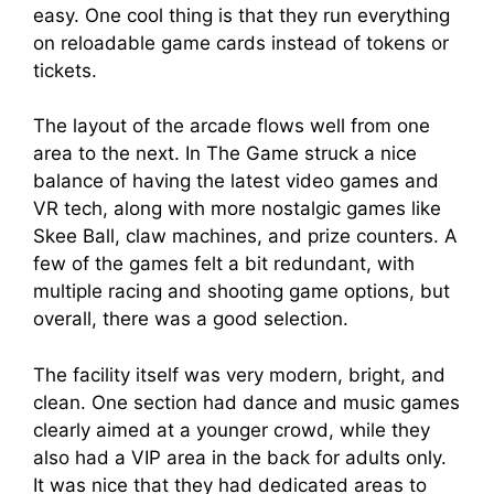
easy. One cool thing is that they run everything
on reloadable game cards instead of tokens or
tickets.
The layout of the arcade flows well from one
area to the next. In The Game struck a nice
balance of having the latest video games and
VR tech, along with more nostalgic games like
Skee Ball, claw machines, and prize counters. A
few of the games felt a bit redundant, with
multiple racing and shooting game options, but
overall, there was a good selection.
The facility itself was very modern, bright, and
clean. One section had dance and music games
clearly aimed at a younger crowd, while they
also had a VIP area in the back for adults only.
It was nice that they had dedicated areas to