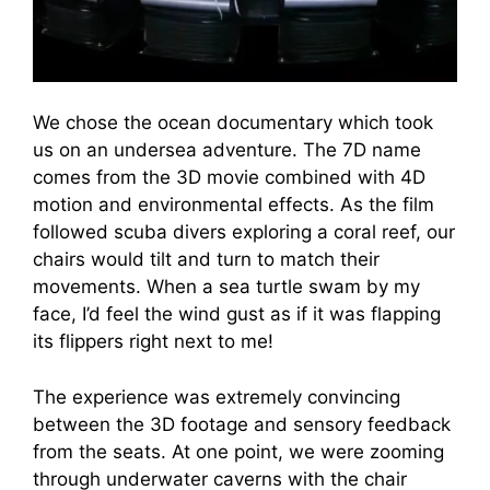
We chose the ocean documentary which took
us on an undersea adventure. The 7D name
comes from the 3D movie combined with 4D
motion and environmental effects. As the film
followed scuba divers exploring a coral reef, our
chairs would tilt and turn to match their
movements. When a sea turtle swam by my
face, I’d feel the wind gust as if it was flapping
its flippers right next to me!
The experience was extremely convincing
between the 3D footage and sensory feedback
from the seats. At one point, we were zooming
through underwater caverns with the chair