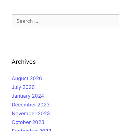
Search
for:
Archives
August 2026
July 2026
January 2024
December 2023
November 2023
October 2023
September 2023