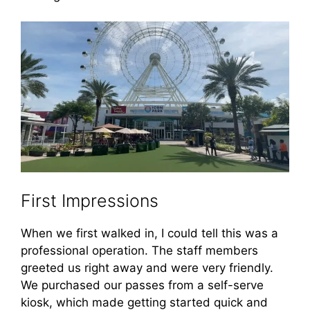
First Impressions
When we first walked in, I could tell this was a
professional operation. The staff members
greeted us right away and were very friendly.
We purchased our passes from a self-serve
kiosk, which made getting started quick and