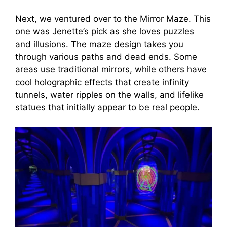
Next, we ventured over to the Mirror Maze. This
one was Jenette’s pick as she loves puzzles
and illusions. The maze design takes you
through various paths and dead ends. Some
areas use traditional mirrors, while others have
cool holographic effects that create infinity
tunnels, water ripples on the walls, and lifelike
statues that initially appear to be real people.