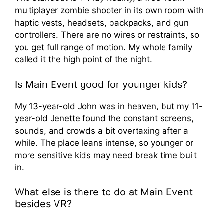
multiplayer zombie shooter in its own room with
haptic vests, headsets, backpacks, and gun
controllers. There are no wires or restraints, so
you get full range of motion. My whole family
called it the high point of the night.
Is Main Event good for younger kids?
My 13-year-old John was in heaven, but my 11-
year-old Jenette found the constant screens,
sounds, and crowds a bit overtaxing after a
while. The place leans intense, so younger or
more sensitive kids may need break time built
in.
What else is there to do at Main Event
besides VR?