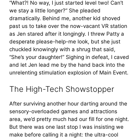
“What?! No way, I just started level two! Can’t
we stay a little longer?” She pleaded
dramatically. Behind me, another kid shoved
past us to take over the now-vacant VR station
as Jen stared after it longingly. I threw Patty a
desperate please-help-me look, but she just
chuckled knowingly with a shrug that said,
“She’s your daughter!” Sighing in defeat, I caved
and let Jen lead me by the hand back into the
unrelenting stimulation explosion of Main Event.
The High-Tech Showstopper
After surviving another hour darting around the
sensory-overloaded games and attractions
area, we’d pretty much had our fill for one night.
But there was one last stop I was insisting we
make before calling it a night: the ultra-cool