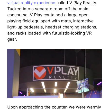
virtual reality experience
called V Play Reality.
Tucked into a separate room off the main
concourse, V Play contained a large open
playing field equipped with mats, interactive
light-up pedestals, headset charging stations,
and racks loaded with futuristic-looking VR
gear.
Upon approaching the counter, we were warmly