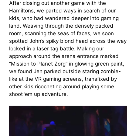
After closing out another game with the
Hamiltons, we parted ways in search of our
kids, who had wandered deeper into gaming
land. Weaving through the densely packed
room, scanning the seas of faces, we soon
spotted John’s spiky blond head across the way
locked in a laser tag battle. Making our
approach around the arena entrance marked
“Mission to Planet Zorg” in glowing green paint,
we found Jen parked outside staring zombie-
like at the VR gaming screens, transfixed by
other kids ricocheting around playing some
shoot ’em up adventure.