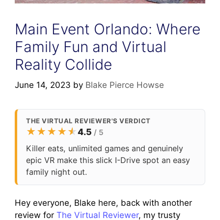
Main Event Orlando: Where
Family Fun and Virtual
Reality Collide
June 14, 2023
by
Blake Pierce Howse
THE VIRTUAL REVIEWER'S VERDICT
★
★
★
★
★
★
4.5
/ 5
Killer eats, unlimited games and genuinely
epic VR make this slick I-Drive spot an easy
family night out.
Hey everyone, Blake here, back with another
review for
The Virtual Reviewer
, my trusty