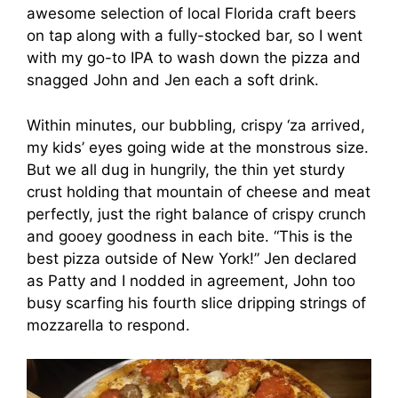
awesome selection of local Florida craft beers
on tap along with a fully-stocked bar, so I went
with my go-to IPA to wash down the pizza and
snagged John and Jen each a soft drink.
Within minutes, our bubbling, crispy ‘za arrived,
my kids’ eyes going wide at the monstrous size.
But we all dug in hungrily, the thin yet sturdy
crust holding that mountain of cheese and meat
perfectly, just the right balance of crispy crunch
and gooey goodness in each bite. “This is the
best pizza outside of New York!” Jen declared
as Patty and I nodded in agreement, John too
busy scarfing his fourth slice dripping strings of
mozzarella to respond.