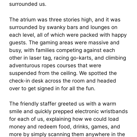
surrounded us.
The atrium was three stories high, and it was
surrounded by swanky bars and lounges on
each level, all of which were packed with happy
guests. The gaming areas were massive and
busy, with families competing against each
other in laser tag, racing go-karts, and climbing
adventurous ropes courses that were
suspended from the ceiling. We spotted the
check-in desk across the room and headed
over to get signed in for all the fun.
The friendly staffer greeted us with a warm
smile and quickly prepped electronic wristbands
for each of us, explaining how we could load
money and redeem food, drinks, games, and
more by simply scanning them anywhere in the