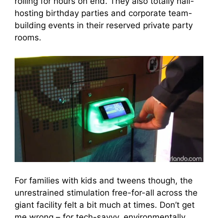
rolling for hours on end. They also totally nail-
hosting birthday parties and corporate team-
building events in their reserved private party
rooms.
For families with kids and tweens though, the
unrestrained stimulation free-for-all across the
giant facility felt a bit much at times. Don’t get
me wrong – for tech-savvy, environmentally