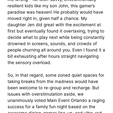
resilient kids like my son John, this gamer’s
paradise was heaven! He probably would have
moved right in, given half a chance. My
daughter Jen did great with the excitement at
first but eventually found it overtaxing, trying to
decide what to play next while being constantly
drowned in screens, sounds, and crowds of
people churning all around you. Even I found it a
bit exhausting after hours straight navigating
the sensory overload.
So, in that regard, some zoned quiet spaces for
taking breaks from the madness would have
been welcome to re-group and recharge. But
issues with overstimulation aside, we
unanimously voted Main Event Orlando a raging
success for a family fun night based on the