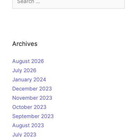
for:
Archives
August 2026
July 2026
January 2024
December 2023
November 2023
October 2023
September 2023
August 2023
July 2023