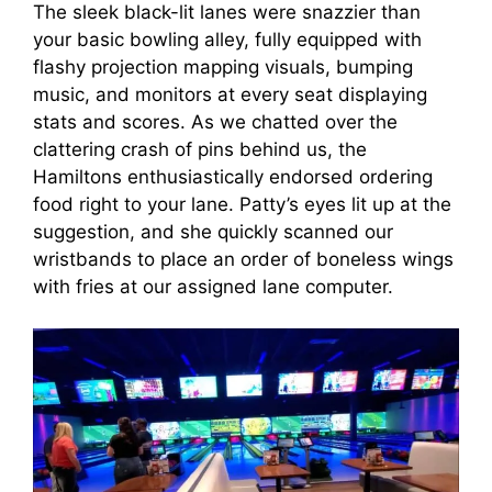
The sleek black-lit lanes were snazzier than
your basic bowling alley, fully equipped with
flashy projection mapping visuals, bumping
music, and monitors at every seat displaying
stats and scores. As we chatted over the
clattering crash of pins behind us, the
Hamiltons enthusiastically endorsed ordering
food right to your lane. Patty’s eyes lit up at the
suggestion, and she quickly scanned our
wristbands to place an order of boneless wings
with fries at our assigned lane computer.