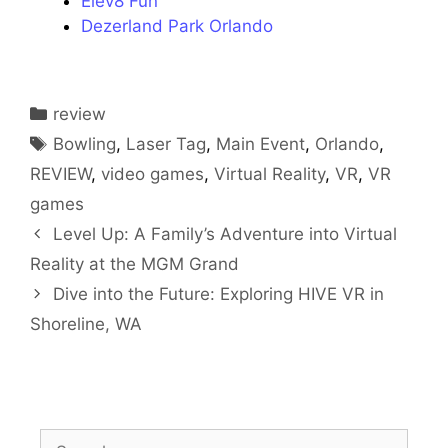
Elev8 Fun
Dezerland Park Orlando
Categories
review
Tags
Bowling
,
Laser Tag
,
Main Event
,
Orlando
,
REVIEW
,
video games
,
Virtual Reality
,
VR
,
VR
games
Level Up: A Family’s Adventure into Virtual
Reality at the MGM Grand
Dive into the Future: Exploring HIVE VR in
Shoreline, WA
Search