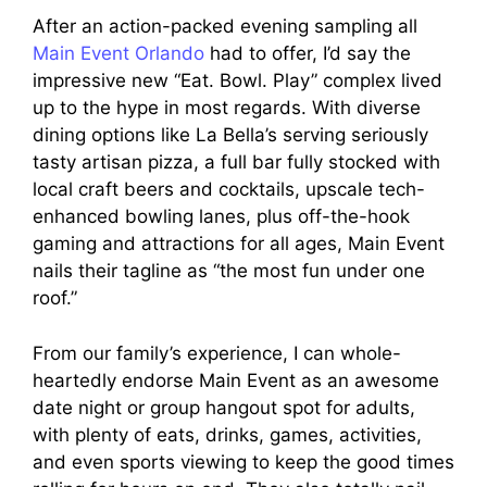
After an action-packed evening sampling all
Main Event Orlando
had to offer, I’d say the
impressive new “Eat. Bowl. Play” complex lived
up to the hype in most regards. With diverse
dining options like La Bella’s serving seriously
tasty artisan pizza, a full bar fully stocked with
local craft beers and cocktails, upscale tech-
enhanced bowling lanes, plus off-the-hook
gaming and attractions for all ages, Main Event
nails their tagline as “the most fun under one
roof.”
From our family’s experience, I can whole-
heartedly endorse Main Event as an awesome
date night or group hangout spot for adults,
with plenty of eats, drinks, games, activities,
and even sports viewing to keep the good times