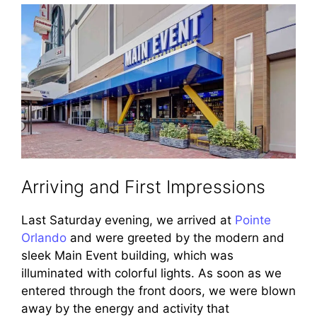
Arriving and First Impressions
Last Saturday evening, we arrived at
Pointe
Orlando
and were greeted by the modern and
sleek Main Event building, which was
illuminated with colorful lights. As soon as we
entered through the front doors, we were blown
away by the energy and activity that