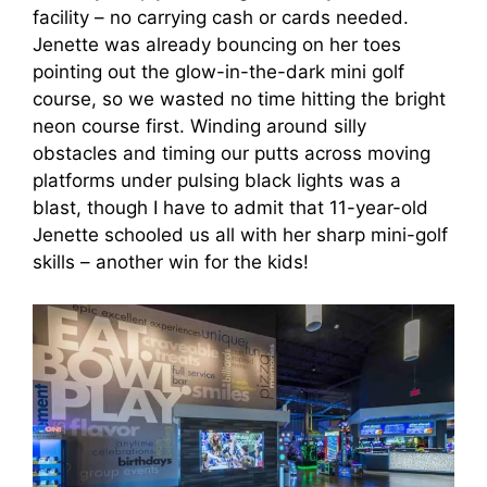
facility – no carrying cash or cards needed.
Jenette was already bouncing on her toes
pointing out the glow-in-the-dark mini golf
course, so we wasted no time hitting the bright
neon course first. Winding around silly
obstacles and timing our putts across moving
platforms under pulsing black lights was a
blast, though I have to admit that 11-year-old
Jenette schooled us all with her sharp mini-golf
skills – another win for the kids!