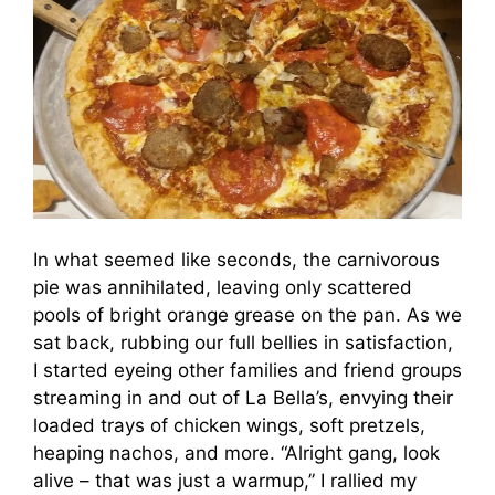
In what seemed like seconds, the carnivorous
pie was annihilated, leaving only scattered
pools of bright orange grease on the pan. As we
sat back, rubbing our full bellies in satisfaction,
I started eyeing other families and friend groups
streaming in and out of La Bella’s, envying their
loaded trays of chicken wings, soft pretzels,
heaping nachos, and more. “Alright gang, look
alive – that was just a warmup,” I rallied my