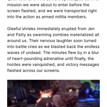
mission we were about to enter before the
screen flashed, and we were transported right
into the action as armed militia members.
Gleeful shrieks immediately erupted from Jen
and Patty as swarming zombies materialized all
around us. Their nervous laughter soon turned
into battle cries as we blasted back the endless
waves of undead. The minutes flew by in a blur
of heart-pounding adrenaline until finally, the
hordes were vanquished, and victory messages
flashed across our screens.