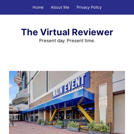
Skip
Home
About Me
Privacy Policy
to
content
The Virtual Reviewer
Present day. Present time.