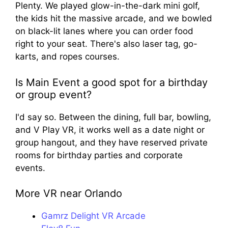
Plenty. We played glow-in-the-dark mini golf,
the kids hit the massive arcade, and we bowled
on black-lit lanes where you can order food
right to your seat. There's also laser tag, go-
karts, and ropes courses.
Is Main Event a good spot for a birthday
or group event?
I'd say so. Between the dining, full bar, bowling,
and V Play VR, it works well as a date night or
group hangout, and they have reserved private
rooms for birthday parties and corporate
events.
More VR near Orlando
Gamrz Delight VR Arcade