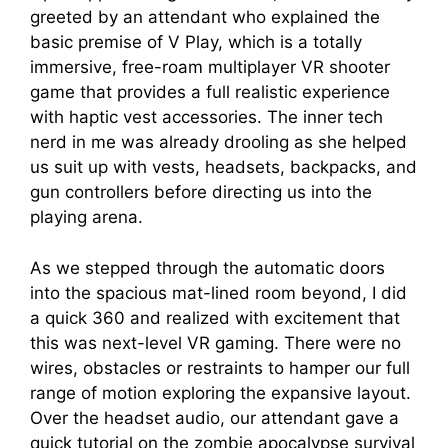
greeted by an attendant who explained the
basic premise of V Play, which is a totally
immersive, free-roam multiplayer VR shooter
game that provides a full realistic experience
with haptic vest accessories. The inner tech
nerd in me was already drooling as she helped
us suit up with vests, headsets, backpacks, and
gun controllers before directing us into the
playing arena.
As we stepped through the automatic doors
into the spacious mat-lined room beyond, I did
a quick 360 and realized with excitement that
this was next-level VR gaming. There were no
wires, obstacles or restraints to hamper our full
range of motion exploring the expansive layout.
Over the headset audio, our attendant gave a
quick tutorial on the zombie apocalypse survival