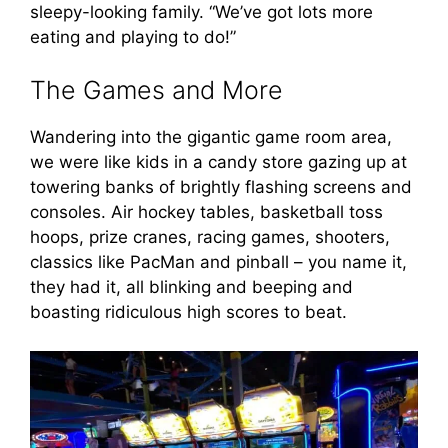
sleepy-looking family. “We’ve got lots more
eating and playing to do!”
The Games and More
Wandering into the gigantic game room area,
we were like kids in a candy store gazing up at
towering banks of brightly flashing screens and
consoles. Air hockey tables, basketball toss
hoops, prize cranes, racing games, shooters,
classics like PacMan and pinball – you name it,
they had it, all blinking and beeping and
boasting ridiculous high scores to beat.