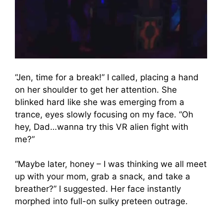
“Jen, time for a break!” I called, placing a hand
on her shoulder to get her attention. She
blinked hard like she was emerging from a
trance, eyes slowly focusing on my face. “Oh
hey, Dad…wanna try this VR alien fight with
me?”
“Maybe later, honey – I was thinking we all meet
up with your mom, grab a snack, and take a
breather?” I suggested. Her face instantly
morphed into full-on sulky preteen outrage.