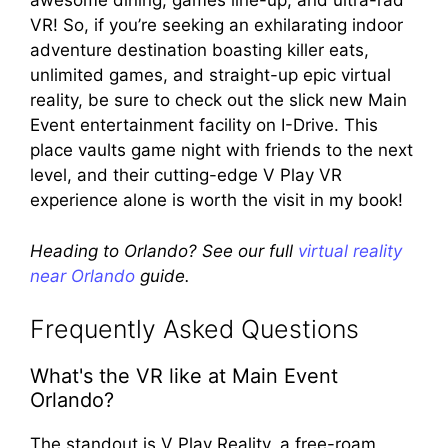
awesome dining, games line-up, and ultra-rad
VR! So, if you’re seeking an exhilarating indoor
adventure destination boasting killer eats,
unlimited games, and straight-up epic virtual
reality, be sure to check out the slick new Main
Event entertainment facility on I-Drive. This
place vaults game night with friends to the next
level, and their cutting-edge V Play VR
experience alone is worth the visit in my book!
Heading to Orlando? See our full
virtual reality
near Orlando
guide.
Frequently Asked Questions
What's the VR like at Main Event
Orlando?
The standout is V Play Reality, a free-roam