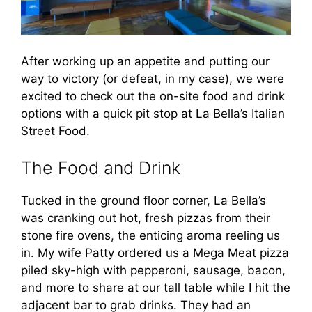
After working up an appetite and putting our
way to victory (or defeat, in my case), we were
excited to check out the on-site food and drink
options with a quick pit stop at La Bella’s Italian
Street Food.
The Food and Drink
Tucked in the ground floor corner, La Bella’s
was cranking out hot, fresh pizzas from their
stone fire ovens, the enticing aroma reeling us
in. My wife Patty ordered us a Mega Meat pizza
piled sky-high with pepperoni, sausage, bacon,
and more to share at our tall table while I hit the
adjacent bar to grab drinks. They had an