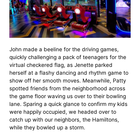
John made a beeline for the driving games,
quickly challenging a pack of teenagers for the
virtual checkered flag, as Jenette parked
herself at a flashy dancing and rhythm game to
show off her smooth moves. Meanwhile, Patty
spotted friends from the neighborhood across
the game floor waving us over to their bowling
lane. Sparing a quick glance to confirm my kids
were happily occupied, we headed over to
catch up with our neighbors, the Hamiltons,
while they bowled up a storm.