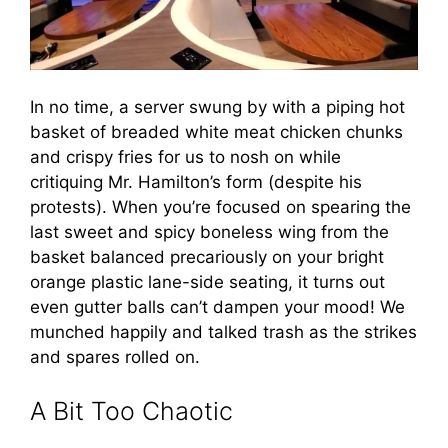
In no time, a server swung by with a piping hot
basket of breaded white meat chicken chunks
and crispy fries for us to nosh on while
critiquing Mr. Hamilton’s form (despite his
protests). When you’re focused on spearing the
last sweet and spicy boneless wing from the
basket balanced precariously on your bright
orange plastic lane-side seating, it turns out
even gutter balls can’t dampen your mood! We
munched happily and talked trash as the strikes
and spares rolled on.
A Bit Too Chaotic