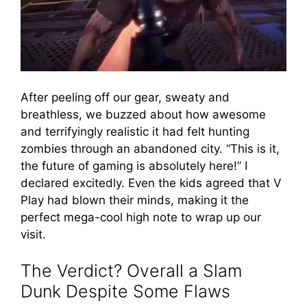
After peeling off our gear, sweaty and
breathless, we buzzed about how awesome
and terrifyingly realistic it had felt hunting
zombies through an abandoned city. “This is it,
the future of gaming is absolutely here!” I
declared excitedly. Even the kids agreed that V
Play had blown their minds, making it the
perfect mega-cool high note to wrap up our
visit.
The Verdict? Overall a Slam
Dunk Despite Some Flaws