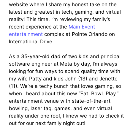
website where I share my honest take on the
latest and greatest in tech, gaming, and virtual
reality! This time, I’m reviewing my family’s
recent experience at the
Main Event
entertainment
complex at Pointe Orlando on
International Drive.
As a 35-year-old dad of two kids and principal
software engineer at Meta by day, I’m always
looking for fun ways to spend quality time with
my wife Patty and kids John (13) and Jenette
(11). We’re a techy bunch that loves gaming, so
when I heard about this new “Eat. Bowl. Play.”
entertainment venue with state-of-the-art
bowling, laser tag, games, and even virtual
reality under one roof, I knew we had to check it
out for our next family night out!