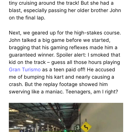
tiny cruising around the track! But she had a
blast, especially passing her older brother John
on the final lap.
Next, we geared up for the high-stakes course.
John talked a big game before we started,
bragging that his gaming reflexes made him a
guaranteed winner. Spoiler alert: I smoked that
kid on the track – guess all those hours playing
Gran Turismo
as a teen paid off! He accused
me of bumping his kart and nearly causing a
crash. But the replay footage showed him
swerving like a maniac. Teenagers, am I right?