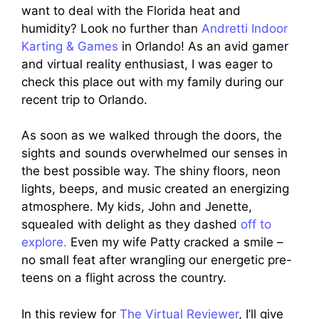
want to deal with the Florida heat and
humidity? Look no further than
Andretti Indoor
Karting & Games
in Orlando! As an avid gamer
and virtual reality enthusiast, I was eager to
check this place out with my family during our
recent trip to Orlando.
As soon as we walked through the doors, the
sights and sounds overwhelmed our senses in
the best possible way. The shiny floors, neon
lights, beeps, and music created an energizing
atmosphere. My kids, John and Jenette,
squealed with delight as they dashed
off to
explore.
Even my wife Patty cracked a smile –
no small feat after wrangling our energetic pre-
teens on a flight across the country.
In this review for
The Virtual Reviewer
, I’ll give