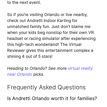
to the next event.
So if you’re visiting Orlando or live nearby,
check out Andretti Indoor Karting for
unmatched family fun. Just don’t blame me
when your kids beg nonstop for their own VR
headset or racing simulator after experiencing
this high-tech wonderland! The Virtual
Reviewer gives this entertainment complex a
shining 4 out of 5 stars!
Heading to Orlando? See more
virtual reality
near Orlando
picks.
Frequently Asked Questions
Is Andretti Orlando worth it for families?