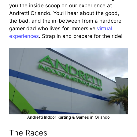
you the inside scoop on our experience at
Andretti Orlando. You’ll hear about the good,
the bad, and the in-between from a hardcore
gamer dad who lives for immersive
virtual
experiences
. Strap in and prepare for the ride!
Andretti Indoor Karting & Games in Orlando
The Races