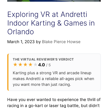
Exploring VR at Andretti
Indoor Karting & Games in
Orlando
March 1, 2023
by
Blake Pierce Howse
THE VIRTUAL REVIEWER'S VERDICT
★
★
★
★
★
4.0
/ 5
Karting plus a strong VR and arcade lineup
makes Andretti a reliable all-ages pick when
you want more than just racing.
Have you ever wanted to experience the thrill of
racing in a go-kart or laser tag battle, but didn’t