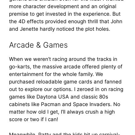
more character development and an original
premise to get invested in the experience. But
the 4D effects provided enough thrill that John
and Jenette hardly noticed the plot holes.
Arcade & Games
When we weren’t racing around the tracks in
go-karts, the massive arcade offered plenty of
entertainment for the whole family. We
purchased reloadable game cards and fanned
out to explore our options. I zeroed in on racing
games like Daytona USA and classic 80s
cabinets like Pacman and Space Invaders. No
matter how old I get, I’ll always crush a high
score or two if I can!
Meanwhile, Patty and the kids hit up carnival-