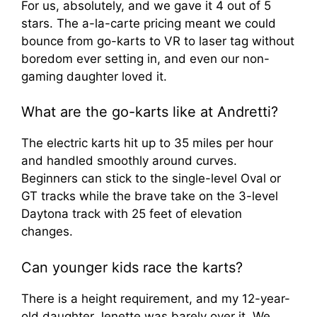
For us, absolutely, and we gave it 4 out of 5
stars. The a-la-carte pricing meant we could
bounce from go-karts to VR to laser tag without
boredom ever setting in, and even our non-
gaming daughter loved it.
What are the go-karts like at Andretti?
The electric karts hit up to 35 miles per hour
and handled smoothly around curves.
Beginners can stick to the single-level Oval or
GT tracks while the brave take on the 3-level
Daytona track with 25 feet of elevation
changes.
Can younger kids race the karts?
There is a height requirement, and my 12-year-
old daughter Jenette was barely over it. We