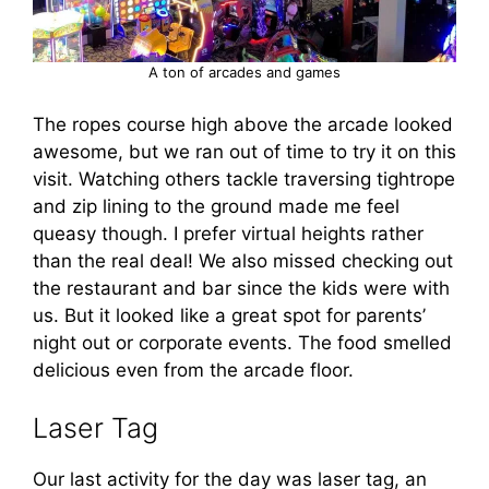
A ton of arcades and games
The ropes course high above the arcade looked
awesome, but we ran out of time to try it on this
visit. Watching others tackle traversing tightrope
and zip lining to the ground made me feel
queasy though. I prefer virtual heights rather
than the real deal! We also missed checking out
the restaurant and bar since the kids were with
us. But it looked like a great spot for parents’
night out or corporate events. The food smelled
delicious even from the arcade floor.
Laser Tag
Our last activity for the day was laser tag, an