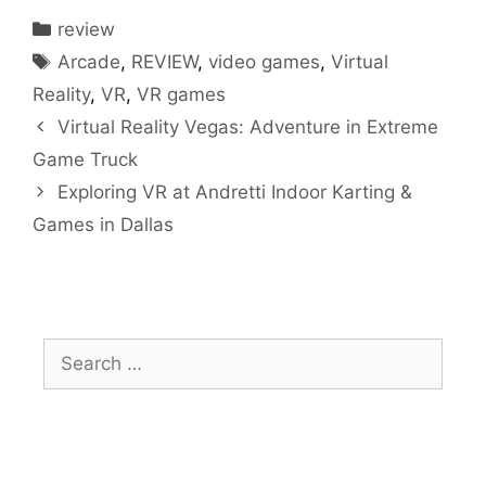
Categories
review
Tags
Arcade
,
REVIEW
,
video games
,
Virtual
Reality
,
VR
,
VR games
Virtual Reality Vegas: Adventure in Extreme
Game Truck
Exploring VR at Andretti Indoor Karting &
Games in Dallas
Search
for: