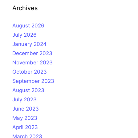
Archives
August 2026
July 2026
January 2024
December 2023
November 2023
October 2023
September 2023
August 2023
July 2023
June 2023
May 2023
April 2023
March 2023