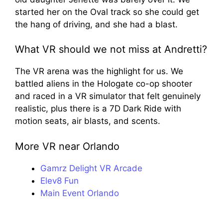
started her on the Oval track so she could get
the hang of driving, and she had a blast.
What VR should we not miss at Andretti?
The VR arena was the highlight for us. We
battled aliens in the Hologate co-op shooter
and raced in a VR simulator that felt genuinely
realistic, plus there is a 7D Dark Ride with
motion seats, air blasts, and scents.
More VR near Orlando
Gamrz Delight VR Arcade
Elev8 Fun
Main Event Orlando