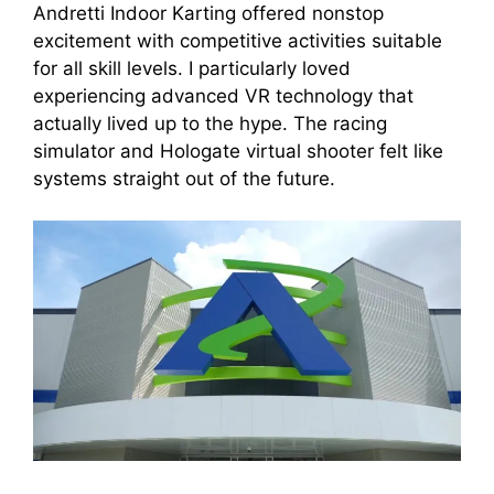
Andretti Indoor Karting offered nonstop
excitement with competitive activities suitable
for all skill levels. I particularly loved
experiencing advanced VR technology that
actually lived up to the hype. The racing
simulator and Hologate virtual shooter felt like
systems straight out of the future.