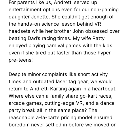
For parents like us, Andretti served up
entertainment options even for our non-gaming
daughter Jenette. She couldn’t get enough of
the hands-on science lesson behind VR
headsets while her brother John obsessed over
beating Dad’s racing times. My wife Patty
enjoyed playing carnival games with the kids
even if she tired out faster than those hyper
pre-teens!
Despite minor complaints like short activity
times and outdated laser tag gear, we would
return to Andretti Karting again in a heartbeat.
Where else can a family share go-kart races,
arcade games, cutting-edge VR, and a dance
party break all in the same place? The
reasonable a-la-carte pricing model ensured
boredom never settled in before we moved on