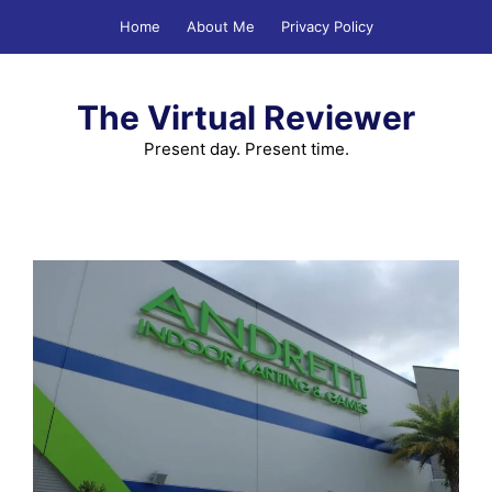
Skip
Home
About Me
Privacy Policy
to
content
The Virtual Reviewer
Present day. Present time.