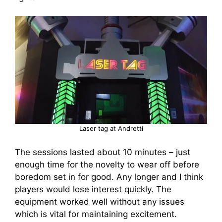
Laser tag at Andretti
The sessions lasted about 10 minutes – just
enough time for the novelty to wear off before
boredom set in for good. Any longer and I think
players would lose interest quickly. The
equipment worked well without any issues
which is vital for maintaining excitement.