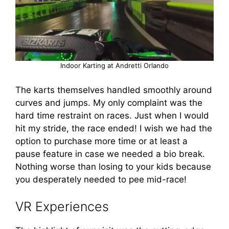
Indoor Karting at Andretti Orlando
The karts themselves handled smoothly around
curves and jumps. My only complaint was the
hard time restraint on races. Just when I would
hit my stride, the race ended! I wish we had the
option to purchase more time or at least a
pause feature in case we needed a bio break.
Nothing worse than losing to your kids because
you desperately needed to pee mid-race!
VR Experiences