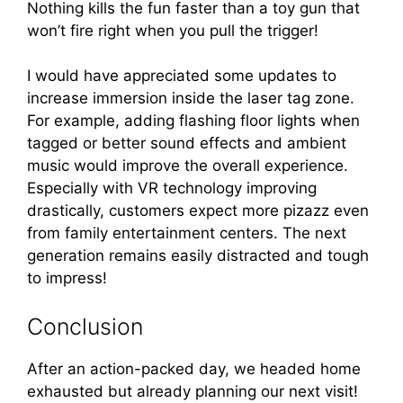
Nothing kills the fun faster than a toy gun that
won’t fire right when you pull the trigger!
I would have appreciated some updates to
increase immersion inside the laser tag zone.
For example, adding flashing floor lights when
tagged or better sound effects and ambient
music would improve the overall experience.
Especially with VR technology improving
drastically, customers expect more pizazz even
from family entertainment centers. The next
generation remains easily distracted and tough
to impress!
Conclusion
After an action-packed day, we headed home
exhausted but already planning our next visit!