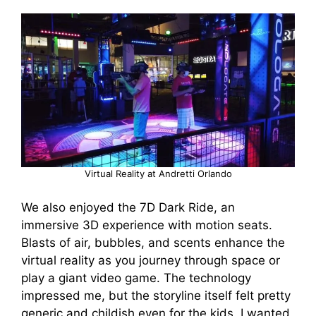
Virtual Reality at Andretti Orlando
We also enjoyed the 7D Dark Ride, an
immersive 3D experience with motion seats.
Blasts of air, bubbles, and scents enhance the
virtual reality as you journey through space or
play a giant video game. The technology
impressed me, but the storyline itself felt pretty
generic and childish even for the kids. I wanted