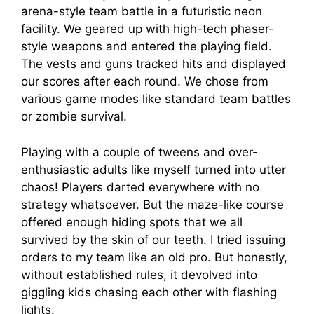
arena-style team battle in a futuristic neon
facility. We geared up with high-tech phaser-
style weapons and entered the playing field.
The vests and guns tracked hits and displayed
our scores after each round. We chose from
various game modes like standard team battles
or zombie survival.
Playing with a couple of tweens and over-
enthusiastic adults like myself turned into utter
chaos! Players darted everywhere with no
strategy whatsoever. But the maze-like course
offered enough hiding spots that we all
survived by the skin of our teeth. I tried issuing
orders to my team like an old pro. But honestly,
without established rules, it devolved into
giggling kids chasing each other with flashing
lights.