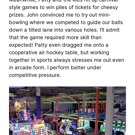
style games to win piles of tickets for cheesy
prizes. John convinced me to try out mini-
bowling where we competed to guide our balls
down a tilted lane into various holes. I’ll admit
that the game required more skill than
expected! Patty even dragged me onto a
cooperative air hockey table, but working
together in sports always stresses me out even
in arcade form. I perform better under
competitive pressure.