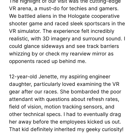
The highlight of our visit was the cutting-edge
VR arena, a must-do for techies and gamers.
We battled aliens in the Hologate cooperative
shooter game and raced sleek sportscars in the
VR simulator. The experience felt incredibly
realistic, with 3D imagery and surround sound. I
could glance sideways and see track barriers
whizzing by or check my rearview mirror as
opponents raced up behind me.
12-year-old Jenette, my aspiring engineer
daughter, particularly loved examining the VR
gear after our races. She bombarded the poor
attendant with questions about refresh rates,
field of vision, motion tracking sensors, and
other technical specs. I had to eventually drag
her away before the employees kicked us out.
That kid definitely inherited my geeky curiosity!