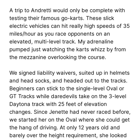
A trip to Andretti would only be complete with
testing their famous go-karts. These slick
electric vehicles can hit really high speeds of 35
miles/hour as you race opponents on an
elevated, multi-level track. My adrenaline
pumped just watching the karts whizz by from
the mezzanine overlooking the course.
We signed liability waivers, suited up in helmets
and head socks, and headed out to the tracks.
Beginners can stick to the single-level Oval or
GT Tracks while daredevils take on the 3-level
Daytona track with 25 feet of elevation
changes. Since Jenette had never raced before,
we started her on the Oval where she could get
the hang of driving. At only 12 years old and
barely over the height requirement, she looked