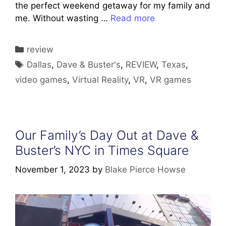
the perfect weekend getaway for my family and
me. Without wasting …
Read more
Categories
review
Tags
Dallas
,
Dave & Buster's
,
REVIEW
,
Texas
,
video games
,
Virtual Reality
,
VR
,
VR games
Our Family’s Day Out at Dave &
Buster’s NYC in Times Square
November 1, 2023
by
Blake Pierce Howse