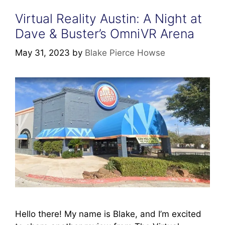
Virtual Reality Austin: A Night at
Dave & Buster’s OmniVR Arena
May 31, 2023
by
Blake Pierce Howse
Hello there! My name is Blake, and I’m excited