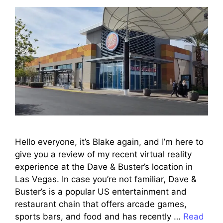
Hello everyone, it’s Blake again, and I’m here to
give you a review of my recent virtual reality
experience at the Dave & Buster’s location in
Las Vegas. In case you’re not familiar, Dave &
Buster’s is a popular US entertainment and
restaurant chain that offers arcade games,
sports bars, and food and has recently …
Read