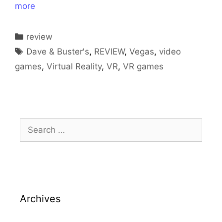
more
Categories
review
Tags
Dave & Buster's
,
REVIEW
,
Vegas
,
video
games
,
Virtual Reality
,
VR
,
VR games
Search
for:
Archives