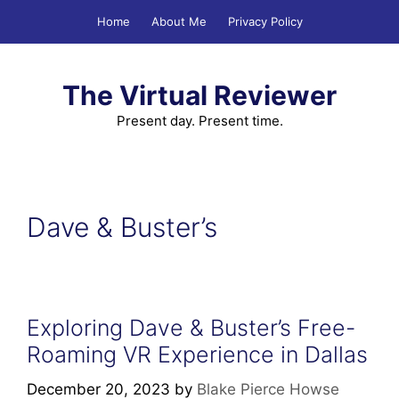
Skip
Home
About Me
Privacy Policy
to
content
The Virtual Reviewer
Present day. Present time.
Dave & Buster’s
Exploring Dave & Buster’s Free-
Roaming VR Experience in Dallas
December 20, 2023
by
Blake Pierce Howse