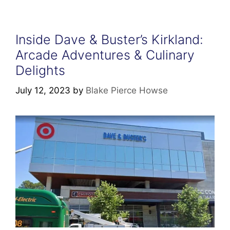
Inside Dave & Buster’s Kirkland:
Arcade Adventures & Culinary
Delights
July 12, 2023
by
Blake Pierce Howse