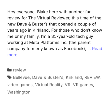
Hey everyone, Blake here with another fun
review for The Virtual Reviewer, this time of the
new Dave & Buster’s that opened a couple of
years ago in Kirkland. For those who don’t know
me or my family, I’m a 35-year-old tech guy
working at Meta Platforms Inc. (the parent
company formerly known as Facebook), …
Read
more
Categories
review
Tags
Bellevue
,
Dave & Buster's
,
Kirkland
,
REVIEW
,
video games
,
Virtual Reality
,
VR
,
VR games
,
Washington