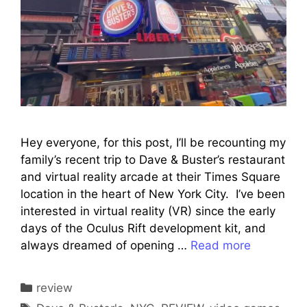
Hey everyone, for this post, I’ll be recounting my
family’s recent trip to Dave & Buster’s restaurant
and virtual reality arcade at their Times Square
location in the heart of New York City. I’ve been
interested in virtual reality (VR) since the early
days of the Oculus Rift development kit, and
always dreamed of opening …
Read more
Categories
review
Tags