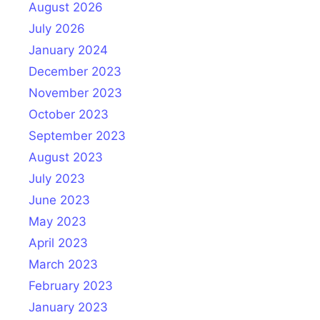
August 2026
July 2026
January 2024
December 2023
November 2023
October 2023
September 2023
August 2023
July 2023
June 2023
May 2023
April 2023
March 2023
February 2023
January 2023