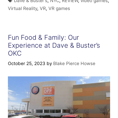
Dave & Buster's
,
NYC
,
REVIEW
,
video games
,
Virtual Reality
,
VR
,
VR games
Fun Food & Family: Our
Experience at Dave & Buster’s
OKC
October 25, 2023
by
Blake Pierce Howse