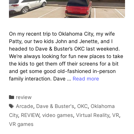
On my recent trip to Oklahoma City, my wife
Patty, our two kids John and Jenette, and I
headed to Dave & Buster’s OKC last weekend.
We’re always looking for fun new places to take
the kids to get them off their screens for a bit
and get some good old-fashioned in-person
family interaction. Dave …
Read more
Categories
review
Tags
Arcade
,
Dave & Buster's
,
OKC
,
Oklahoma
City
,
REVIEW
,
video games
,
Virtual Reality
,
VR
,
VR games