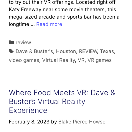
to try out their VR offerings. Located right off
Katy Freeway near some movie theaters, this
mega-sized arcade and sports bar has been a
longtime …
Read more
Categories
review
Tags
Dave & Buster's
,
Houston
,
REVIEW
,
Texas
,
video games
,
Virtual Reality
,
VR
,
VR games
Where Food Meets VR: Dave &
Buster’s Virtual Reality
Experience
February 8, 2023
by
Blake Pierce Howse