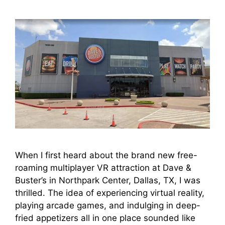
When I first heard about the brand new free-
roaming multiplayer VR attraction at Dave &
Buster’s in Northpark Center, Dallas, TX, I was
thrilled. The idea of experiencing virtual reality,
playing arcade games, and indulging in deep-
fried appetizers all in one place sounded like