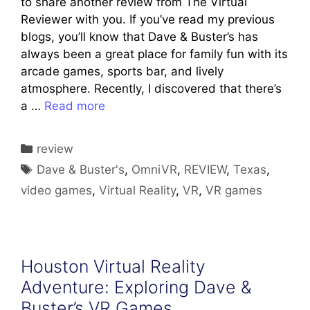
to share another review from The Virtual
Reviewer with you. If you’ve read my previous
blogs, you’ll know that Dave & Buster’s has
always been a great place for family fun with its
arcade games, sports bar, and lively
atmosphere. Recently, I discovered that there’s
a …
Read more
Categories
review
Tags
Dave & Buster's
,
OmniVR
,
REVIEW
,
Texas
,
video games
,
Virtual Reality
,
VR
,
VR games
Houston Virtual Reality
Adventure: Exploring Dave &
Buster’s VR Games