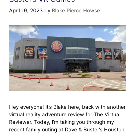
April 19, 2023
by
Blake Pierce Howse
Hey everyone! It’s Blake here, back with another
virtual reality adventure review for The Virtual
Reviewer. Today, I’m taking you through my
recent family outing at Dave & Buster’s Houston