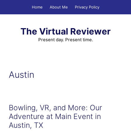
Skip
Home
About Me
Privacy Policy
to
content
The Virtual Reviewer
Present day. Present time.
Austin
Bowling, VR, and More: Our
Adventure at Main Event in
Austin, TX