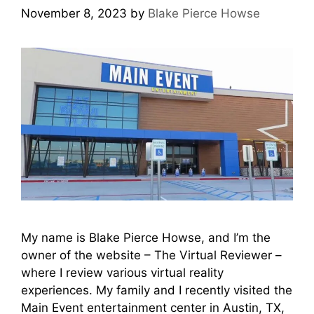
November 8, 2023
by
Blake Pierce Howse
My name is Blake Pierce Howse, and I’m the
owner of the website – The Virtual Reviewer –
where I review various virtual reality
experiences. My family and I recently visited the
Main Event entertainment center in Austin, TX,