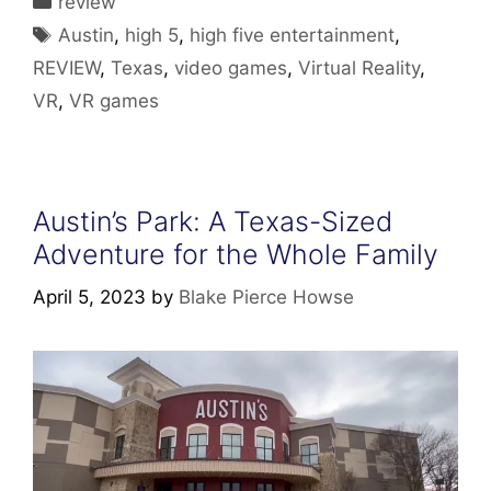
review
Tags
Austin
,
high 5
,
high five entertainment
,
REVIEW
,
Texas
,
video games
,
Virtual Reality
,
VR
,
VR games
Austin’s Park: A Texas-Sized
Adventure for the Whole Family
April 5, 2023
by
Blake Pierce Howse