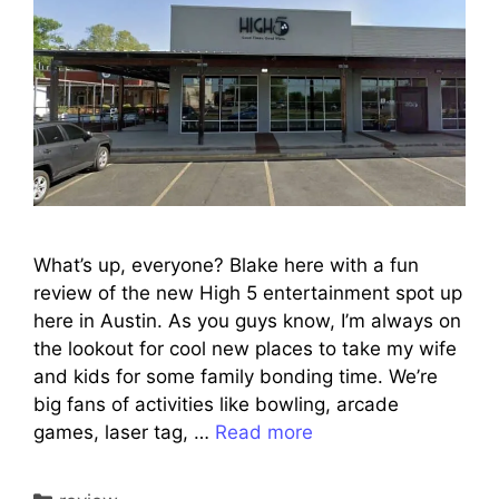
What’s up, everyone? Blake here with a fun
review of the new High 5 entertainment spot up
here in Austin. As you guys know, I’m always on
the lookout for cool new places to take my wife
and kids for some family bonding time. We’re
big fans of activities like bowling, arcade
games, laser tag, …
Read more
Categories