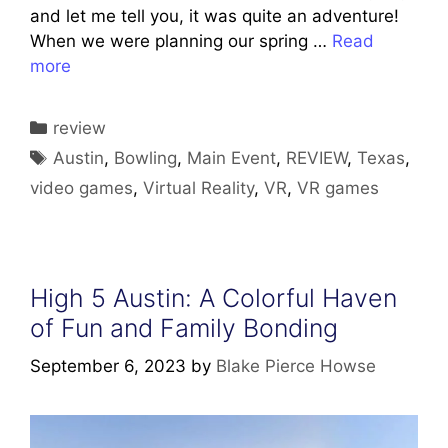
and let me tell you, it was quite an adventure!
When we were planning our spring …
Read
more
Categories
review
Tags
Austin
,
Bowling
,
Main Event
,
REVIEW
,
Texas
,
video games
,
Virtual Reality
,
VR
,
VR games
High 5 Austin: A Colorful Haven
of Fun and Family Bonding
September 6, 2023
by
Blake Pierce Howse