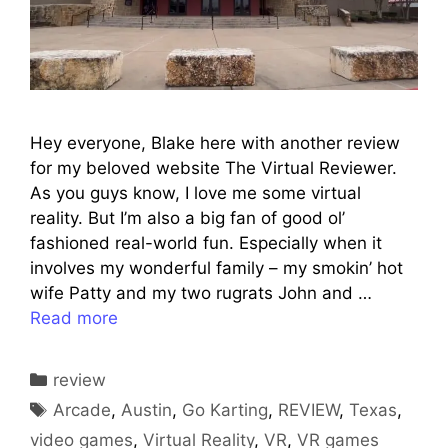
Hey everyone, Blake here with another review
for my beloved website The Virtual Reviewer.
As you guys know, I love me some virtual
reality. But I’m also a big fan of good ol’
fashioned real-world fun. Especially when it
involves my wonderful family – my smokin’ hot
wife Patty and my two rugrats John and …
Read more
Categories
review
Tags
Arcade
,
Austin
,
Go Karting
,
REVIEW
,
Texas
,
video games
,
Virtual Reality
,
VR
,
VR games