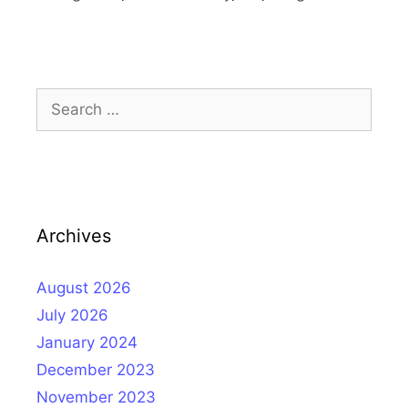
Search
for:
Archives
August 2026
July 2026
January 2024
December 2023
November 2023