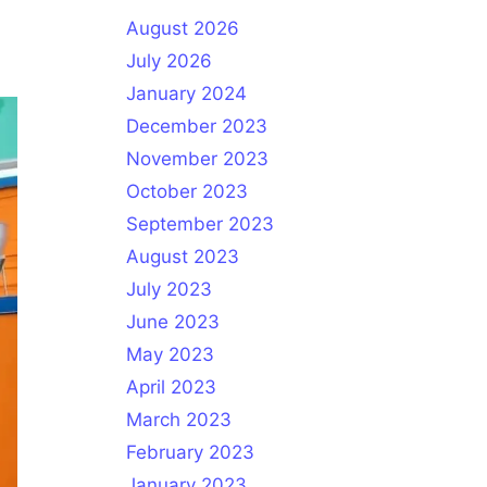
August 2026
July 2026
January 2024
December 2023
November 2023
October 2023
September 2023
August 2023
July 2023
June 2023
May 2023
April 2023
March 2023
February 2023
January 2023