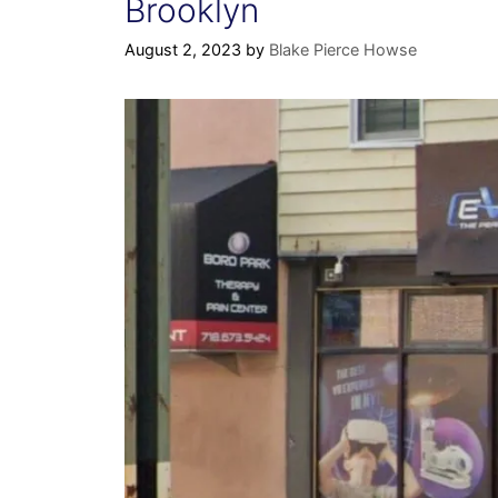
Brooklyn
August 2, 2023
by
Blake Pierce Howse