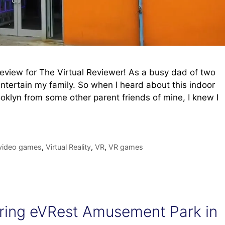
review for The Virtual Reviewer! As a busy dad of two
entertain my family. So when I heard about this indoor
klyn from some other parent friends of mine, I knew I
video games
,
Virtual Reality
,
VR
,
VR games
loring eVRest Amusement Park in