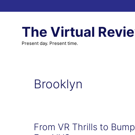
Skip
to
content
The Virtual Revi
Present day. Present time.
Brooklyn
From VR Thrills to Bump