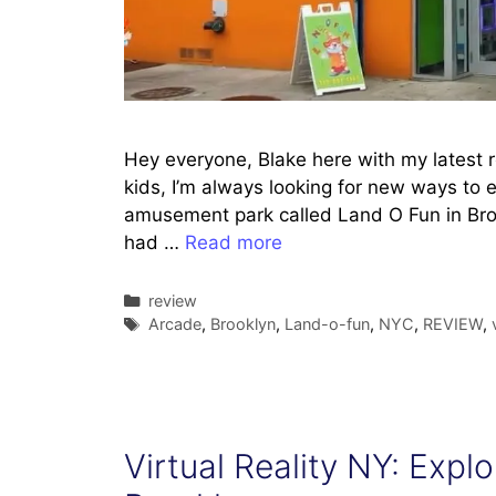
Hey everyone, Blake here with my latest 
kids, I’m always looking for new ways to 
amusement park called Land O Fun in Broo
had …
Read more
Categories
review
Tags
Arcade
,
Brooklyn
,
Land-o-fun
,
NYC
,
REVIEW
,
Virtual Reality NY: Exp