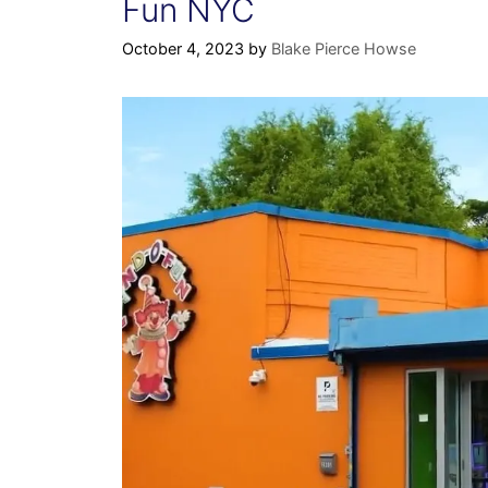
Fun NYC
October 4, 2023
by
Blake Pierce Howse