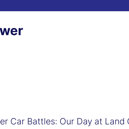
ewer
er Car Battles: Our Day at Land