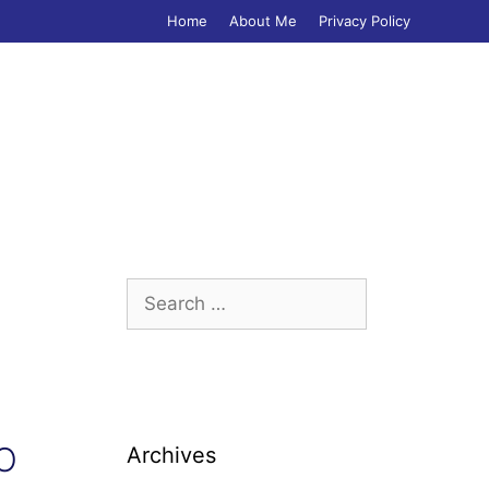
Home
About Me
Privacy Policy
Search
for:
 O
Archives