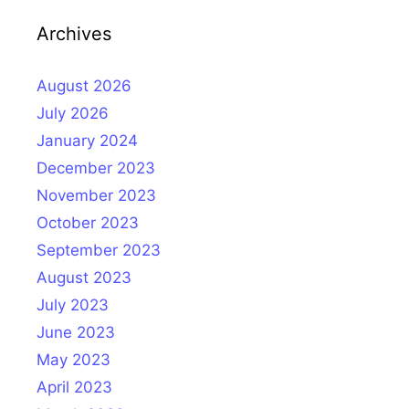
Archives
August 2026
July 2026
January 2024
December 2023
November 2023
October 2023
September 2023
August 2023
July 2023
June 2023
May 2023
April 2023