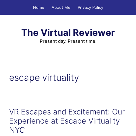
Skip
Home
About Me
Privacy Policy
to
content
The Virtual Reviewer
Present day. Present time.
escape virtuality
VR Escapes and Excitement: Our
Experience at Escape Virtuality
NYC