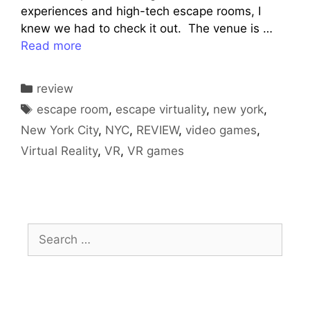
experiences and high-tech escape rooms, I
knew we had to check it out. The venue is …
Read more
Categories
review
Tags
escape room
,
escape virtuality
,
new york
,
New York City
,
NYC
,
REVIEW
,
video games
,
Virtual Reality
,
VR
,
VR games
Search
for: