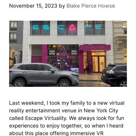
November 15, 2023
by
Blake Pierce Howse
Last weekend, I took my family to a new virtual
reality entertainment venue in New York City
called Escape Virtuality. We always look for fun
experiences to enjoy together, so when I heard
about this place offering immersive VR