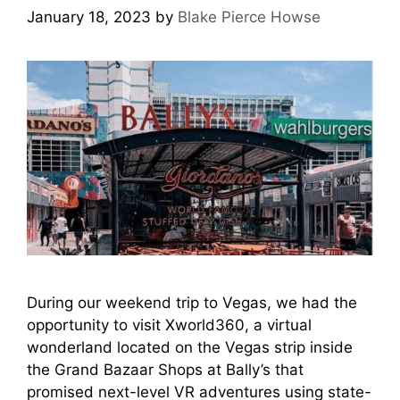
January 18, 2023
by
Blake Pierce Howse
During our weekend trip to Vegas, we had the
opportunity to visit Xworld360, a virtual
wonderland located on the Vegas strip inside
the Grand Bazaar Shops at Bally’s that
promised next-level VR adventures using state-