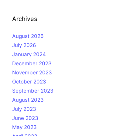
Archives
August 2026
July 2026
January 2024
December 2023
November 2023
October 2023
September 2023
August 2023
July 2023
June 2023
May 2023