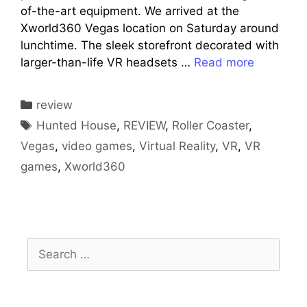
of-the-art equipment. We arrived at the
Xworld360 Vegas location on Saturday around
lunchtime. The sleek storefront decorated with
larger-than-life VR headsets …
Read more
Categories
review
Tags
Hunted House
,
REVIEW
,
Roller Coaster
,
Vegas
,
video games
,
Virtual Reality
,
VR
,
VR
games
,
Xworld360
Search
for: