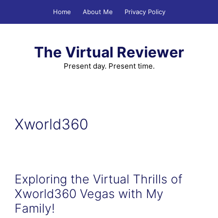
Skip
Home
About Me
Privacy Policy
to
content
The Virtual Reviewer
Present day. Present time.
Xworld360
Exploring the Virtual Thrills of
Xworld360 Vegas with My
Family!