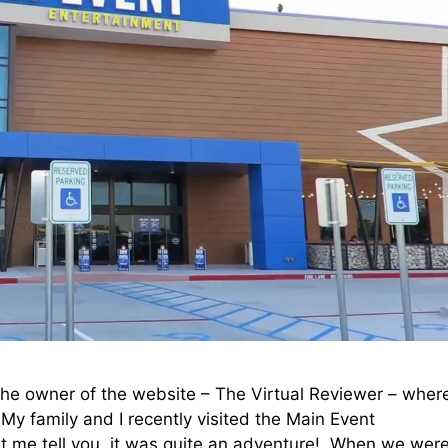
he owner of the website – The Virtual Reviewer – where
 My family and I recently visited the Main Event
et me tell you, it was quite an adventure! When we wer