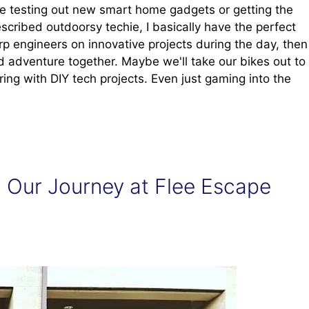
e testing out new smart home gadgets or getting the
scribed outdoorsy techie, I basically have the perfect
rp engineers on innovative projects during the day, then
 adventure together. Maybe we'll take our bikes out to
ering with DIY tech projects. Even just gaming into the
 Our Journey at Flee Escape