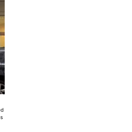
ed
is