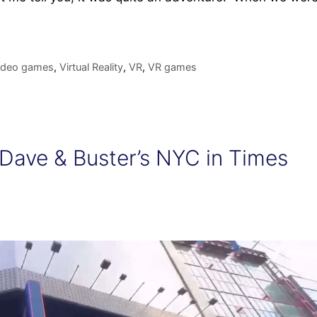
ideo games
,
Virtual Reality
,
VR
,
VR games
 Dave & Buster’s NYC in Times