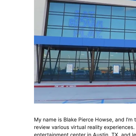
My name is Blake Pierce Howse, and I’m t
review various virtual reality experiences.
entertainment center in Austin, TX, and l