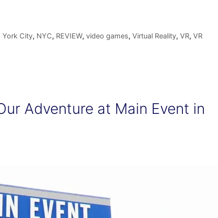
York City
,
NYC
,
REVIEW
,
video games
,
Virtual Reality
,
VR
,
VR
Our Adventure at Main Event in