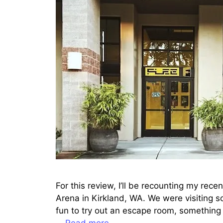
For this review, I’ll be recounting my rec
Arena in Kirkland, WA. We were visiting s
fun to try out an escape room, something