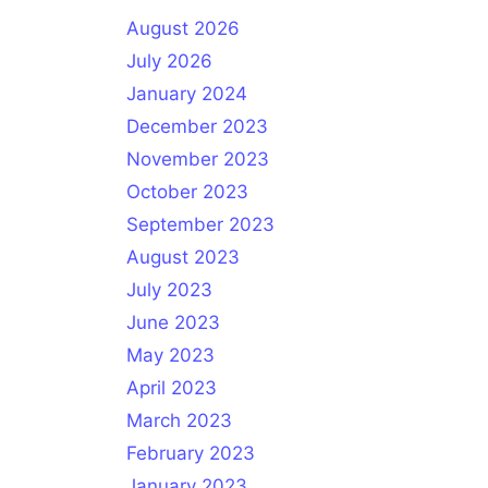
August 2026
July 2026
January 2024
December 2023
November 2023
October 2023
September 2023
August 2023
July 2023
June 2023
May 2023
April 2023
March 2023
February 2023
January 2023