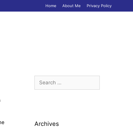
Home
About Me
Privacy Policy
Search
for:
n
me
Archives