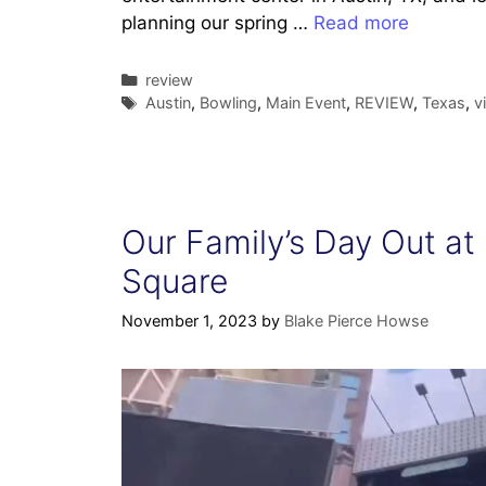
planning our spring …
Read more
Categories
review
Tags
Austin
,
Bowling
,
Main Event
,
REVIEW
,
Texas
,
v
Our Family’s Day Out at
Square
November 1, 2023
by
Blake Pierce Howse