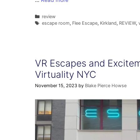
…
Read more
Categories
review
Tags
escape room
,
Flee Escape
,
Kirkland
,
REVIEW
,
VR Escapes and Excitem
Virtuality NYC
November 15, 2023
by
Blake Pierce Howse