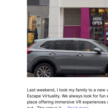
Last weekend, I took my family to a new v
Escape Virtuality. We always look for fun
place offering immersive VR experiences 