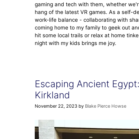
gaming and tech with them, whether we'r
hang of the latest VR games. As a self-de
work-life balance - collaborating with sha
coming home to my family to geek out and
hit some local trails or relax at home tink
night with my kids brings me joy.
Escaping Ancient Egypt:
Kirkland
November 22, 2023
by
Blake Pierce Howse