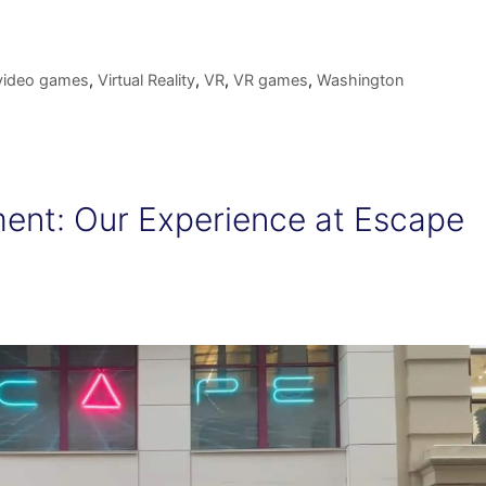
video games
,
Virtual Reality
,
VR
,
VR games
,
Washington
ent: Our Experience at Escape