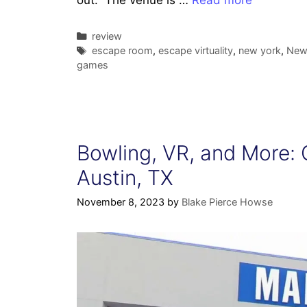
out. The venue is …
Read more
Categories
review
Tags
escape room
,
escape virtuality
,
new york
,
New 
games
Bowling, VR, and More: 
Austin, TX
November 8, 2023
by
Blake Pierce Howse