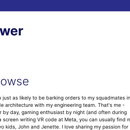
ewer
Howse
m just as likely to be barking orders to my squadmates i
ode architecture with my engineering team. That's me -
r by day, gaming enthusiast by night (and often during
a screen writing VR code at Meta, you can usually find 
two kids, John and Jenette. I love sharing my passion for