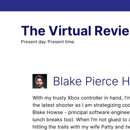
Skip
to
content
The Virtual Revi
Present day. Present time.
Blake Pierce 
With my trusty Xbox controller in hand, I'
the latest shooter as I am strategizing c
Blake Howse - principal software enginee
lunch breaks too). When I'm not glued to 
hitting the trails with my wife Patty and 