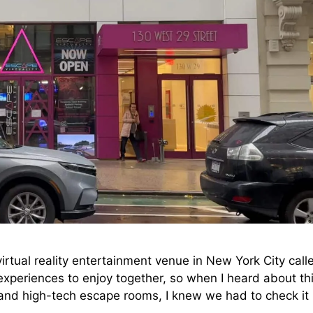
irtual reality entertainment venue in New York City call
 experiences to enjoy together, so when I heard about th
and high-tech escape rooms, I knew we had to check it