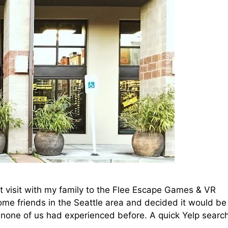
ent visit with my family to the Flee Escape Games & VR
ome friends in the Seattle area and decided it would be
 none of us had experienced before. A quick Yelp searc