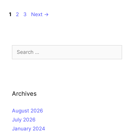
Page
Page
Page
1
2
3
Next
→
Search
for:
Archives
August 2026
July 2026
January 2024