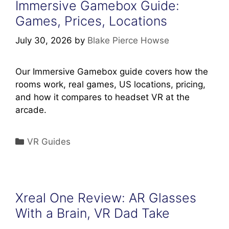
Immersive Gamebox Guide:
Games, Prices, Locations
July 30, 2026
by
Blake Pierce Howse
Our Immersive Gamebox guide covers how the
rooms work, real games, US locations, pricing,
and how it compares to headset VR at the
arcade.
Categories
VR Guides
Xreal One Review: AR Glasses
With a Brain, VR Dad Take