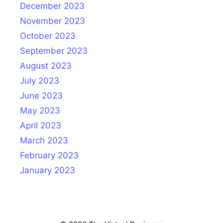
December 2023
November 2023
October 2023
September 2023
August 2023
July 2023
June 2023
May 2023
April 2023
March 2023
February 2023
January 2023