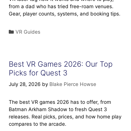
from a dad who has tried free-roam venues.
Gear, player counts, systems, and booking tips.
Categories
VR Guides
Best VR Games 2026: Our Top
Picks for Quest 3
July 28, 2026
by
Blake Pierce Howse
The best VR games 2026 has to offer, from
Batman Arkham Shadow to fresh Quest 3
releases. Real picks, prices, and how home play
compares to the arcade.