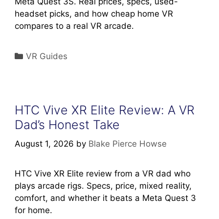
Meta Quest 3S. Real prices, specs, used-
headset picks, and how cheap home VR
compares to a real VR arcade.
Categories
VR Guides
HTC Vive XR Elite Review: A VR
Dad’s Honest Take
August 1, 2026
by
Blake Pierce Howse
HTC Vive XR Elite review from a VR dad who
plays arcade rigs. Specs, price, mixed reality,
comfort, and whether it beats a Meta Quest 3
for home.