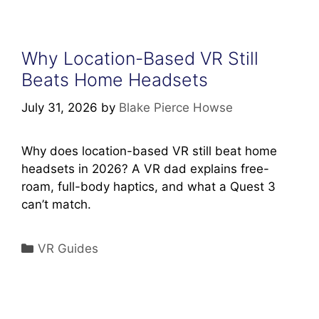
Why Location-Based VR Still
Beats Home Headsets
July 31, 2026
by
Blake Pierce Howse
Why does location-based VR still beat home
headsets in 2026? A VR dad explains free-
roam, full-body haptics, and what a Quest 3
can’t match.
Categories
VR Guides