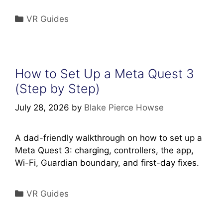
Categories
VR Guides
How to Set Up a Meta Quest 3
(Step by Step)
July 28, 2026
by
Blake Pierce Howse
A dad-friendly walkthrough on how to set up a
Meta Quest 3: charging, controllers, the app,
Wi-Fi, Guardian boundary, and first-day fixes.
Categories
VR Guides