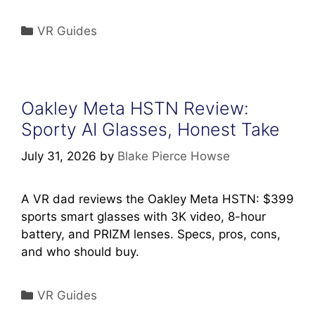
Categories
VR Guides
Oakley Meta HSTN Review:
Sporty AI Glasses, Honest Take
July 31, 2026
by
Blake Pierce Howse
A VR dad reviews the Oakley Meta HSTN: $399
sports smart glasses with 3K video, 8-hour
battery, and PRIZM lenses. Specs, pros, cons,
and who should buy.
Categories
VR Guides