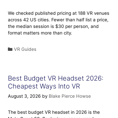
We checked published pricing at 188 VR venues
across 42 US cities. Fewer than half list a price,
the median session is $30 per person, and
format matters more than city.
Categories
VR Guides
Best Budget VR Headset 2026:
Cheapest Ways Into VR
August 3, 2026
by
Blake Pierce Howse
The best budget VR headset in 2026 is the