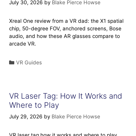
July 30, 2026
by
Blake Pierce Howse
Xreal One review from a VR dad: the X1 spatial
chip, 50-degree FOV, anchored screens, Bose
audio, and how these AR glasses compare to
arcade VR.
Categories
VR Guides
VR Laser Tag: How It Works and
Where to Play
July 29, 2026
by
Blake Pierce Howse
VR laser tag how it works and where to play,