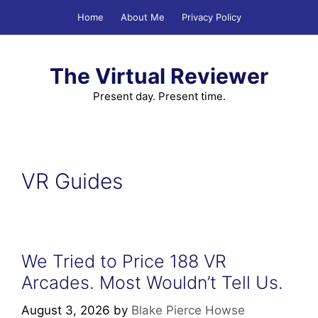
Skip
Home
About Me
Privacy Policy
to
content
The Virtual Reviewer
Present day. Present time.
VR Guides
We Tried to Price 188 VR
Arcades. Most Wouldn’t Tell Us.
August 3, 2026
by
Blake Pierce Howse