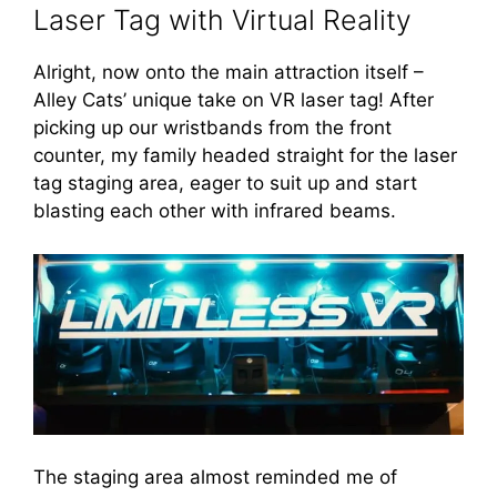
Laser Tag with Virtual Reality
Alright, now onto the main attraction itself –
Alley Cats’ unique take on VR laser tag! After
picking up our wristbands from the front
counter, my family headed straight for the laser
tag staging area, eager to suit up and start
blasting each other with infrared beams.
The staging area almost reminded me of