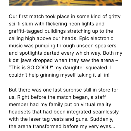
Our first match took place in some kind of gritty
sci-fi slum with flickering neon lights and
graffiti-tagged buildings stretching up to the
ceiling high above our heads. Epic electronic
music was pumping through unseen speakers
and spotlights darted every which way. Both my
kids’ jaws dropped when they saw the arena –
“This is SO COOL!” my daughter squealed. I
couldn’t help grinning myself taking it all in!
But there was one last surprise still in store for
us. Right before the match began, a staff
member had my family put on virtual reality
headsets that had been integrated seamlessly
with the laser tag vests and guns. Suddenly,
the arena transformed before my very eyes…