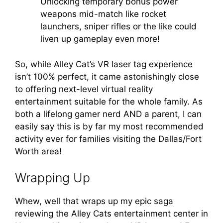
Unlocking temporary bonus power
weapons mid-match like rocket
launchers, sniper rifles or the like could
liven up gameplay even more!
So, while Alley Cat’s VR laser tag experience
isn’t 100% perfect, it came astonishingly close
to offering next-level virtual reality
entertainment suitable for the whole family. As
both a lifelong gamer nerd AND a parent, I can
easily say this is by far my most recommended
activity ever for families visiting the Dallas/Fort
Worth area!
Wrapping Up
Whew, well that wraps up my epic saga
reviewing the Alley Cats entertainment center in