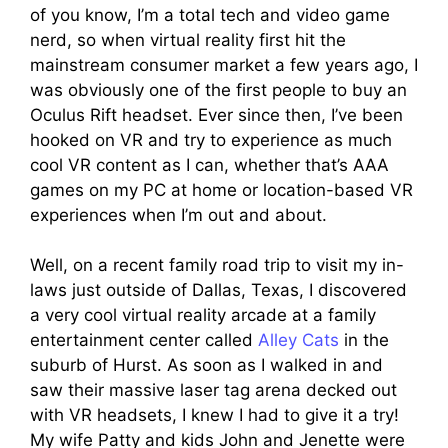
of you know, I’m a total tech and video game
nerd, so when virtual reality first hit the
mainstream consumer market a few years ago, I
was obviously one of the first people to buy an
Oculus Rift headset. Ever since then, I’ve been
hooked on VR and try to experience as much
cool VR content as I can, whether that’s AAA
games on my PC at home or location-based VR
experiences when I’m out and about.
Well, on a recent family road trip to visit my in-
laws just outside of Dallas, Texas, I discovered
a very cool virtual reality arcade at a family
entertainment center called
Alley Cats
in the
suburb of Hurst. As soon as I walked in and
saw their massive laser tag arena decked out
with VR headsets, I knew I had to give it a try!
My wife Patty and kids John and Jenette were