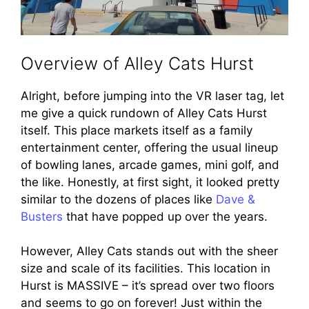
Overview of Alley Cats Hurst
Alright, before jumping into the VR laser tag, let
me give a quick rundown of Alley Cats Hurst
itself. This place markets itself as a family
entertainment center, offering the usual lineup
of bowling lanes, arcade games, mini golf, and
the like. Honestly, at first sight, it looked pretty
similar to the dozens of places like
Dave &
Busters
that have popped up over the years.
However, Alley Cats stands out with the sheer
size and scale of its facilities. This location in
Hurst is MASSIVE – it’s spread over two floors
and seems to go on forever! Just within the