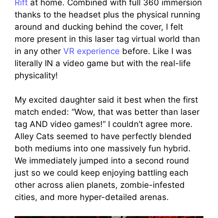
Rift
at home. Combined with full 360 immersion
thanks to the headset plus the physical running
around and ducking behind the cover, I felt
more present in this laser tag virtual world than
in any other
VR experience
before. Like I was
literally IN a video game but with the real-life
physicality!
My excited daughter said it best when the first
match ended: “Wow, that was better than laser
tag AND video games!” I couldn’t agree more.
Alley Cats seemed to have perfectly blended
both mediums into one massively fun hybrid.
We immediately jumped into a second round
just so we could keep enjoying battling each
other across alien planets, zombie-infested
cities, and more hyper-detailed arenas.