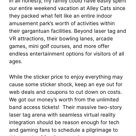
In all honesty, my family could have easily spent
our entire weekend vacation at Alley Cats since
they packed what felt like an entire indoor
amusement park’s worth of activities within
their gargantuan facilities. Beyond laser tag and
VR attractions, their bowling lanes, arcade
games, mini golf courses, and more offer
endless entertainment options for visitors of all
ages.
While the sticker price to enjoy everything may
cause some sticker shock, keep an eye out for
web deals and coupons to cut down on costs.
We got our money’s worth from the unlimited
band access tickets! Their massive two-story
laser tag arena with seamless virtual reality
integration should be reason enough for tech
and gaming fans to schedule a pilgrimage to