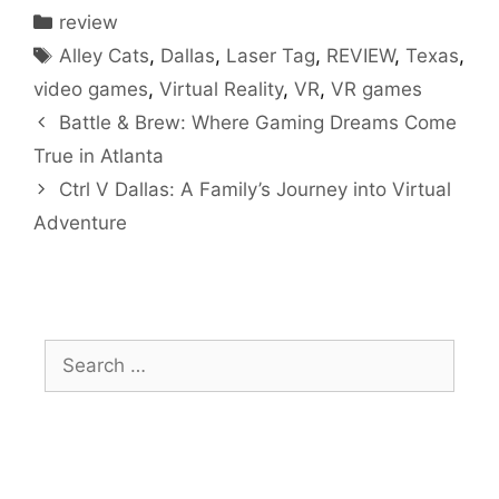
Categories
review
Tags
Alley Cats
,
Dallas
,
Laser Tag
,
REVIEW
,
Texas
,
video games
,
Virtual Reality
,
VR
,
VR games
Battle & Brew: Where Gaming Dreams Come
True in Atlanta
Ctrl V Dallas: A Family’s Journey into Virtual
Adventure
Search
for: