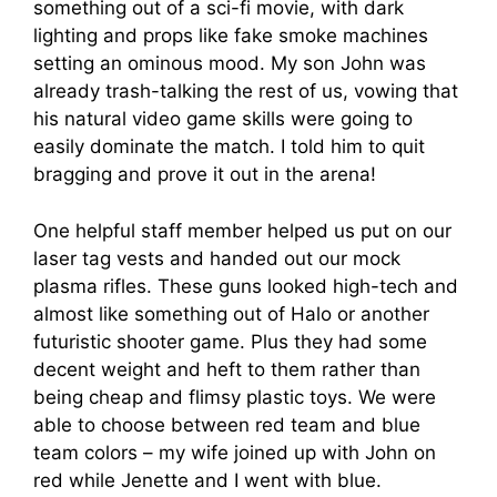
something out of a sci-fi movie, with dark
lighting and props like fake smoke machines
setting an ominous mood. My son John was
already trash-talking the rest of us, vowing that
his natural video game skills were going to
easily dominate the match. I told him to quit
bragging and prove it out in the arena!
One helpful staff member helped us put on our
laser tag vests and handed out our mock
plasma rifles. These guns looked high-tech and
almost like something out of Halo or another
futuristic shooter game. Plus they had some
decent weight and heft to them rather than
being cheap and flimsy plastic toys. We were
able to choose between red team and blue
team colors – my wife joined up with John on
red while Jenette and I went with blue.