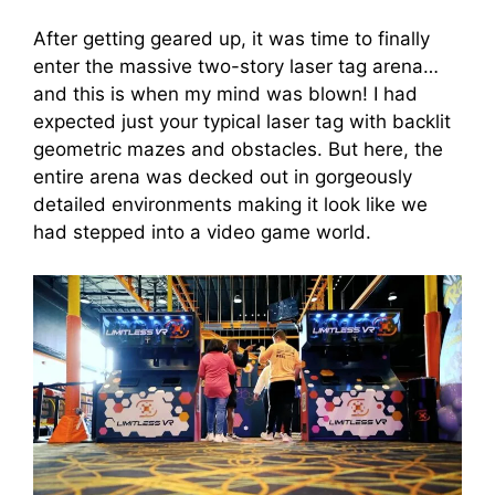
After getting geared up, it was time to finally
enter the massive two-story laser tag arena…
and this is when my mind was blown! I had
expected just your typical laser tag with backlit
geometric mazes and obstacles. But here, the
entire arena was decked out in gorgeously
detailed environments making it look like we
had stepped into a video game world.