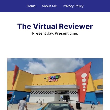
Skip
Home
About Me
Privacy Policy
to
content
The Virtual Reviewer
Present day. Present time.