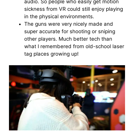
audio. So people who easily get motion
sickness from VR could still enjoy playing
in the physical environments.
The guns were very nicely made and
super accurate for shooting or sniping
other players. Much better tech than
what I remembered from old-school laser
tag places growing up!