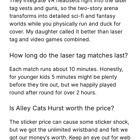
They integrate VR headsets right into the laser
tag vests and guns, so the two-story arena
transforms into detailed sci-fi and fantasy
worlds while you physically run and duck for
cover. My daughter called it better than laser
tag and video games combined.
How long do the laser tag matches last?
Each match runs about 10 minutes. Honestly,
for younger kids 5 minutes might be plenty
before they tire out, but we happily played
round after round for over 2 hours.
Is Alley Cats Hurst worth the price?
The sticker price can cause some sticker shock,
but we got the unlimited wristband and felt we
got our money's worth. Keep an eye out for web