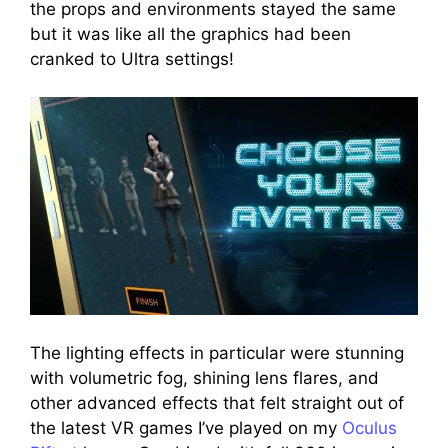
the props and environments stayed the same
but it was like all the graphics had been
cranked to Ultra settings!
The lighting effects in particular were stunning
with volumetric fog, shining lens flares, and
other advanced effects that felt straight out of
the latest VR games I’ve played on my
Oculus