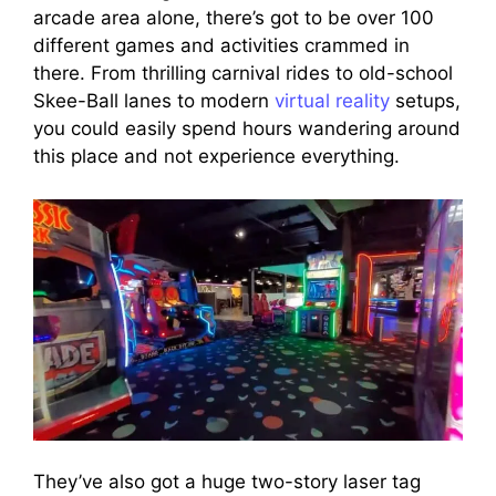
arcade area alone, there’s got to be over 100
different games and activities crammed in
there. From thrilling carnival rides to old-school
Skee-Ball lanes to modern
virtual reality
setups,
you could easily spend hours wandering around
this place and not experience everything.
They’ve also got a huge two-story laser tag