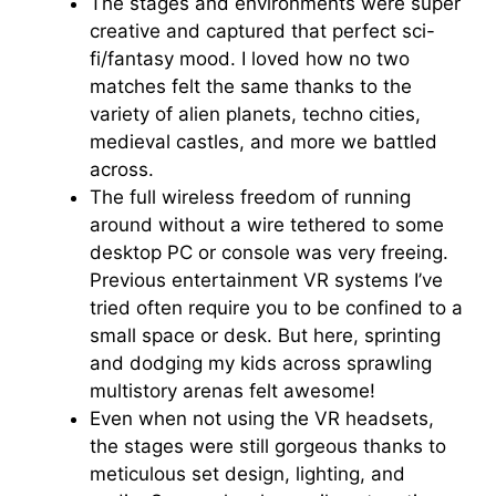
The stages and environments were super
creative and captured that perfect sci-
fi/fantasy mood. I loved how no two
matches felt the same thanks to the
variety of alien planets, techno cities,
medieval castles, and more we battled
across.
The full wireless freedom of running
around without a wire tethered to some
desktop PC or console was very freeing.
Previous entertainment VR systems I’ve
tried often require you to be confined to a
small space or desk. But here, sprinting
and dodging my kids across sprawling
multistory arenas felt awesome!
Even when not using the VR headsets,
the stages were still gorgeous thanks to
meticulous set design, lighting, and