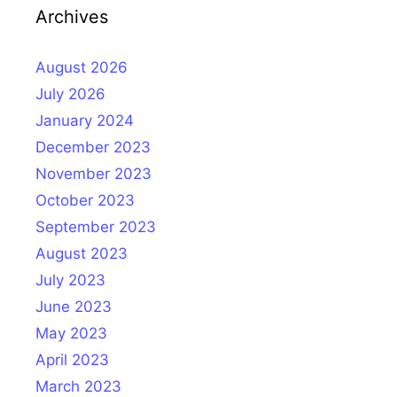
Archives
August 2026
July 2026
January 2024
December 2023
November 2023
October 2023
September 2023
August 2023
July 2023
June 2023
May 2023
April 2023
March 2023