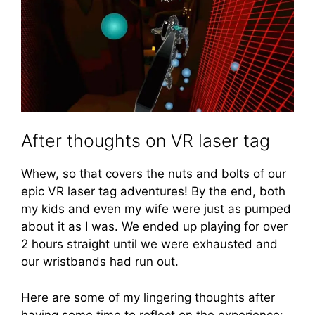
After thoughts on VR laser tag
Whew, so that covers the nuts and bolts of our
epic VR laser tag adventures! By the end, both
my kids and even my wife were just as pumped
about it as I was. We ended up playing for over
2 hours straight until we were exhausted and
our wristbands had run out.
Here are some of my lingering thoughts after
having some time to reflect on the experience: