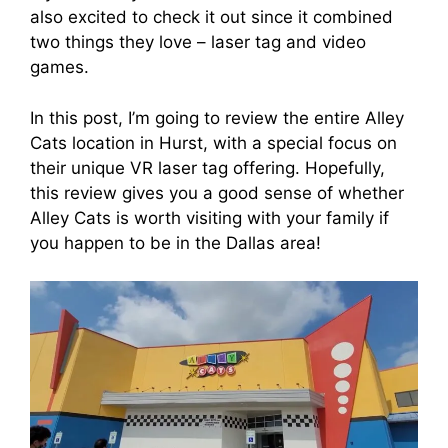
also excited to check it out since it combined
two things they love – laser tag and video
games.
In this post, I’m going to review the entire Alley
Cats location in Hurst, with a special focus on
their unique VR laser tag offering. Hopefully,
this review gives you a good sense of whether
Alley Cats is worth visiting with your family if
you happen to be in the Dallas area!