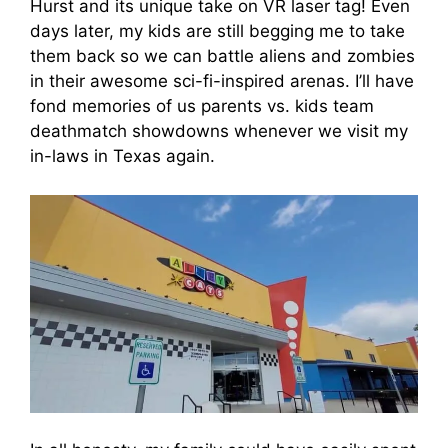
Hurst and its unique take on VR laser tag! Even
days later, my kids are still begging me to take
them back so we can battle aliens and zombies
in their awesome sci-fi-inspired arenas. I’ll have
fond memories of us parents vs. kids team
deathmatch showdowns whenever we visit my
in-laws in Texas again.