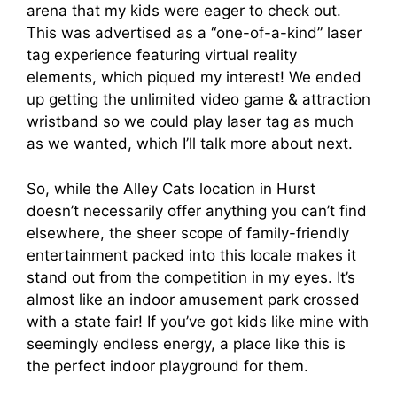
arena that my kids were eager to check out.
This was advertised as a “one-of-a-kind” laser
tag experience featuring virtual reality
elements, which piqued my interest! We ended
up getting the unlimited video game & attraction
wristband so we could play laser tag as much
as we wanted, which I’ll talk more about next.
So, while the Alley Cats location in Hurst
doesn’t necessarily offer anything you can’t find
elsewhere, the sheer scope of family-friendly
entertainment packed into this locale makes it
stand out from the competition in my eyes. It’s
almost like an indoor amusement park crossed
with a state fair! If you’ve got kids like mine with
seemingly endless energy, a place like this is
the perfect indoor playground for them.