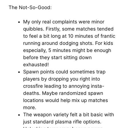
The Not-So-Good:
My only real complaints were minor
quibbles. Firstly, some matches tended
to feel a bit long at 10 minutes of frantic
running around dodging shots. For kids
especially, 5 minutes might be enough
before they start sitting down
exhausted!
Spawn points could sometimes trap
players by dropping you right into
crossfire leading to annoying insta-
deaths. Maybe randomized spawn
locations would help mix up matches
more.
The weapon variety felt a bit basic with
just standard plasma rifle options.