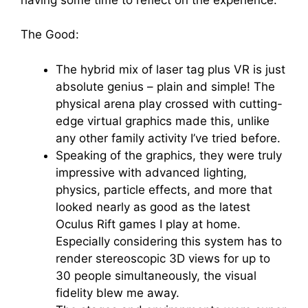
The Good:
The hybrid mix of laser tag plus VR is just
absolute genius – plain and simple! The
physical arena play crossed with cutting-
edge virtual graphics made this, unlike
any other family activity I’ve tried before.
Speaking of the graphics, they were truly
impressive with advanced lighting,
physics, particle effects, and more that
looked nearly as good as the latest
Oculus Rift games I play at home.
Especially considering this system has to
render stereoscopic 3D views for up to
30 people simultaneously, the visual
fidelity blew me away.