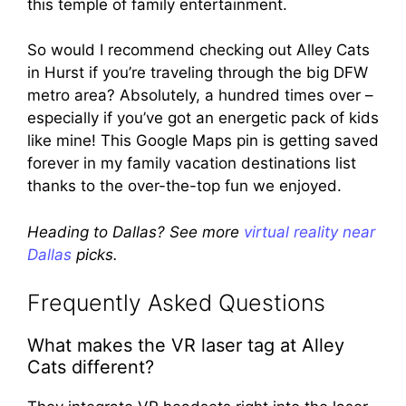
this temple of family entertainment.
So would I recommend checking out Alley Cats
in Hurst if you’re traveling through the big DFW
metro area? Absolutely, a hundred times over –
especially if you’ve got an energetic pack of kids
like mine! This Google Maps pin is getting saved
forever in my family vacation destinations list
thanks to the over-the-top fun we enjoyed.
Heading to Dallas? See more
virtual reality near
Dallas
picks.
Frequently Asked Questions
What makes the VR laser tag at Alley
Cats different?