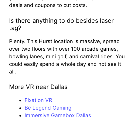
deals and coupons to cut costs.
Is there anything to do besides laser
tag?
Plenty. This Hurst location is massive, spread
over two floors with over 100 arcade games,
bowling lanes, mini golf, and carnival rides. You
could easily spend a whole day and not see it
all.
More VR near Dallas
Fixation VR
Be Legend Gaming
Immersive Gamebox Dallas