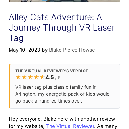
Alley Cats Adventure: A
Journey Through VR Laser
Tag
May 10, 2023
by
Blake Pierce Howse
THE VIRTUAL REVIEWER'S VERDICT
★
★
★
★
★
★
4.5
/ 5
VR laser tag plus classic family fun in
Arlington, my energetic pack of kids would
go back a hundred times over.
Hey everyone, Blake here with another review
for my website,
The Virtual Reviewer
. As many