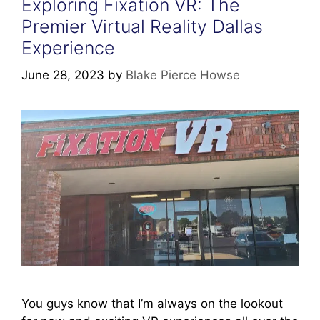
Exploring Fixation VR: The
Premier Virtual Reality Dallas
Experience
June 28, 2023
by
Blake Pierce Howse
You guys know that I’m always on the lookout