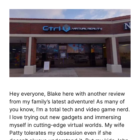
Hey everyone, Blake here with another review
from my family’s latest adventure! As many of
you know, I’m a total tech and video game nerd.
I love trying out new gadgets and immersing
myself in cutting-edge virtual worlds. My wife
Patty tolerates my obsession even if she