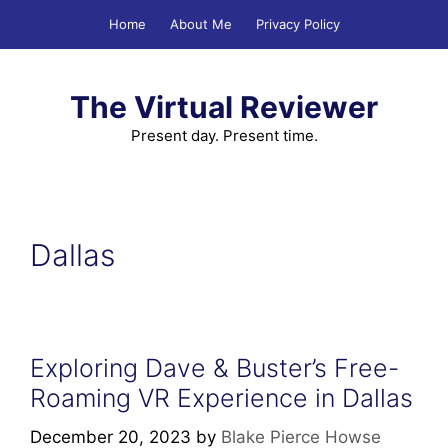
Skip
Home
About Me
Privacy Policy
to
content
The Virtual Reviewer
Present day. Present time.
Dallas
Exploring Dave & Buster’s Free-
Roaming VR Experience in Dallas
December 20, 2023
by
Blake Pierce Howse