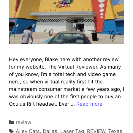
Hey everyone, Blake here with another review
for my website, The Virtual Reviewer. As many
of you know, I’m a total tech and video game
nerd, so when virtual reality first hit the
mainstream consumer market a few years ago, I
was obviously one of the first people to buy an
Oculus Rift headset. Ever …
Read more
Categories
review
Tags
Alley Cats
,
Dallas
,
Laser Tag
,
REVIEW
,
Texas
,