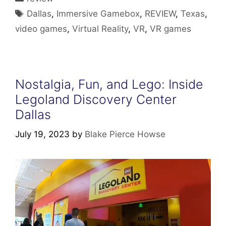
Tags
Dallas
,
Immersive Gamebox
,
REVIEW
,
Texas
,
video games
,
Virtual Reality
,
VR
,
VR games
Nostalgia, Fun, and Lego: Inside
Legoland Discovery Center
Dallas
July 19, 2023
by
Blake Pierce Howse