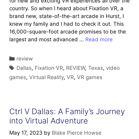
for new and exciting VR experiences all over the
country. So when I heard about Fixation VR, a
brand new, state-of-the-art arcade in Hurst, I
knew my family and I had to check it out. This
16,000-square-foot arcade promises to be the
largest and most advanced …
Read more
Categories
review
Tags
Dallas
,
Fixation VR
,
REVIEW
,
Texas
,
video
games
,
Virtual Reality
,
VR
,
VR games
Ctrl V Dallas: A Family’s Journey
into Virtual Adventure
May 17, 2023
by
Blake Pierce Howse