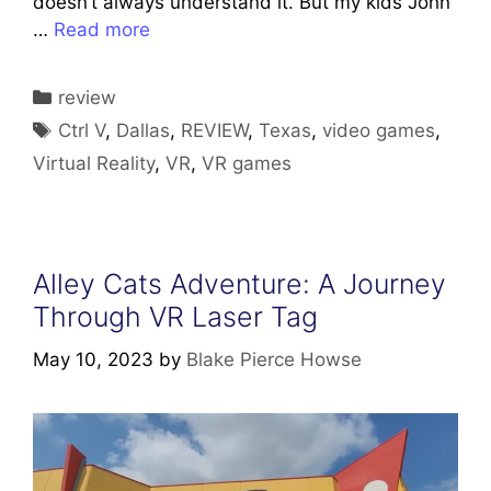
doesn’t always understand it. But my kids John
…
Read more
Categories
review
Tags
Ctrl V
,
Dallas
,
REVIEW
,
Texas
,
video games
,
Virtual Reality
,
VR
,
VR games
Alley Cats Adventure: A Journey
Through VR Laser Tag
May 10, 2023
by
Blake Pierce Howse