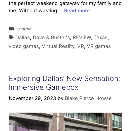
the perfect weekend getaway for my family and
me. Without wasting …
Read more
Categories
review
Tags
Dallas
,
Dave & Buster's
,
REVIEW
,
Texas
,
video games
,
Virtual Reality
,
VR
,
VR games
Exploring Dallas’ New Sensation:
Immersive Gamebox
November 29, 2023
by
Blake Pierce Howse