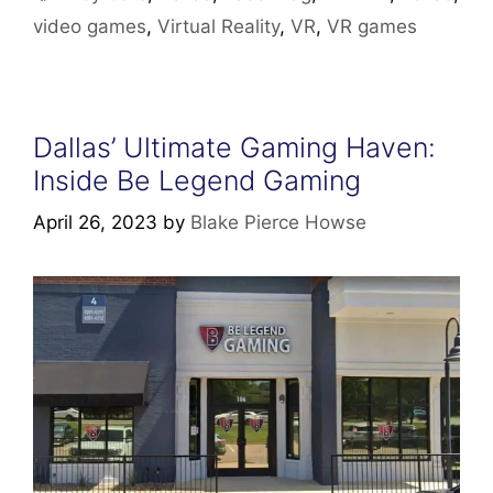
video games
,
Virtual Reality
,
VR
,
VR games
Dallas’ Ultimate Gaming Haven:
Inside Be Legend Gaming
April 26, 2023
by
Blake Pierce Howse