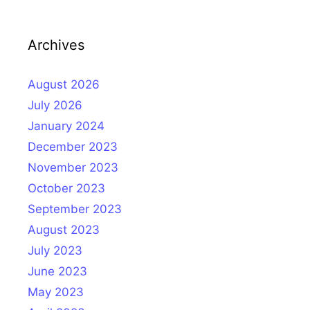
Archives
August 2026
July 2026
January 2024
December 2023
November 2023
October 2023
September 2023
August 2023
July 2023
June 2023
May 2023