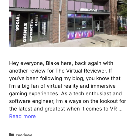
Hey everyone, Blake here, back again with
another review for The Virtual Reviewer. If
you’ve been following my blog, you know that
I’m a big fan of virtual reality and immersive
gaming experiences. As a tech enthusiast and
software engineer, I’m always on the lookout for
the latest and greatest when it comes to VR …
Read more
Categories
review