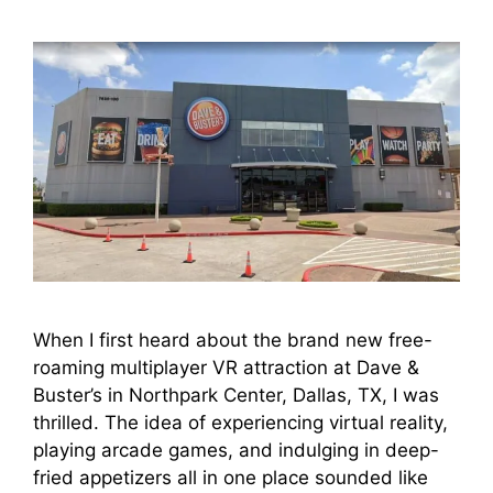
When I first heard about the brand new free-
roaming multiplayer VR attraction at Dave &
Buster’s in Northpark Center, Dallas, TX, I was
thrilled. The idea of experiencing virtual reality,
playing arcade games, and indulging in deep-
fried appetizers all in one place sounded like