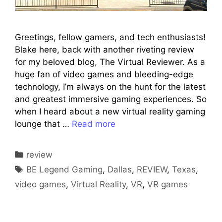
Greetings, fellow gamers, and tech enthusiasts!
Blake here, back with another riveting review
for my beloved blog, The Virtual Reviewer. As a
huge fan of video games and bleeding-edge
technology, I’m always on the hunt for the latest
and greatest immersive gaming experiences. So
when I heard about a new virtual reality gaming
lounge that …
Read more
Categories
review
Tags
BE Legend Gaming
,
Dallas
,
REVIEW
,
Texas
,
video games
,
Virtual Reality
,
VR
,
VR games