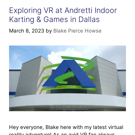
Exploring VR at Andretti Indoor
Karting & Games in Dallas
March 8, 2023
by
Blake Pierce Howse
Hey everyone, Blake here with my latest virtual
reality adventure! As an avid VR fan always