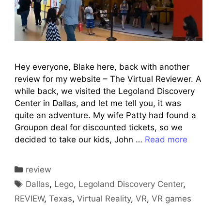
Hey everyone, Blake here, back with another
review for my website – The Virtual Reviewer. A
while back, we visited the Legoland Discovery
Center in Dallas, and let me tell you, it was
quite an adventure. My wife Patty had found a
Groupon deal for discounted tickets, so we
decided to take our kids, John …
Read more
Categories
review
Tags
Dallas
,
Lego
,
Legoland Discovery Center
,
REVIEW
,
Texas
,
Virtual Reality
,
VR
,
VR games