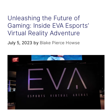
Unleashing the Future of
Gaming: Inside EVA Esports’
Virtual Reality Adventure
July 5, 2023
by
Blake Pierce Howse