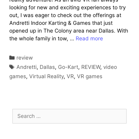
looking for new and exciting experiences to try
out, I was eager to check out the offerings at
Andretti Indoor Karting & Games that just
opened up in The Colony area near Dallas. With
the whole family in tow, …
Read more
Categories
review
Tags
Andretti
,
Dallas
,
Go-Kart
,
REVIEW
,
video
games
,
Virtual Reality
,
VR
,
VR games
Search
for: