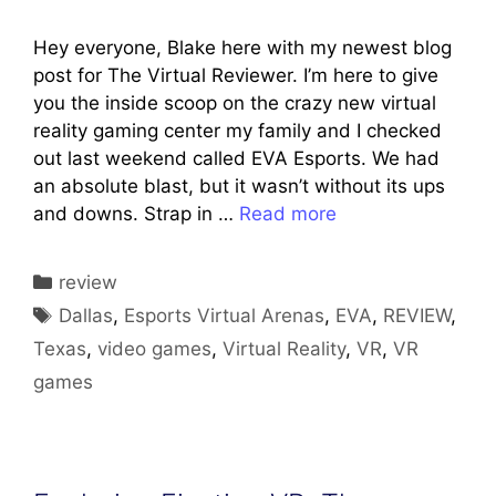
Hey everyone, Blake here with my newest blog
post for The Virtual Reviewer. I’m here to give
you the inside scoop on the crazy new virtual
reality gaming center my family and I checked
out last weekend called EVA Esports. We had
an absolute blast, but it wasn’t without its ups
and downs. Strap in …
Read more
Categories
review
Tags
Dallas
,
Esports Virtual Arenas
,
EVA
,
REVIEW
,
Texas
,
video games
,
Virtual Reality
,
VR
,
VR
games