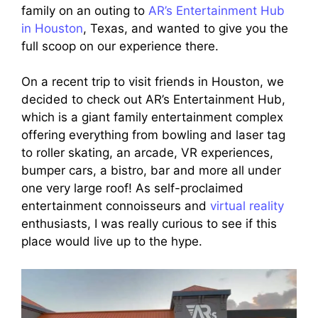
family on an outing to
AR’s Entertainment Hub
in Houston
, Texas, and wanted to give you the
full scoop on our experience there.
On a recent trip to visit friends in Houston, we
decided to check out AR’s Entertainment Hub,
which is a giant family entertainment complex
offering everything from bowling and laser tag
to roller skating, an arcade, VR experiences,
bumper cars, a bistro, bar and more all under
one very large roof! As self-proclaimed
entertainment connoisseurs and
virtual reality
enthusiasts, I was really curious to see if this
place would live up to the hype.