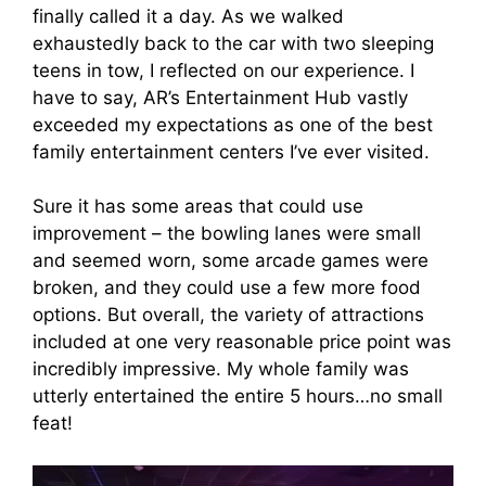
finally called it a day. As we walked
exhaustedly back to the car with two sleeping
teens in tow, I reflected on our experience. I
have to say, AR’s Entertainment Hub vastly
exceeded my expectations as one of the best
family entertainment centers I’ve ever visited.
Sure it has some areas that could use
improvement – the bowling lanes were small
and seemed worn, some arcade games were
broken, and they could use a few more food
options. But overall, the variety of attractions
included at one very reasonable price point was
incredibly impressive. My whole family was
utterly entertained the entire 5 hours…no small
feat!