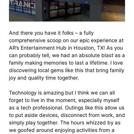
And there you have it folks – a fully
comprehensive scoop on our epic experience at
AR’s Entertainment Hub in Houston, TX! As you
can probably tell, we had an absolute blast as a
family making memories to last a lifetime. I love
discovering local gems like this that bring family
joy and quality time together.
Technology is amazing but I think we can all
forget to live in the moment, especially myself
as a tech professional. Outings like this allow us
to put aside devices, disconnect from work, and
simply play together. The hours whizzed by as
we goofed around enjoying activities from a