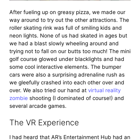
After fueling up on greasy pizza, we made our
way around to try out the other attractions. The
roller skating rink was full of smiling kids and
neon lights. None of us had skated in ages but
we had a blast slowly wheeling around and
trying not to fall on our butts too much! The mini
golf course glowed under blacklights and had
some cool interactive elements. The bumper
cars were also a surprising adrenaline rush as
we gleefully crashed into each other over and
over. We also tried our hand at
virtual reality
zombie
shooting (I dominated of course!) and
several arcade games.
The VR Experience
I had heard that AR’s Entertainment Hub had an