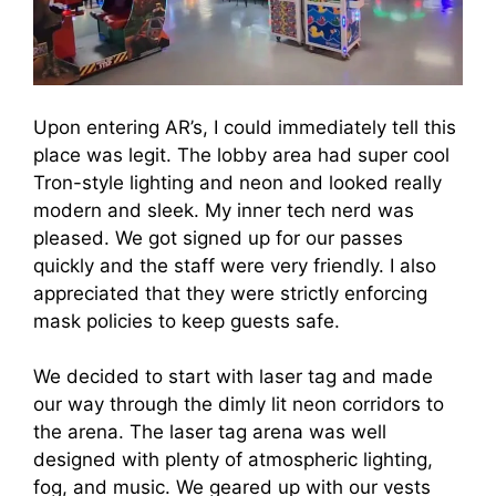
Upon entering AR’s, I could immediately tell this
place was legit. The lobby area had super cool
Tron-style lighting and neon and looked really
modern and sleek. My inner tech nerd was
pleased. We got signed up for our passes
quickly and the staff were very friendly. I also
appreciated that they were strictly enforcing
mask policies to keep guests safe.
We decided to start with laser tag and made
our way through the dimly lit neon corridors to
the arena. The laser tag arena was well
designed with plenty of atmospheric lighting,
fog, and music. We geared up with our vests