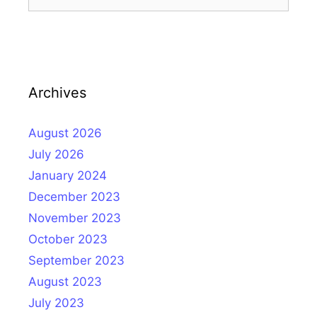
for:
Archives
August 2026
July 2026
January 2024
December 2023
November 2023
October 2023
September 2023
August 2023
July 2023