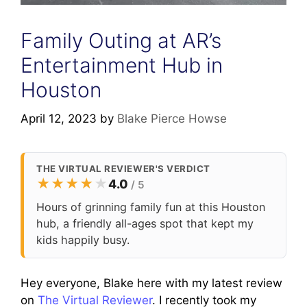
Family Outing at AR’s
Entertainment Hub in
Houston
April 12, 2023
by
Blake Pierce Howse
THE VIRTUAL REVIEWER'S VERDICT
★
★
★
★
★
4.0
/ 5
Hours of grinning family fun at this Houston
hub, a friendly all-ages spot that kept my
kids happily busy.
Hey everyone, Blake here with my latest review
on
The Virtual Reviewer
. I recently took my