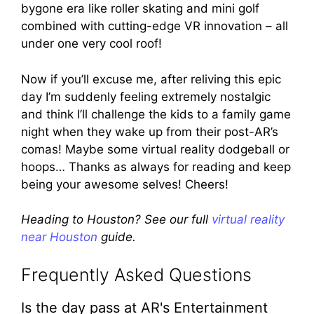
bygone era like roller skating and mini golf
combined with cutting-edge VR innovation – all
under one very cool roof!
Now if you’ll excuse me, after reliving this epic
day I’m suddenly feeling extremely nostalgic
and think I’ll challenge the kids to a family game
night when they wake up from their post-AR’s
comas! Maybe some virtual reality dodgeball or
hoops… Thanks as always for reading and keep
being your awesome selves! Cheers!
Heading to Houston? See our full
virtual reality
near Houston
guide.
Frequently Asked Questions
Is the day pass at AR's Entertainment