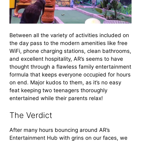
Between all the variety of activities included on
the day pass to the modern amenities like free
WiFi, phone charging stations, clean bathrooms,
and excellent hospitality, AR’s seems to have
thought through a flawless family entertainment
formula that keeps everyone occupied for hours
on end. Major kudos to them, as it’s no easy
feat keeping two teenagers thoroughly
entertained while their parents relax!
The Verdict
After many hours bouncing around AR’s
Entertainment Hub with grins on our faces, we