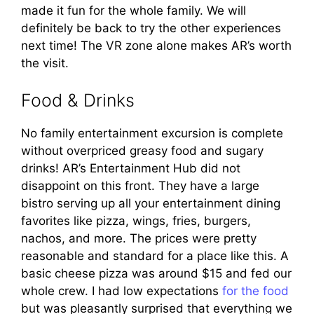
made it fun for the whole family. We will
definitely be back to try the other experiences
next time! The VR zone alone makes AR’s worth
the visit.
Food & Drinks
No family entertainment excursion is complete
without overpriced greasy food and sugary
drinks! AR’s Entertainment Hub did not
disappoint on this front. They have a large
bistro serving up all your entertainment dining
favorites like pizza, wings, fries, burgers,
nachos, and more. The prices were pretty
reasonable and standard for a place like this. A
basic cheese pizza was around $15 and fed our
whole crew. I had low expectations
for the food
but was pleasantly surprised that everything we