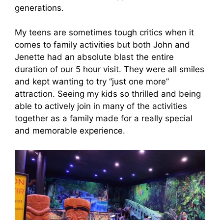
generations.
My teens are sometimes tough critics when it
comes to family activities but both John and
Jenette had an absolute blast the entire
duration of our 5 hour visit. They were all smiles
and kept wanting to try “just one more”
attraction. Seeing my kids so thrilled and being
able to actively join in many of the activities
together as a family made for a really special
and memorable experience.