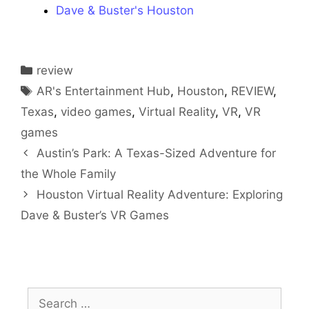
Dave & Buster's Houston
Categories
review
Tags
AR's Entertainment Hub
,
Houston
,
REVIEW
,
Texas
,
video games
,
Virtual Reality
,
VR
,
VR
games
Austin’s Park: A Texas-Sized Adventure for
the Whole Family
Houston Virtual Reality Adventure: Exploring
Dave & Buster’s VR Games
Search