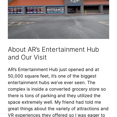
About AR’s Entertainment Hub
and Our Visit
AR’s Entertainment Hub just opened and at
50,000 square feet, it’s one of the biggest
entertainment hubs we’ve ever seen. The
complex is inside a converted grocery store so
there is tons of parking and they utilized the
space extremely well. My friend had told me
great things about the variety of attractions and
VR experiences they offered so I was eager to