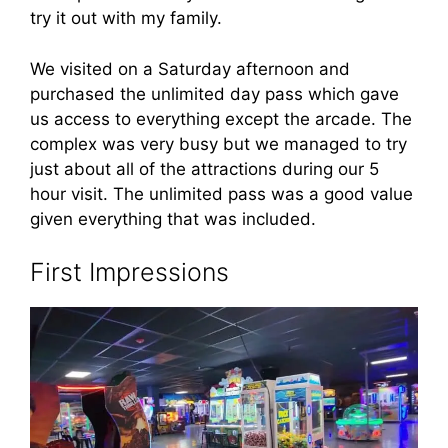
try it out with my family.
We visited on a Saturday afternoon and
purchased the unlimited day pass which gave
us access to everything except the arcade. The
complex was very busy but we managed to try
just about all of the attractions during our 5
hour visit. The unlimited pass was a good value
given everything that was included.
First Impressions