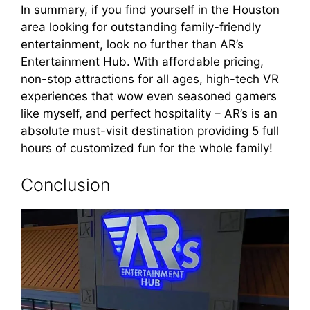
In summary, if you find yourself in the Houston
area looking for outstanding family-friendly
entertainment, look no further than AR’s
Entertainment Hub. With affordable pricing,
non-stop attractions for all ages, high-tech VR
experiences that wow even seasoned gamers
like myself, and perfect hospitality – AR’s is an
absolute must-visit destination providing 5 full
hours of customized fun for the whole family!
Conclusion