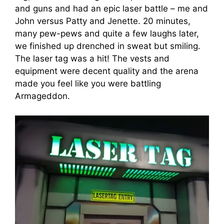
and guns and had an epic laser battle – me and
John versus Patty and Jenette. 20 minutes,
many pew-pews and quite a few laughs later,
we finished up drenched in sweat but smiling.
The laser tag was a hit! The vests and
equipment were decent quality and the arena
made you feel like you were battling
Armageddon.