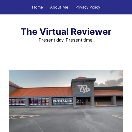
Skip
Home
About Me
Privacy Policy
to
content
The Virtual Reviewer
Present day. Present time.