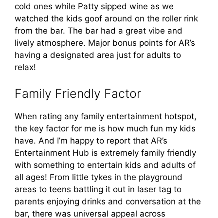
cold ones while Patty sipped wine as we
watched the kids goof around on the roller rink
from the bar. The bar had a great vibe and
lively atmosphere. Major bonus points for AR’s
having a designated area just for adults to
relax!
Family Friendly Factor
When rating any family entertainment hotspot,
the key factor for me is how much fun my kids
have. And I’m happy to report that AR’s
Entertainment Hub is extremely family friendly
with something to entertain kids and adults of
all ages! From little tykes in the playground
areas to teens battling it out in laser tag to
parents enjoying drinks and conversation at the
bar, there was universal appeal across