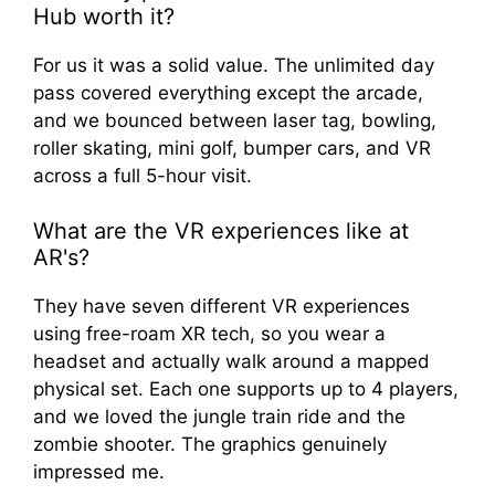
Hub worth it?
For us it was a solid value. The unlimited day
pass covered everything except the arcade,
and we bounced between laser tag, bowling,
roller skating, mini golf, bumper cars, and VR
across a full 5-hour visit.
What are the VR experiences like at
AR's?
They have seven different VR experiences
using free-roam XR tech, so you wear a
headset and actually walk around a mapped
physical set. Each one supports up to 4 players,
and we loved the jungle train ride and the
zombie shooter. The graphics genuinely
impressed me.