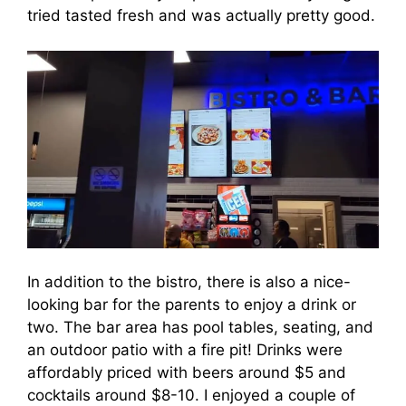
tried tasted fresh and was actually pretty good.
In addition to the bistro, there is also a nice-
looking bar for the parents to enjoy a drink or
two. The bar area has pool tables, seating, and
an outdoor patio with a fire pit! Drinks were
affordably priced with beers around $5 and
cocktails around $8-10. I enjoyed a couple of