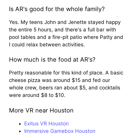
Is AR's good for the whole family?
Yes. My teens John and Jenette stayed happy
the entire 5 hours, and there's a full bar with
pool tables and a fire-pit patio where Patty and
I could relax between activities.
How much is the food at AR's?
Pretty reasonable for this kind of place. A basic
cheese pizza was around $15 and fed our
whole crew, beers ran about $5, and cocktails
were around $8 to $10.
More VR near Houston
Exitus VR Houston
Immersive Gamebox Houston