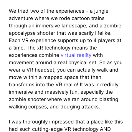
We tried two of the experiences – a jungle
adventure where we rode cartoon trains
through an immersive landscape, and a zombie
apocalypse shooter that was scarily lifelike.
Each VR experience supports up to 4 players at
a time. The xR technology means the
experiences combine
virtual reality
with
movement around a real physical set. So as you
wear a VR headset, you can actually walk and
move within a mapped space that then
transforms into the VR realm! It was incredibly
immersive and massively fun, especially the
zombie shooter where we ran around blasting
walking corpses, and dodging attacks.
I was thoroughly impressed that a place like this
had such cutting-edge VR technology AND