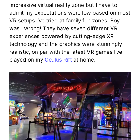
impressive virtual reality zone but I have to
admit my expectations were low based on most
VR setups I’ve tried at family fun zones. Boy
was I wrong! They have seven different VR
experiences powered by cutting-edge XR
technology and the graphics were stunningly
realistic, on par with the latest VR games I’ve
played on my
Oculus Rift
at home.