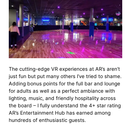
The cutting-edge VR experiences at AR’s aren’t
just fun but put many others I’ve tried to shame.
Adding bonus points for the full bar and lounge
for adults as well as a perfect ambiance with
lighting, music, and friendly hospitality across
the board – I fully understand the 4+ star rating
AR’s Entertainment Hub has earned among
hundreds of enthusiastic guests.