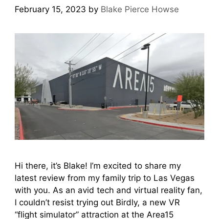
February 15, 2023
by
Blake Pierce Howse
Hi there, it’s Blake! I’m excited to share my
latest review from my family trip to Las Vegas
with you. As an avid tech and virtual reality fan,
I couldn’t resist trying out Birdly, a new VR
“flight simulator” attraction at the Area15