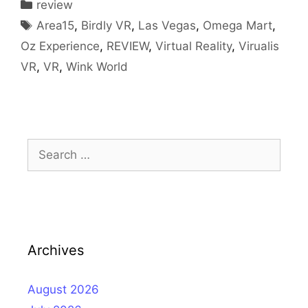
Categories
review
Tags
Area15
,
Birdly VR
,
Las Vegas
,
Omega Mart
,
Oz Experience
,
REVIEW
,
Virtual Reality
,
Virualis
VR
,
VR
,
Wink World
Search
for:
Archives
August 2026