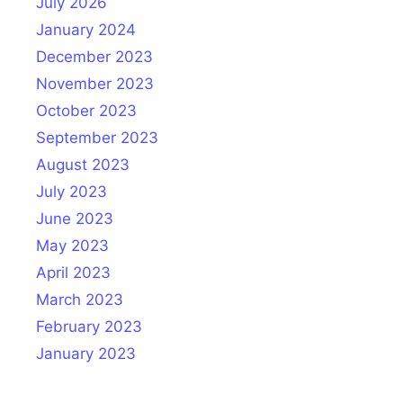
July 2026
January 2024
December 2023
November 2023
October 2023
September 2023
August 2023
July 2023
June 2023
May 2023
April 2023
March 2023
February 2023
January 2023