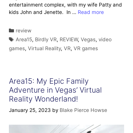
entertainment complex, with my wife Patty and
kids John and Jenette. In …
Read more
Categories
review
Tags
Area15
,
Birdly VR
,
REVIEW
,
Vegas
,
video
games
,
Virtual Reality
,
VR
,
VR games
Area15: My Epic Family
Adventure in Vegas’ Virtual
Reality Wonderland!
January 25, 2023
by
Blake Pierce Howse