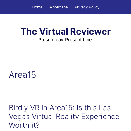
Skip
Home
About Me
Privacy Policy
to
content
The Virtual Reviewer
Present day. Present time.
Area15
Birdly VR in Area15: Is this Las
Vegas Virtual Reality Experience
Worth it?