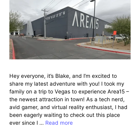
Hey everyone, it’s Blake, and I’m excited to
share my latest adventure with you! I took my
family on a trip to Vegas to experience Area15 –
the newest attraction in town! As a tech nerd,
avid gamer, and virtual reality enthusiast, I had
been eagerly waiting to check out this place
ever since I …
Read more