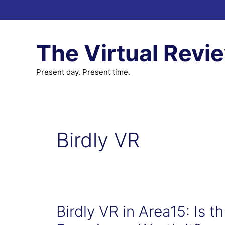
Skip
to
content
The Virtual Revi
Present day. Present time.
Birdly VR
Birdly VR in Area15: Is t