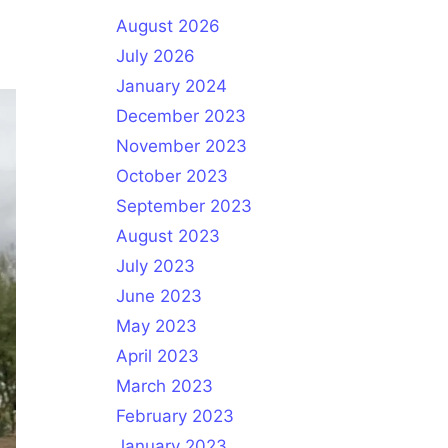
August 2026
July 2026
January 2024
December 2023
November 2023
October 2023
September 2023
August 2023
July 2023
June 2023
May 2023
April 2023
March 2023
February 2023
January 2023