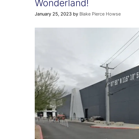
Wonderland!
January 25, 2023
by
Blake Pierce Howse