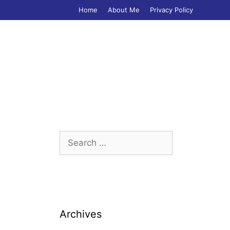
Home
About Me
Privacy Policy
Search
for:
Archives