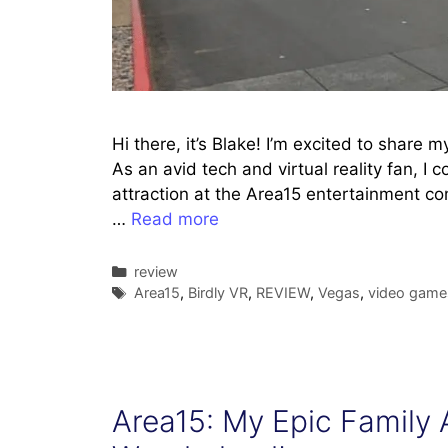
Hi there, it’s Blake! I’m excited to share 
As an avid tech and virtual reality fan, I c
attraction at the Area15 entertainment c
…
Read more
Categories
review
Tags
Area15
,
Birdly VR
,
REVIEW
,
Vegas
,
video game
Area15: My Epic Family A