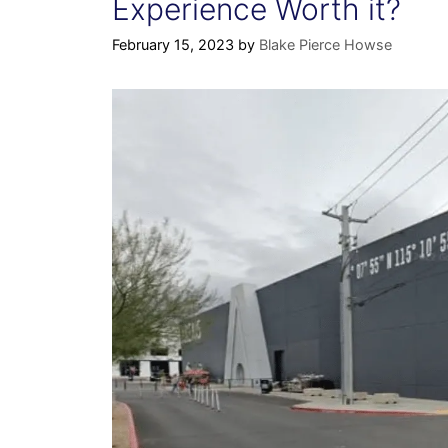
Experience Worth it?
February 15, 2023
by
Blake Pierce Howse