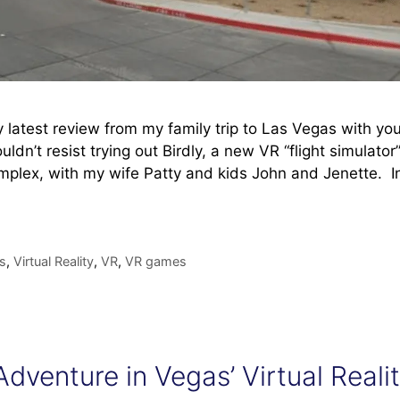
my latest review from my family trip to Las Vegas with you
ouldn’t resist trying out Birdly, a new VR “flight simulator
omplex, with my wife Patty and kids John and Jenette. I
s
,
Virtual Reality
,
VR
,
VR games
dventure in Vegas’ Virtual Reali