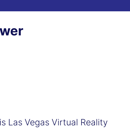
ewer
his Las Vegas Virtual Reality