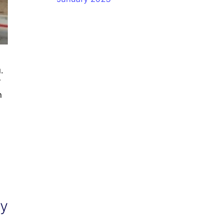
.
”
n
ty