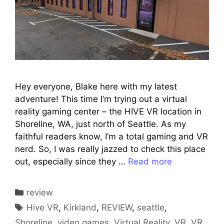
Hey everyone, Blake here with my latest
adventure! This time I’m trying out a virtual
reality gaming center – the HIVE VR location in
Shoreline, WA, just north of Seattle. As my
faithful readers know, I’m a total gaming and VR
nerd. So, I was really jazzed to check this place
out, especially since they …
Read more
Categories
review
Tags
Hive VR
,
Kirkland
,
REVIEW
,
seattle
,
Shoreline
,
video games
,
Virtual Reality
,
VR
,
VR