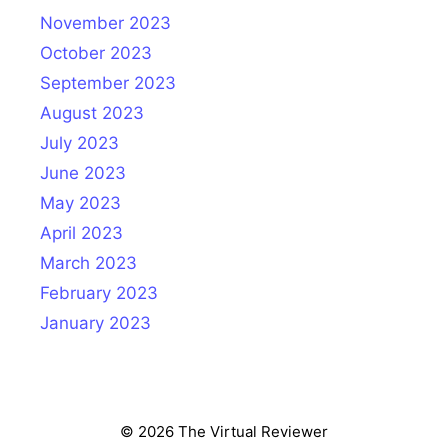
November 2023
October 2023
September 2023
August 2023
July 2023
June 2023
May 2023
April 2023
March 2023
February 2023
January 2023
© 2026 The Virtual Reviewer