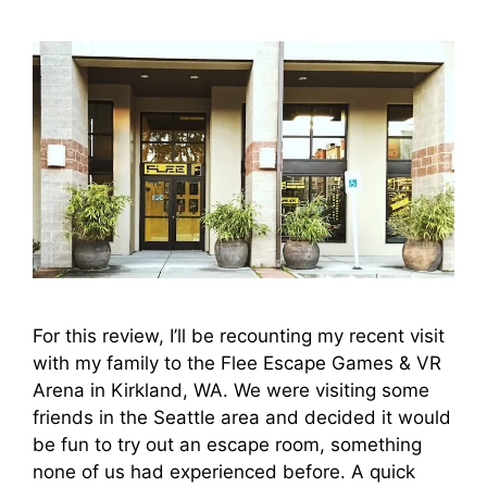
For this review, I’ll be recounting my recent visit
with my family to the Flee Escape Games & VR
Arena in Kirkland, WA. We were visiting some
friends in the Seattle area and decided it would
be fun to try out an escape room, something
none of us had experienced before. A quick