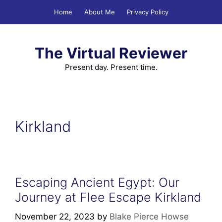
Skip
Home
About Me
Privacy Policy
to
content
The Virtual Reviewer
Present day. Present time.
Kirkland
Escaping Ancient Egypt: Our
Journey at Flee Escape Kirkland
November 22, 2023
by
Blake Pierce Howse