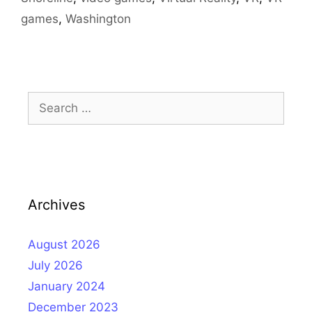
games
,
Washington
Search
for:
Archives
August 2026
July 2026
January 2024
December 2023