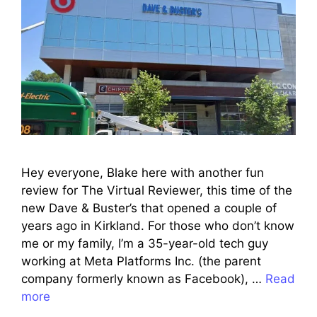
Hey everyone, Blake here with another fun
review for The Virtual Reviewer, this time of the
new Dave & Buster’s that opened a couple of
years ago in Kirkland. For those who don’t know
me or my family, I’m a 35-year-old tech guy
working at Meta Platforms Inc. (the parent
company formerly known as Facebook), …
Read
more