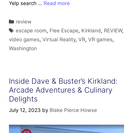
Yelp search …
Read more
Categories
review
Tags
escape room
,
Flee Escape
,
Kirkland
,
REVIEW
,
video games
,
Virtual Reality
,
VR
,
VR games
,
Washington
Inside Dave & Buster’s Kirkland:
Arcade Adventures & Culinary
Delights
July 12, 2023
by
Blake Pierce Howse