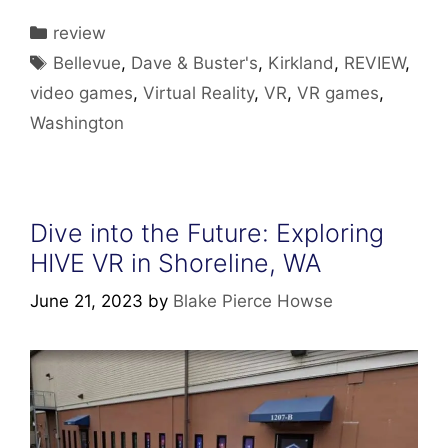
Categories
review
Tags
Bellevue
,
Dave & Buster's
,
Kirkland
,
REVIEW
,
video games
,
Virtual Reality
,
VR
,
VR games
,
Washington
Dive into the Future: Exploring
HIVE VR in Shoreline, WA
June 21, 2023
by
Blake Pierce Howse