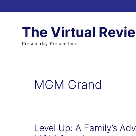
Skip
to
content
The Virtual Revi
Present day. Present time.
MGM Grand
Level Up: A Family’s Adve