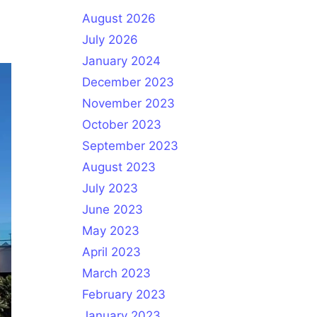
August 2026
July 2026
January 2024
December 2023
November 2023
October 2023
September 2023
August 2023
July 2023
June 2023
May 2023
April 2023
March 2023
February 2023
January 2023