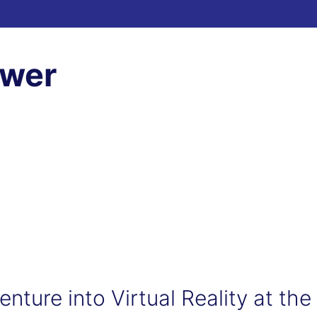
ewer
nture into Virtual Reality at the