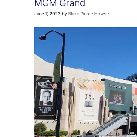
MGM Grand
June 7, 2023
by
Blake Pierce Howse