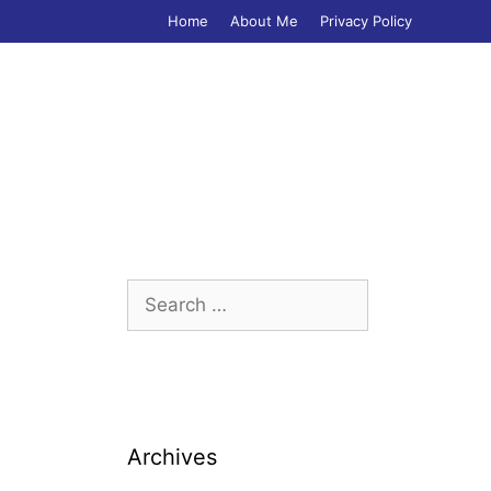
Home
About Me
Privacy Policy
Search
for:
Archives