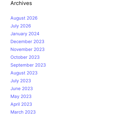
Archives
August 2026
July 2026
January 2024
December 2023
November 2023
October 2023
September 2023
August 2023
July 2023
June 2023
May 2023
April 2023
March 2023