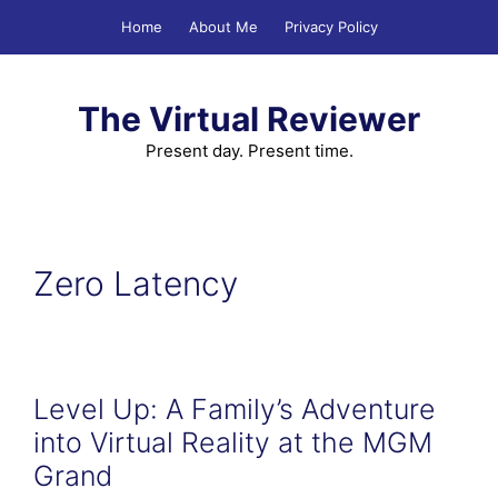
Skip
Home
About Me
Privacy Policy
to
content
The Virtual Reviewer
Present day. Present time.
Zero Latency
Level Up: A Family’s Adventure
into Virtual Reality at the MGM
Grand