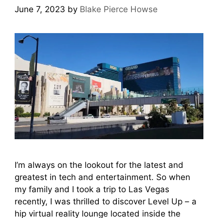
June 7, 2023
by
Blake Pierce Howse
I’m always on the lookout for the latest and
greatest in tech and entertainment. So when
my family and I took a trip to Las Vegas
recently, I was thrilled to discover Level Up – a
hip virtual reality lounge located inside the