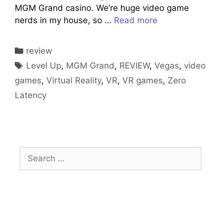
MGM Grand casino. We’re huge video game
nerds in my house, so …
Read more
Categories
review
Tags
Level Up
,
MGM Grand
,
REVIEW
,
Vegas
,
video
games
,
Virtual Reality
,
VR
,
VR games
,
Zero
Latency
Search
for: