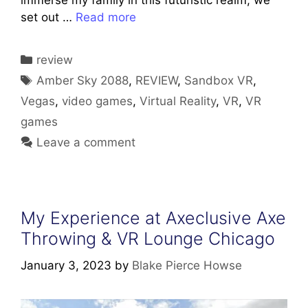
immerse my family in this futuristic realm, we
set out …
Read more
Categories
review
Tags
Amber Sky 2088
,
REVIEW
,
Sandbox VR
,
Vegas
,
video games
,
Virtual Reality
,
VR
,
VR
games
Leave a comment
My Experience at Axeclusive Axe
Throwing & VR Lounge Chicago
January 3, 2023
by
Blake Pierce Howse