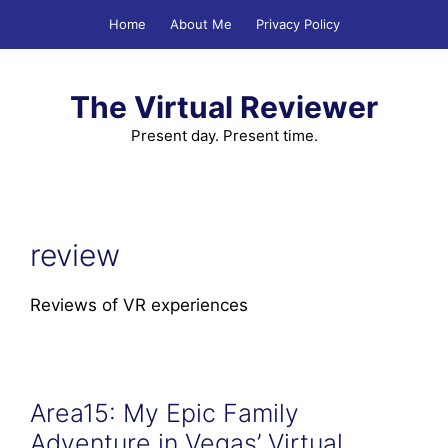
Skip
Home
About Me
Privacy Policy
to
content
The Virtual Reviewer
Present day. Present time.
review
Reviews of VR experiences
Area15: My Epic Family
Adventure in Vegas’ Virtual