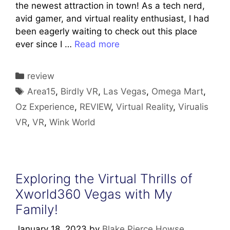
the newest attraction in town! As a tech nerd,
avid gamer, and virtual reality enthusiast, I had
been eagerly waiting to check out this place
ever since I …
Read more
Categories
review
Tags
Area15
,
Birdly VR
,
Las Vegas
,
Omega Mart
,
Oz Experience
,
REVIEW
,
Virtual Reality
,
Virualis
VR
,
VR
,
Wink World
Exploring the Virtual Thrills of
Xworld360 Vegas with My
Family!
January 18, 2023
by
Blake Pierce Howse