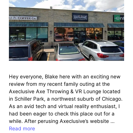
Hey everyone, Blake here with an exciting new
review from my recent family outing at the
Axeclusive Axe Throwing & VR Lounge located
in Schiller Park, a northwest suburb of Chicago.
As an avid tech and virtual reality enthusiast, I
had been eager to check this place out for a
while. After perusing Axeclusive’s website …
Read more