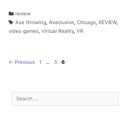
Categories
review
Tags
Axe throwing
,
Axeclusive
,
Chicago
,
REVIEW
,
video games
,
Virtual Reality
,
VR
Page
Page
Page
←
Previous
1
…
5
6
Search
for: