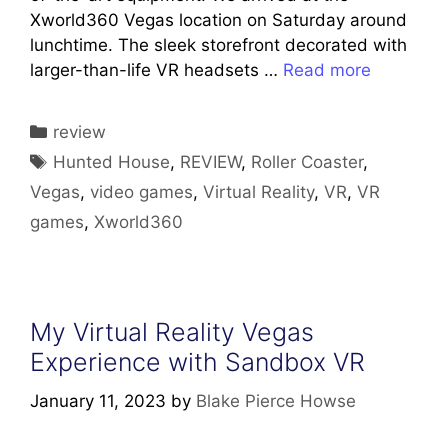
Xworld360 Vegas location on Saturday around
lunchtime. The sleek storefront decorated with
larger-than-life VR headsets …
Read more
Categories
review
Tags
Hunted House
,
REVIEW
,
Roller Coaster
,
Vegas
,
video games
,
Virtual Reality
,
VR
,
VR
games
,
Xworld360
My Virtual Reality Vegas
Experience with Sandbox VR
January 11, 2023
by
Blake Pierce Howse