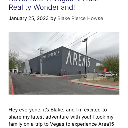
Reality Wonderland!
January 25, 2023
by
Blake Pierce Howse
Hey everyone, it’s Blake, and I’m excited to
share my latest adventure with you! I took my
family on a trip to Vegas to experience Area15 –