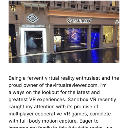
Being a fervent virtual reality enthusiast and the
proud owner of thevirtualreviewer.com, I’m
always on the lookout for the latest and
greatest VR experiences. Sandbox VR recently
caught my attention with its promise of
multiplayer cooperative VR games, complete
with full-body motion capture. Eager to