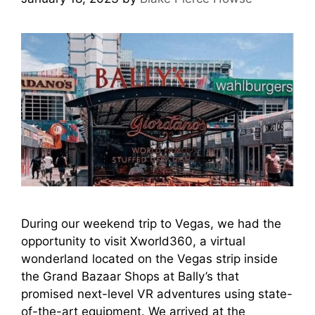
During our weekend trip to Vegas, we had the
opportunity to visit Xworld360, a virtual
wonderland located on the Vegas strip inside
the Grand Bazaar Shops at Bally’s that
promised next-level VR adventures using state-
of-the-art equipment. We arrived at the