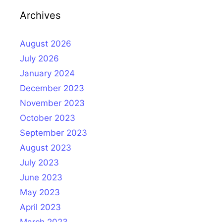
Archives
August 2026
July 2026
January 2024
December 2023
November 2023
October 2023
September 2023
August 2023
July 2023
June 2023
May 2023
April 2023
March 2023